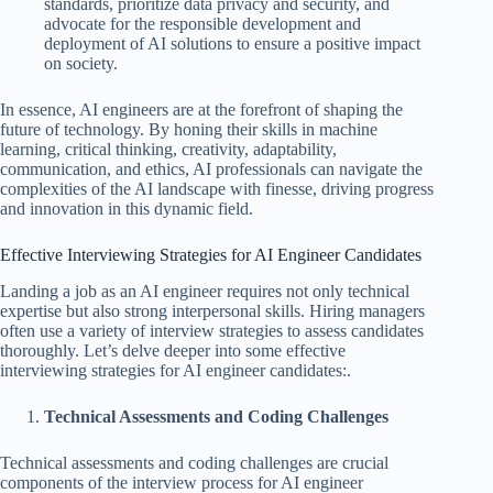
standards, prioritize data privacy and security, and
advocate for the responsible development and
deployment of AI solutions to ensure a positive impact
on society.
In essence, AI engineers are at the forefront of shaping the
future of technology. By honing their skills in machine
learning, critical thinking, creativity, adaptability,
communication, and ethics, AI professionals can navigate the
complexities of the AI landscape with finesse, driving progress
and innovation in this dynamic field.
Effective Interviewing Strategies for AI Engineer Candidates
Landing a job as an AI engineer requires not only technical
expertise but also strong interpersonal skills. Hiring managers
often use a variety of interview strategies to assess candidates
thoroughly. Let’s delve deeper into some effective
interviewing strategies for AI engineer candidates:.
Technical Assessments and Coding Challenges
Technical assessments and coding challenges are crucial
components of the interview process for AI engineer