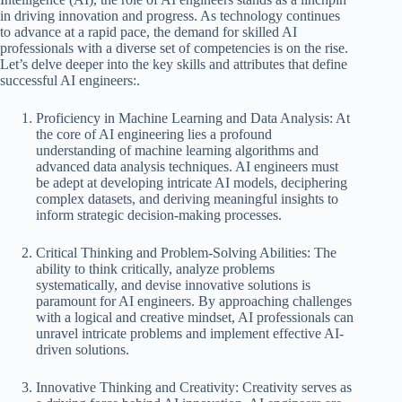
in driving innovation and progress. As technology continues
to advance at a rapid pace, the demand for skilled AI
professionals with a diverse set of competencies is on the rise.
Let’s delve deeper into the key skills and attributes that define
successful AI engineers:.
Proficiency in Machine Learning and Data Analysis: At
the core of AI engineering lies a profound
understanding of machine learning algorithms and
advanced data analysis techniques. AI engineers must
be adept at developing intricate AI models, deciphering
complex datasets, and deriving meaningful insights to
inform strategic decision-making processes.
Critical Thinking and Problem-Solving Abilities: The
ability to think critically, analyze problems
systematically, and devise innovative solutions is
paramount for AI engineers. By approaching challenges
with a logical and creative mindset, AI professionals can
unravel intricate problems and implement effective AI-
driven solutions.
Innovative Thinking and Creativity: Creativity serves as