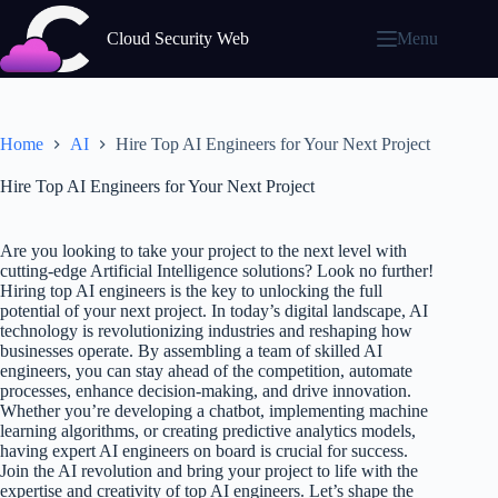
Skip
to
Cloud Security Web
Menu
content
Home
AI
Hire Top AI Engineers for Your Next Project
Hire Top AI Engineers for Your Next Project
Are you looking to take your project to the next level with
cutting-edge Artificial Intelligence solutions? Look no further!
Hiring top AI engineers is the key to unlocking the full
potential of your next project. In today’s digital landscape, AI
technology is revolutionizing industries and reshaping how
businesses operate. By assembling a team of skilled AI
engineers, you can stay ahead of the competition, automate
processes, enhance decision-making, and drive innovation.
Whether you’re developing a chatbot, implementing machine
learning algorithms, or creating predictive analytics models,
having expert AI engineers on board is crucial for success.
Join the AI revolution and bring your project to life with the
expertise and creativity of top AI engineers. Let’s shape the