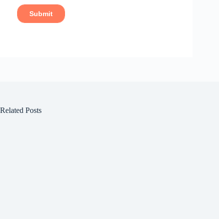
Related Posts