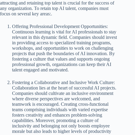
attracting and retaining top talent is crucial for the success of
any organization. To retain top AI talent, companies must
focus on several key areas:.
Offering Professional Development Opportunities:
Continuous learning is vital for AI professionals to stay
relevant in this dynamic field. Companies should invest
in providing access to specialized training programs,
workshops, and opportunities to work on challenging
projects that push the boundaries of AI innovation. By
fostering a culture that values and supports ongoing
professional growth, organizations can keep their AI
talent engaged and motivated.
Fostering a Collaborative and Inclusive Work Culture:
Collaboration lies at the heart of successful AI projects.
Companies should cultivate an inclusive environment
where diverse perspectives are welcomed, and
teamwork is encouraged. Creating cross-functional
teams comprising individuals with varied expertise
fosters creativity and enhances problem-solving
capabilities. Moreover, promoting a culture of
inclusivity and belonging not only boosts employee
morale but also leads to higher levels of productivity