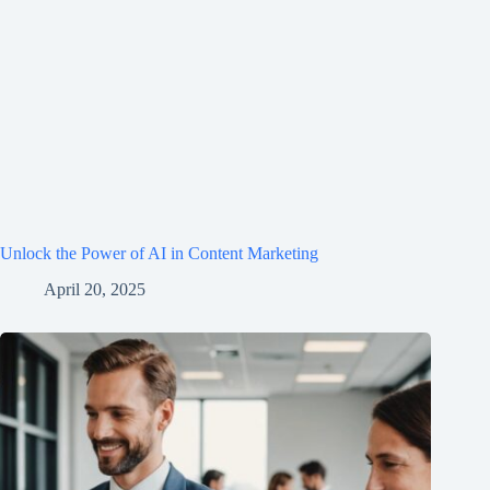
Unlock the Power of AI in Content Marketing
April 20, 2025