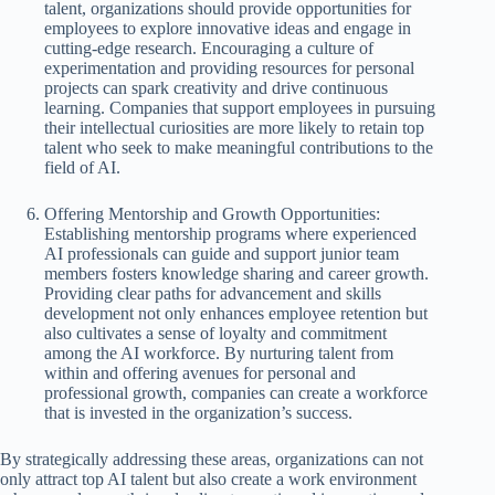
talent, organizations should provide opportunities for
employees to explore innovative ideas and engage in
cutting-edge research. Encouraging a culture of
experimentation and providing resources for personal
projects can spark creativity and drive continuous
learning. Companies that support employees in pursuing
their intellectual curiosities are more likely to retain top
talent who seek to make meaningful contributions to the
field of AI.
Offering Mentorship and Growth Opportunities:
Establishing mentorship programs where experienced
AI professionals can guide and support junior team
members fosters knowledge sharing and career growth.
Providing clear paths for advancement and skills
development not only enhances employee retention but
also cultivates a sense of loyalty and commitment
among the AI workforce. By nurturing talent from
within and offering avenues for personal and
professional growth, companies can create a workforce
that is invested in the organization’s success.
By strategically addressing these areas, organizations can not
only attract top AI talent but also create a work environment