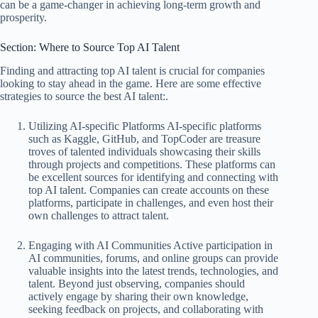
can be a game-changer in achieving long-term growth and
prosperity.
Section: Where to Source Top AI Talent
Finding and attracting top AI talent is crucial for companies
looking to stay ahead in the game. Here are some effective
strategies to source the best AI talent:.
Utilizing AI-specific Platforms AI-specific platforms
such as Kaggle, GitHub, and TopCoder are treasure
troves of talented individuals showcasing their skills
through projects and competitions. These platforms can
be excellent sources for identifying and connecting with
top AI talent. Companies can create accounts on these
platforms, participate in challenges, and even host their
own challenges to attract talent.
Engaging with AI Communities Active participation in
AI communities, forums, and online groups can provide
valuable insights into the latest trends, technologies, and
talent. Beyond just observing, companies should
actively engage by sharing their own knowledge,
seeking feedback on projects, and collaborating with