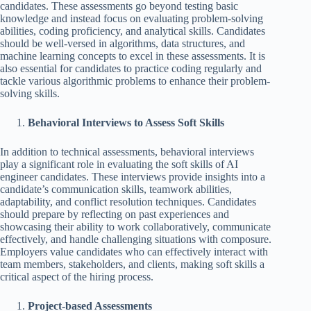
candidates. These assessments go beyond testing basic
knowledge and instead focus on evaluating problem-solving
abilities, coding proficiency, and analytical skills. Candidates
should be well-versed in algorithms, data structures, and
machine learning concepts to excel in these assessments. It is
also essential for candidates to practice coding regularly and
tackle various algorithmic problems to enhance their problem-
solving skills.
Behavioral Interviews to Assess Soft Skills
In addition to technical assessments, behavioral interviews
play a significant role in evaluating the soft skills of AI
engineer candidates. These interviews provide insights into a
candidate’s communication skills, teamwork abilities,
adaptability, and conflict resolution techniques. Candidates
should prepare by reflecting on past experiences and
showcasing their ability to work collaboratively, communicate
effectively, and handle challenging situations with composure.
Employers value candidates who can effectively interact with
team members, stakeholders, and clients, making soft skills a
critical aspect of the hiring process.
Project-based Assessments