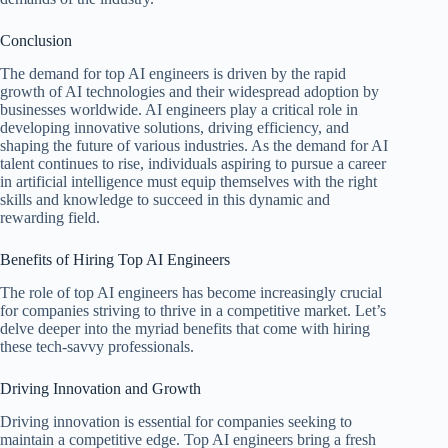
Conclusion
The demand for top AI engineers is driven by the rapid
growth of AI technologies and their widespread adoption by
businesses worldwide. AI engineers play a critical role in
developing innovative solutions, driving efficiency, and
shaping the future of various industries. As the demand for AI
talent continues to rise, individuals aspiring to pursue a career
in artificial intelligence must equip themselves with the right
skills and knowledge to succeed in this dynamic and
rewarding field.
Benefits of Hiring Top AI Engineers
The role of top AI engineers has become increasingly crucial
for companies striving to thrive in a competitive market. Let’s
delve deeper into the myriad benefits that come with hiring
these tech-savvy professionals.
Driving Innovation and Growth
Driving innovation is essential for companies seeking to
maintain a competitive edge. Top AI engineers bring a fresh