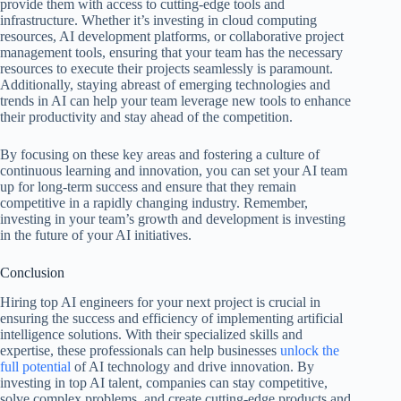
provide them with access to cutting-edge tools and
infrastructure. Whether it’s investing in cloud computing
resources, AI development platforms, or collaborative project
management tools, ensuring that your team has the necessary
resources to execute their projects seamlessly is paramount.
Additionally, staying abreast of emerging technologies and
trends in AI can help your team leverage new tools to enhance
their productivity and stay ahead of the competition.
By focusing on these key areas and fostering a culture of
continuous learning and innovation, you can set your AI team
up for long-term success and ensure that they remain
competitive in a rapidly changing industry. Remember,
investing in your team’s growth and development is investing
in the future of your AI initiatives.
Conclusion
Hiring top AI engineers for your next project is crucial in
ensuring the success and efficiency of implementing artificial
intelligence solutions. With their specialized skills and
expertise, these professionals can help businesses
unlock the
full potential
of AI technology and drive innovation. By
investing in top AI talent, companies can stay competitive,
solve complex problems, and create cutting-edge products and