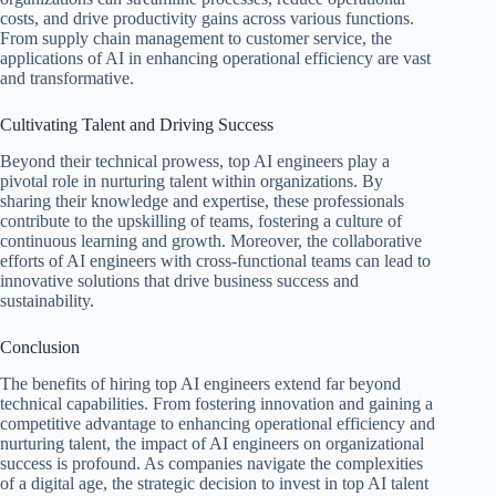
costs, and drive productivity gains across various functions.
From supply chain management to customer service, the
applications of AI in enhancing operational efficiency are vast
and transformative.
Cultivating Talent and Driving Success
Beyond their technical prowess, top AI engineers play a
pivotal role in nurturing talent within organizations. By
sharing their knowledge and expertise, these professionals
contribute to the upskilling of teams, fostering a culture of
continuous learning and growth. Moreover, the collaborative
efforts of AI engineers with cross-functional teams can lead to
innovative solutions that drive business success and
sustainability.
Conclusion
The benefits of hiring top AI engineers extend far beyond
technical capabilities. From fostering innovation and gaining a
competitive advantage to enhancing operational efficiency and
nurturing talent, the impact of AI engineers on organizational
success is profound. As companies navigate the complexities
of a digital age, the strategic decision to invest in top AI talent