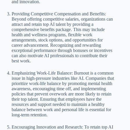
and innovation.
Providing Competitive Compensation and Benefits:
Beyond offering competitive salaries, organizations can
attract and retain top AI talent by providing a
comprehensive benefits package. This may include
health and wellness programs, flexible work
arrangements, stock options, and opportunities for
career advancement. Recognizing and rewarding
exceptional performance through bonuses or incentives
can also motivate AI professionals to contribute their
best work.
Emphasizing Work-Life Balance: Burnout is a common
issue in high-pressure industries like AI. Companies that
prioritize work-life balance by promoting mental health
awareness, encouraging time off, and implementing
policies that prevent overwork are more likely to retain
their top talent. Ensuring that employees have the
resources and support needed to maintain a healthy
balance between work and personal life is essential for
long-term retention.
Encouraging Innovation and Research: To retain top AI