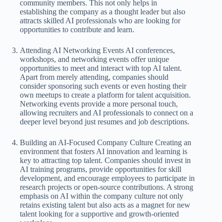
community members. This not only helps in
establishing the company as a thought leader but also
attracts skilled AI professionals who are looking for
opportunities to contribute and learn.
Attending AI Networking Events AI conferences,
workshops, and networking events offer unique
opportunities to meet and interact with top AI talent.
Apart from merely attending, companies should
consider sponsoring such events or even hosting their
own meetups to create a platform for talent acquisition.
Networking events provide a more personal touch,
allowing recruiters and AI professionals to connect on a
deeper level beyond just resumes and job descriptions.
Building an AI-Focused Company Culture Creating an
environment that fosters AI innovation and learning is
key to attracting top talent. Companies should invest in
AI training programs, provide opportunities for skill
development, and encourage employees to participate in
research projects or open-source contributions. A strong
emphasis on AI within the company culture not only
retains existing talent but also acts as a magnet for new
talent looking for a supportive and growth-oriented