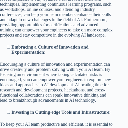
techniques. Implementing continuous learning programs, such
as workshops, online courses, and attending industry
conferences, can help your team members enhance their skills
and adapt to new challenges in the field of AI. Furthermore,
providing opportunities for certifications and advanced
training can empower your engineers to take on more complex
projects and stay competitive in the evolving AI landscape.
Embracing a Culture of Innovation and
Experimentation:
Encouraging a culture of innovation and experimentation can
drive creativity and problem-solving within your AI team. By
fostering an environment where taking calculated risks is
encouraged, you can empower your engineers to explore new
ideas and approaches to AI development. Allocating time for
research and development projects, hackathons, and cross-
functional collaborations can spark innovative thinking and
lead to breakthrough advancements in AI technology.
Investing in Cutting-edge Tools and Infrastructure:
To keep your AI team productive and efficient, it is essential to