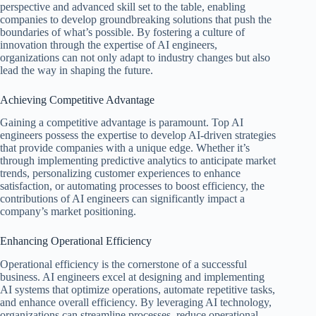
perspective and advanced skill set to the table, enabling
companies to develop groundbreaking solutions that push the
boundaries of what’s possible. By fostering a culture of
innovation through the expertise of AI engineers,
organizations can not only adapt to industry changes but also
lead the way in shaping the future.
Achieving Competitive Advantage
Gaining a competitive advantage is paramount. Top AI
engineers possess the expertise to develop AI-driven strategies
that provide companies with a unique edge. Whether it’s
through implementing predictive analytics to anticipate market
trends, personalizing customer experiences to enhance
satisfaction, or automating processes to boost efficiency, the
contributions of AI engineers can significantly impact a
company’s market positioning.
Enhancing Operational Efficiency
Operational efficiency is the cornerstone of a successful
business. AI engineers excel at designing and implementing
AI systems that optimize operations, automate repetitive tasks,
and enhance overall efficiency. By leveraging AI technology,
organizations can streamline processes, reduce operational