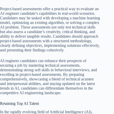
Project-based assessments offer a practical way to evaluate an
AI engineer candidate’s capabilities in real-world scenarios.
Candidates may be tasked with developing a machine learning
model, optimizing an existing algorithm, or solving a complex
AI problem. These assessments not only test technical skills
but also assess a candidate’s creativity, critical thinking, and
ability to deliver tangible results. Candidates should approach
project-based assessments with a structured methodology,
clearly defining objectives, implementing solutions effectively,
and presenting their findings cohesively.
AI engineer candidates can enhance their prospects of
securing a job by mastering technical assessments,
demonstrating strong soft skills in behavioral interviews, and
excelling in project-based assessments. By preparing
comprehensively, showcasing a blend of technical acumen
and interpersonal abilities, and staying updated on the latest
trends in AI, candidates can differentiate themselves in the
competitive AI engineering landscape.
Retaining Top AI Talent
In the rapidly evolving field of Artificial Intelligence (AI),