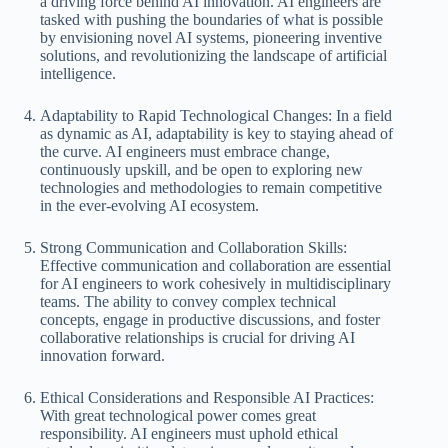
a driving force behind AI innovation. AI engineers are
tasked with pushing the boundaries of what is possible
by envisioning novel AI systems, pioneering inventive
solutions, and revolutionizing the landscape of artificial
intelligence.
Adaptability to Rapid Technological Changes: In a field
as dynamic as AI, adaptability is key to staying ahead of
the curve. AI engineers must embrace change,
continuously upskill, and be open to exploring new
technologies and methodologies to remain competitive
in the ever-evolving AI ecosystem.
Strong Communication and Collaboration Skills:
Effective communication and collaboration are essential
for AI engineers to work cohesively in multidisciplinary
teams. The ability to convey complex technical
concepts, engage in productive discussions, and foster
collaborative relationships is crucial for driving AI
innovation forward.
Ethical Considerations and Responsible AI Practices:
With great technological power comes great
responsibility. AI engineers must uphold ethical