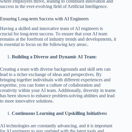
where employees thrive, leading to continued innovation and
success in the ever-evolving field of Artificial Intelligence.
Ensuring Long-term Success with AI Engineers
Having a skilled and innovative team of AI engineers is
crucial for long-term success. To ensure that your AI team
remains at the forefront of industry trends and developments, it
is essential to focus on the following key areas:.
Building a Diverse and Dynamic AI Team:
Creating a team with diverse backgrounds and skill sets can
lead to a richer exchange of ideas and perspectives. By
bringing together individuals with different experiences and
expertise, you can foster a culture of collaboration and
creativity within your AI team. Additionally, diversity in teams
has been shown to enhance problem-solving abilities and lead
to more innovative solutions.
Continuous Learning and Upskilling Initiatives:
AI technologies are constantly advancing, and it is important
for AI engineers to stay updated with the latest tools and