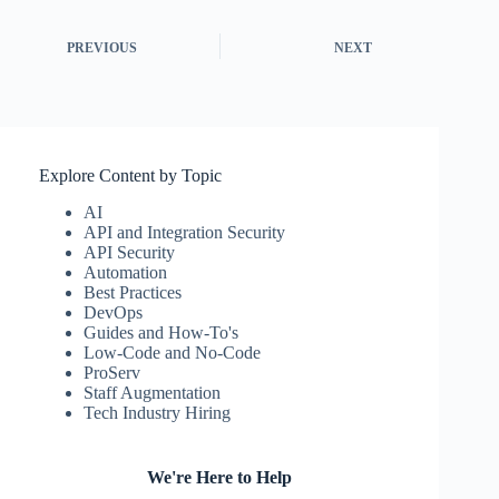
PREVIOUS
NEXT
Explore Content by Topic
AI
API and Integration Security
API Security
Automation
Best Practices
DevOps
Guides and How-To's
Low-Code and No-Code
ProServ
Staff Augmentation
Tech Industry Hiring
We're Here to Help