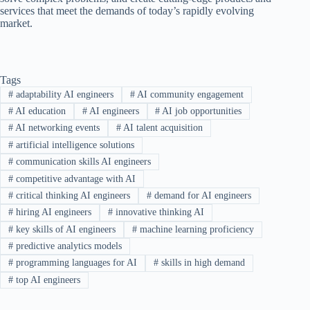
services that meet the demands of today’s rapidly evolving
market.
Tags
#
adaptability AI engineers
#
AI community engagement
#
AI education
#
AI engineers
#
AI job opportunities
#
AI networking events
#
AI talent acquisition
#
artificial intelligence solutions
#
communication skills AI engineers
#
competitive advantage with AI
#
critical thinking AI engineers
#
demand for AI engineers
#
hiring AI engineers
#
innovative thinking AI
#
key skills of AI engineers
#
machine learning proficiency
#
predictive analytics models
#
programming languages for AI
#
skills in high demand
#
top AI engineers