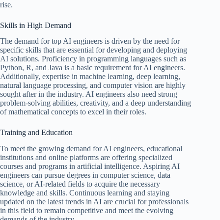
rise.
Skills in High Demand
The demand for top AI engineers is driven by the need for
specific skills that are essential for developing and deploying
AI solutions. Proficiency in programming languages such as
Python, R, and Java is a basic requirement for AI engineers.
Additionally, expertise in machine learning, deep learning,
natural language processing, and computer vision are highly
sought after in the industry. AI engineers also need strong
problem-solving abilities, creativity, and a deep understanding
of mathematical concepts to excel in their roles.
Training and Education
To meet the growing demand for AI engineers, educational
institutions and online platforms are offering specialized
courses and programs in artificial intelligence. Aspiring AI
engineers can pursue degrees in computer science, data
science, or AI-related fields to acquire the necessary
knowledge and skills. Continuous learning and staying
updated on the latest trends in AI are crucial for professionals
in this field to remain competitive and meet the evolving
demands of the industry.