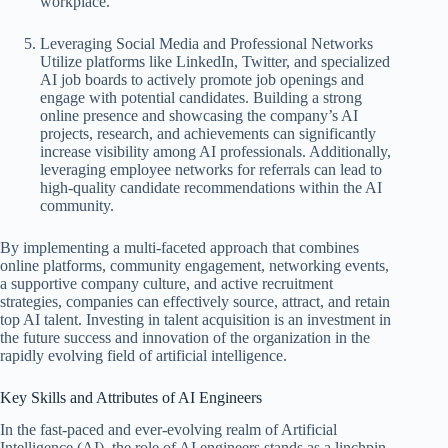
workplace.
Leveraging Social Media and Professional Networks
Utilize platforms like LinkedIn, Twitter, and specialized
AI job boards to actively promote job openings and
engage with potential candidates. Building a strong
online presence and showcasing the company’s AI
projects, research, and achievements can significantly
increase visibility among AI professionals. Additionally,
leveraging employee networks for referrals can lead to
high-quality candidate recommendations within the AI
community.
By implementing a multi-faceted approach that combines
online platforms, community engagement, networking events,
a supportive company culture, and active recruitment
strategies, companies can effectively source, attract, and retain
top AI talent. Investing in talent acquisition is an investment in
the future success and innovation of the organization in the
rapidly evolving field of artificial intelligence.
Key Skills and Attributes of AI Engineers
In the fast-paced and ever-evolving realm of Artificial
Intelligence (AI), the role of AI engineers stands as a linchpin