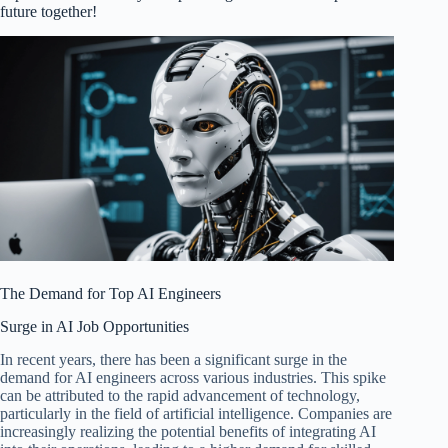
future together!
The Demand for Top AI Engineers
Surge in AI Job Opportunities
In recent years, there has been a significant surge in the
demand for AI engineers across various industries. This spike
can be attributed to the rapid advancement of technology,
particularly in the field of artificial intelligence. Companies are
increasingly realizing the potential benefits of integrating AI