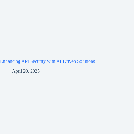
Enhancing API Security with AI-Driven Solutions
April 20, 2025