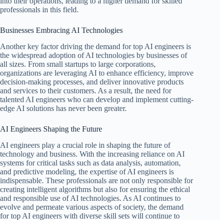
into their operations, leading to a higher demand for skilled
professionals in this field.
Businesses Embracing AI Technologies
Another key factor driving the demand for top AI engineers is
the widespread adoption of AI technologies by businesses of
all sizes. From small startups to large corporations,
organizations are leveraging AI to enhance efficiency, improve
decision-making processes, and deliver innovative products
and services to their customers. As a result, the need for
talented AI engineers who can develop and implement cutting-
edge AI solutions has never been greater.
AI Engineers Shaping the Future
AI engineers play a crucial role in shaping the future of
technology and business. With the increasing reliance on AI
systems for critical tasks such as data analysis, automation,
and predictive modeling, the expertise of AI engineers is
indispensable. These professionals are not only responsible for
creating intelligent algorithms but also for ensuring the ethical
and responsible use of AI technologies. As AI continues to
evolve and permeate various aspects of society, the demand
for top AI engineers with diverse skill sets will continue to