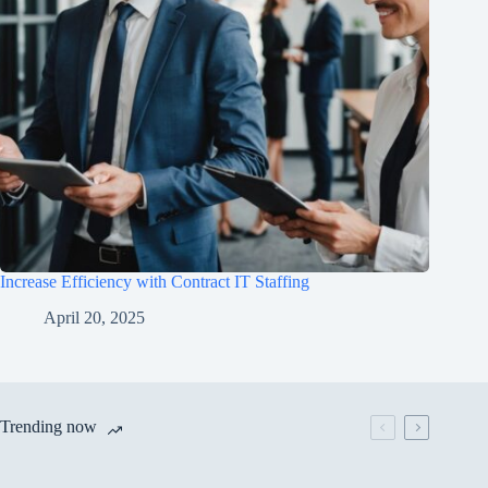
Increase Efficiency with Contract IT Staffing
April 20, 2025
Trending now