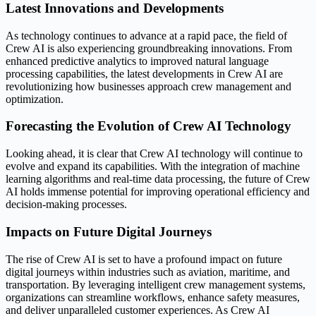
Latest Innovations and Developments
As technology continues to advance at a rapid pace, the field of
Crew AI is also experiencing groundbreaking innovations. From
enhanced predictive analytics to improved natural language
processing capabilities, the latest developments in Crew AI are
revolutionizing how businesses approach crew management and
optimization.
Forecasting the Evolution of Crew AI Technology
Looking ahead, it is clear that Crew AI technology will continue to
evolve and expand its capabilities. With the integration of machine
learning algorithms and real-time data processing, the future of Crew
AI holds immense potential for improving operational efficiency and
decision-making processes.
Impacts on Future Digital Journeys
The rise of Crew AI is set to have a profound impact on future
digital journeys within industries such as aviation, maritime, and
transportation. By leveraging intelligent crew management systems,
organizations can streamline workflows, enhance safety measures,
and deliver unparalleled customer experiences. As Crew AI