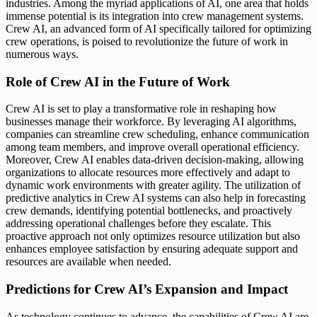
industries. Among the myriad applications of AI, one area that holds
immense potential is its integration into crew management systems.
Crew AI, an advanced form of AI specifically tailored for optimizing
crew operations, is poised to revolutionize the future of work in
numerous ways.
Role of Crew AI in the Future of Work
Crew AI is set to play a transformative role in reshaping how
businesses manage their workforce. By leveraging AI algorithms,
companies can streamline crew scheduling, enhance communication
among team members, and improve overall operational efficiency.
Moreover, Crew AI enables data-driven decision-making, allowing
organizations to allocate resources more effectively and adapt to
dynamic work environments with greater agility. The utilization of
predictive analytics in Crew AI systems can also help in forecasting
crew demands, identifying potential bottlenecks, and proactively
addressing operational challenges before they escalate. This
proactive approach not only optimizes resource utilization but also
enhances employee satisfaction by ensuring adequate support and
resources are available when needed.
Predictions for Crew AI’s Expansion and Impact
As technology continues to advance, the capabilities of Crew AI are