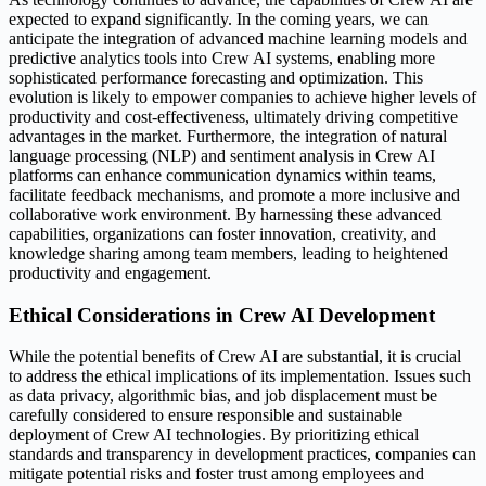
expected to expand significantly. In the coming years, we can
anticipate the integration of advanced machine learning models and
predictive analytics tools into Crew AI systems, enabling more
sophisticated performance forecasting and optimization. This
evolution is likely to empower companies to achieve higher levels of
productivity and cost-effectiveness, ultimately driving competitive
advantages in the market. Furthermore, the integration of natural
language processing (NLP) and sentiment analysis in Crew AI
platforms can enhance communication dynamics within teams,
facilitate feedback mechanisms, and promote a more inclusive and
collaborative work environment. By harnessing these advanced
capabilities, organizations can foster innovation, creativity, and
knowledge sharing among team members, leading to heightened
productivity and engagement.
Ethical Considerations in Crew AI Development
While the potential benefits of Crew AI are substantial, it is crucial
to address the ethical implications of its implementation. Issues such
as data privacy, algorithmic bias, and job displacement must be
carefully considered to ensure responsible and sustainable
deployment of Crew AI technologies. By prioritizing ethical
standards and transparency in development practices, companies can
mitigate potential risks and foster trust among employees and