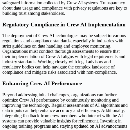
safeguard information collected by Crew AI systems. Transparency
about data usage and compliance with privacy regulations are key to
building trust among stakeholders.
Regulatory Compliance in Crew AI Implementation
The deployment of Crew AI technologies may be subject to various
regulations and compliance standards, especially in industries with
strict guidelines on data handling and employee monitoring.
Organizations must conduct thorough assessments to ensure that
their implementation of Crew AI aligns with legal requirements and
industry standards. Working closely with legal advisors and
regulatory bodies can help navigate the complex landscape of
compliance and mitigate risks associated with non-compliance.
Enhancing Crew AI Performance
Beyond addressing initial challenges, organizations can further
optimize Crew AI performance by continuously monitoring and
improving the technology. Regular assessments of AI algorithms and
data inputs can help enhance accuracy and efficiency. Additionally,
integrating feedback from crew members who interact with the AI
systems can provide valuable insights for refinement. Investing in
ongoing training programs and staying updated on AI advancements