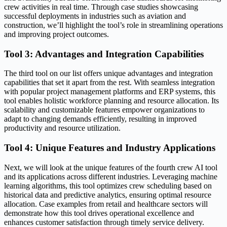
crew activities in real time. Through case studies showcasing
successful deployments in industries such as aviation and
construction, we’ll highlight the tool’s role in streamlining operations
and improving project outcomes.
Tool 3: Advantages and Integration Capabilities
The third tool on our list offers unique advantages and integration
capabilities that set it apart from the rest. With seamless integration
with popular project management platforms and ERP systems, this
tool enables holistic workforce planning and resource allocation. Its
scalability and customizable features empower organizations to
adapt to changing demands efficiently, resulting in improved
productivity and resource utilization.
Tool 4: Unique Features and Industry Applications
Next, we will look at the unique features of the fourth crew AI tool
and its applications across different industries. Leveraging machine
learning algorithms, this tool optimizes crew scheduling based on
historical data and predictive analytics, ensuring optimal resource
allocation. Case examples from retail and healthcare sectors will
demonstrate how this tool drives operational excellence and
enhances customer satisfaction through timely service delivery.