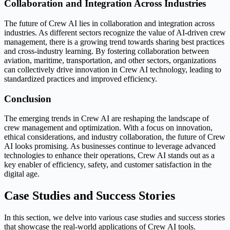
Collaboration and Integration Across Industries
The future of Crew AI lies in collaboration and integration across
industries. As different sectors recognize the value of AI-driven crew
management, there is a growing trend towards sharing best practices
and cross-industry learning. By fostering collaboration between
aviation, maritime, transportation, and other sectors, organizations
can collectively drive innovation in Crew AI technology, leading to
standardized practices and improved efficiency.
Conclusion
The emerging trends in Crew AI are reshaping the landscape of
crew management and optimization. With a focus on innovation,
ethical considerations, and industry collaboration, the future of Crew
AI looks promising. As businesses continue to leverage advanced
technologies to enhance their operations, Crew AI stands out as a
key enabler of efficiency, safety, and customer satisfaction in the
digital age.
Case Studies and Success Stories
In this section, we delve into various case studies and success stories
that showcase the real-world applications of Crew AI tools.