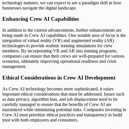
technology matures, we can expect to see a paradigm shift in how
businesses navigate the digital landscape.
Enhancing Crew AI Capabilities
In addition to the current advancements, further enhancements are
being made in Crew AI capabilities. One notable area of focus is the
integration of virtual reality (VR) and augmented reality (AR)
technologies to provide realistic training simulations for crew
members. By incorporating VR and AR into training programs,
companies can ensure that their crews are well-prepared for various
scenarios, ultimately improving operational readiness and crisis
management.
Ethical Considerations in Crew AI Development
As Crew AI technology becomes more sophisticated, it raises
important ethical considerations that must be addressed. Issues such
as data privacy, algorithm bias, and job displacement need to be
carefully managed to ensure that the benefits of Crew AI are
maximized while minimizing potential risks. Companies investing in
Crew AI must prioritize ethical practices and transparency to build
trust with both employees and consumers.