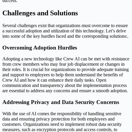
success.
Challenges and Solutions
Several challenges exist that organizations must overcome to ensure
a successful adoption and utilization of this technology. Let’s delve
into some of the key hurdles faced and the corresponding solutions:.
Overcoming Adoption Hurdles
Adopting a new technology like Crew AI can be met with resistance
from crew members who may fear job displacement or changes in
their roles. It is crucial for organizations to provide adequate training
and support to employees to help them understand the benefits of
Crew AI and how it can enhance their daily tasks. Open
communication and transparency about the implementation process
are essential to address any concerns and ensure a smooth adoption.
Addressing Privacy and Data Security Concerns
With the use of AI comes the responsibility of handling sensitive
data and ensuring privacy protection for both employees and
customers. Organizations need to implement robust data security
measures, such as encryption protocols and access controls, to