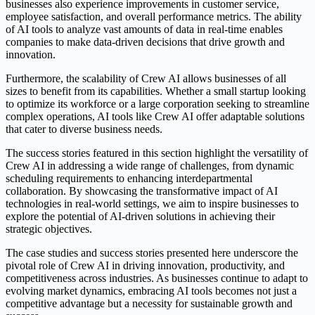
businesses also experience improvements in customer service,
employee satisfaction, and overall performance metrics. The ability
of AI tools to analyze vast amounts of data in real-time enables
companies to make data-driven decisions that drive growth and
innovation.
Furthermore, the scalability of Crew AI allows businesses of all
sizes to benefit from its capabilities. Whether a small startup looking
to optimize its workforce or a large corporation seeking to streamline
complex operations, AI tools like Crew AI offer adaptable solutions
that cater to diverse business needs.
The success stories featured in this section highlight the versatility of
Crew AI in addressing a wide range of challenges, from dynamic
scheduling requirements to enhancing interdepartmental
collaboration. By showcasing the transformative impact of AI
technologies in real-world settings, we aim to inspire businesses to
explore the potential of AI-driven solutions in achieving their
strategic objectives.
The case studies and success stories presented here underscore the
pivotal role of Crew AI in driving innovation, productivity, and
competitiveness across industries. As businesses continue to adapt to
evolving market dynamics, embracing AI tools becomes not just a
competitive advantage but a necessity for sustainable growth and