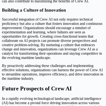
can also contribute to maximizing the benefits of Crew AI.
Building a Culture of Innovation
Successful integration of Crew AI not only requires technical
proficiency but also a culture that fosters innovation and continuous
improvement. Organizations should encourage a mindset of
experimentation and learning, where failures are seen as
opportunities for growth. Creating cross-functional teams that
collaborate on AI projects can promote diverse perspectives and
creative problem-solving. By nurturing a culture that embraces
change and innovation, organizations can leverage Crew AI as a
catalyst for transforming their operations and staying competitive in
the evolving maritime landscape.
By proactively addressing these challenges and implementing
effective solutions, organizations can harness the power of Crew AI
to streamline operations, improve efficiency, and drive innovation in
the maritime industry.
Future Prospects of Crew AI
In a rapidly evolving technological landscape, artificial intelligence
(AI) has become a pivotal force driving innovation across various