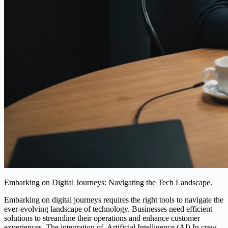
Embarking on Digital Journeys: Navigating the Tech Landscape.
Embarking on digital journeys requires the right tools to navigate the
ever-evolving landscape of technology. Businesses need efficient
solutions to streamline their operations and enhance customer
experiences. The integration of. Artificial Intelligence (AI) In crew