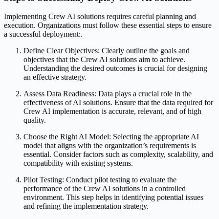
Implementing Crew AI solutions requires careful planning and
execution. Organizations must follow these essential steps to ensure
a successful deployment:.
Define Clear Objectives: Clearly outline the goals and
objectives that the Crew AI solutions aim to achieve.
Understanding the desired outcomes is crucial for designing
an effective strategy.
Assess Data Readiness: Data plays a crucial role in the
effectiveness of AI solutions. Ensure that the data required for
Crew AI implementation is accurate, relevant, and of high
quality.
Choose the Right AI Model: Selecting the appropriate AI
model that aligns with the organization’s requirements is
essential. Consider factors such as complexity, scalability, and
compatibility with existing systems.
Pilot Testing: Conduct pilot testing to evaluate the
performance of the Crew AI solutions in a controlled
environment. This step helps in identifying potential issues
and refining the implementation strategy.