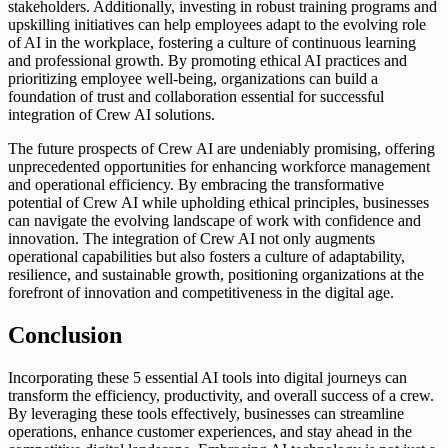
stakeholders. Additionally, investing in robust training programs and
upskilling initiatives can help employees adapt to the evolving role
of AI in the workplace, fostering a culture of continuous learning
and professional growth. By promoting ethical AI practices and
prioritizing employee well-being, organizations can build a
foundation of trust and collaboration essential for successful
integration of Crew AI solutions.
The future prospects of Crew AI are undeniably promising, offering
unprecedented opportunities for enhancing workforce management
and operational efficiency. By embracing the transformative
potential of Crew AI while upholding ethical principles, businesses
can navigate the evolving landscape of work with confidence and
innovation. The integration of Crew AI not only augments
operational capabilities but also fosters a culture of adaptability,
resilience, and sustainable growth, positioning organizations at the
forefront of innovation and competitiveness in the digital age.
Conclusion
Incorporating these 5 essential AI tools into digital journeys can
transform the efficiency, productivity, and overall success of a crew.
By leveraging these tools effectively, businesses can streamline
operations, enhance customer experiences, and stay ahead in the