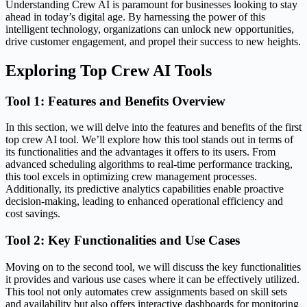
Understanding Crew AI is paramount for businesses looking to stay
ahead in today’s digital age. By harnessing the power of this
intelligent technology, organizations can unlock new opportunities,
drive customer engagement, and propel their success to new heights.
Exploring Top Crew AI Tools
Tool 1: Features and Benefits Overview
In this section, we will delve into the features and benefits of the first
top crew AI tool. We’ll explore how this tool stands out in terms of
its functionalities and the advantages it offers to its users. From
advanced scheduling algorithms to real-time performance tracking,
this tool excels in optimizing crew management processes.
Additionally, its predictive analytics capabilities enable proactive
decision-making, leading to enhanced operational efficiency and
cost savings.
Tool 2: Key Functionalities and Use Cases
Moving on to the second tool, we will discuss the key functionalities
it provides and various use cases where it can be effectively utilized.
This tool not only automates crew assignments based on skill sets
and availability but also offers interactive dashboards for monitoring