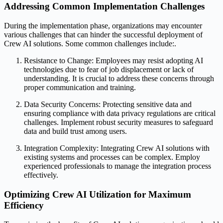
Addressing Common Implementation Challenges
During the implementation phase, organizations may encounter
various challenges that can hinder the successful deployment of
Crew AI solutions. Some common challenges include:.
Resistance to Change: Employees may resist adopting AI
technologies due to fear of job displacement or lack of
understanding. It is crucial to address these concerns through
proper communication and training.
Data Security Concerns: Protecting sensitive data and
ensuring compliance with data privacy regulations are critical
challenges. Implement robust security measures to safeguard
data and build trust among users.
Integration Complexity: Integrating Crew AI solutions with
existing systems and processes can be complex. Employ
experienced professionals to manage the integration process
effectively.
Optimizing Crew AI Utilization for Maximum
Efficiency