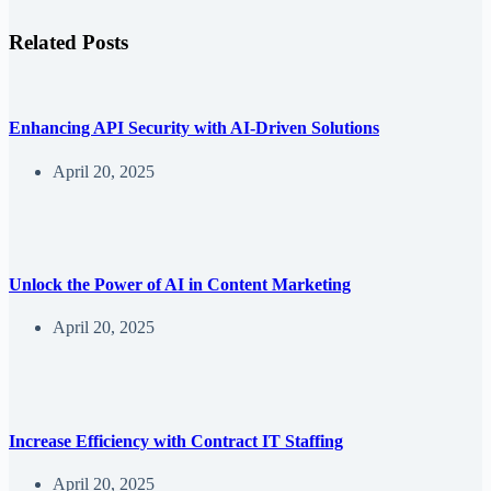
Related Posts
Enhancing API Security with AI-Driven Solutions
April 20, 2025
Unlock the Power of AI in Content Marketing
April 20, 2025
Increase Efficiency with Contract IT Staffing
April 20, 2025