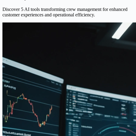
Discover 5 AI tools transforming crew management for enhanced
customer experiences and operational efficiency.