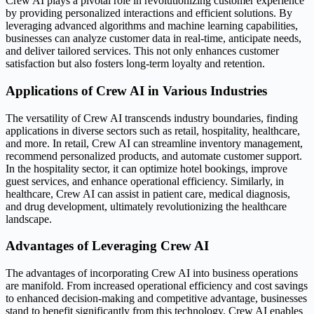
Crew AI plays a pivotal role in revolutionizing customer experience
by providing personalized interactions and efficient solutions. By
leveraging advanced algorithms and machine learning capabilities,
businesses can analyze customer data in real-time, anticipate needs,
and deliver tailored services. This not only enhances customer
satisfaction but also fosters long-term loyalty and retention.
Applications of Crew AI in Various Industries
The versatility of Crew AI transcends industry boundaries, finding
applications in diverse sectors such as retail, hospitality, healthcare,
and more. In retail, Crew AI can streamline inventory management,
recommend personalized products, and automate customer support.
In the hospitality sector, it can optimize hotel bookings, improve
guest services, and enhance operational efficiency. Similarly, in
healthcare, Crew AI can assist in patient care, medical diagnosis,
and drug development, ultimately revolutionizing the healthcare
landscape.
Advantages of Leveraging Crew AI
The advantages of incorporating Crew AI into business operations
are manifold. From increased operational efficiency and cost savings
to enhanced decision-making and competitive advantage, businesses
stand to benefit significantly from this technology. Crew AI enables