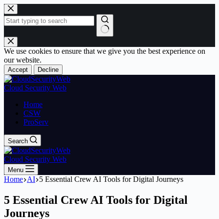
Skip
to
content
No
results
We use cookies to ensure that we give you the best experience on
our website.
Accept
Decline
Cloud Security Web
Home
CSW
ProServ
Search
Cloud Security Web
Menu
Home
AI
5 Essential Crew AI Tools for Digital Journeys
5 Essential Crew AI Tools for Digital
Journeys