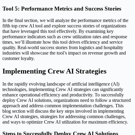
Tool 5: Performance Metrics and Success Stories
In the final section, we will analyze the performance metrics of the
fifth top crew AI tool and explore success stories of organizations
that have leveraged this tool effectively. By examining key
performance indicators such as crew utilization rates and response
times, we’ll illustrate how this tool drives efficiency and service
quality. Real-world success stories from logistics and hospitality
industries will showcase the tool’s impact on revenue growth and
customer loyalty.
Implementing Crew AI Strategies
In the rapidly evolving landscape of artificial intelligence (AI)
technologies, implementing Crew AI strategies can significantly
enhance operational efficiency and productivity. To successfully
deploy Crew AI solutions, organizations need to follow a structured
approach and address common implementation challenges. This
blog section will discuss the key steps involved in implementing
Crew AI strategies, strategies for addressing common challenges,
and ways to optimize Crew AI utilization for maximum efficiency.
Steps to Successfully Deploy Crew AI Solutions