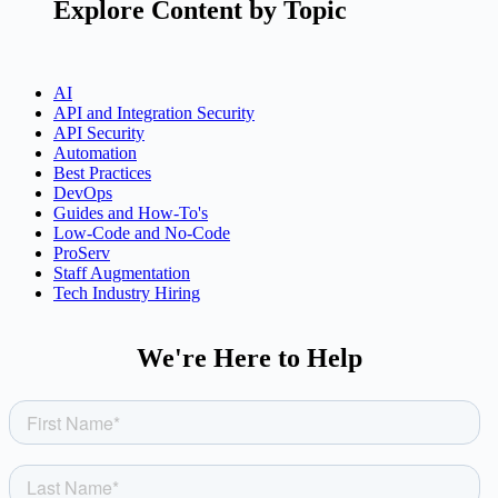
Explore Content by Topic
AI
API and Integration Security
API Security
Automation
Best Practices
DevOps
Guides and How-To's
Low-Code and No-Code
ProServ
Staff Augmentation
Tech Industry Hiring
We're Here to Help