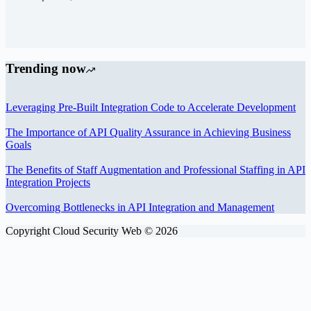
Trending now
Leveraging Pre-Built Integration Code to Accelerate Development
The Importance of API Quality Assurance in Achieving Business
Goals
The Benefits of Staff Augmentation and Professional Staffing in API
Integration Projects
Overcoming Bottlenecks in API Integration and Management
Copyright Cloud Security Web © 2026