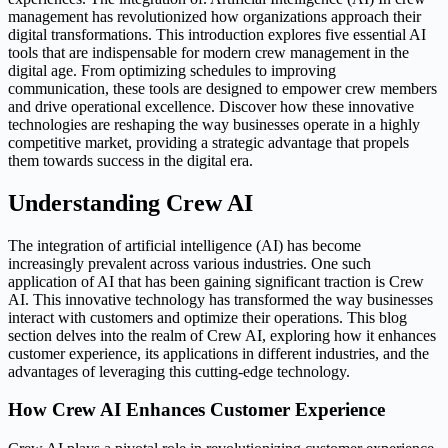
management has revolutionized how organizations approach their
digital transformations. This introduction explores five essential AI
tools that are indispensable for modern crew management in the
digital age. From optimizing schedules to improving
communication, these tools are designed to empower crew members
and drive operational excellence. Discover how these innovative
technologies are reshaping the way businesses operate in a highly
competitive market, providing a strategic advantage that propels
them towards success in the digital era.
Understanding Crew AI
The integration of artificial intelligence (AI) has become
increasingly prevalent across various industries. One such
application of AI that has been gaining significant traction is Crew
AI. This innovative technology has transformed the way businesses
interact with customers and optimize their operations. This blog
section delves into the realm of Crew AI, exploring how it enhances
customer experience, its applications in different industries, and the
advantages of leveraging this cutting-edge technology.
How Crew AI Enhances Customer Experience