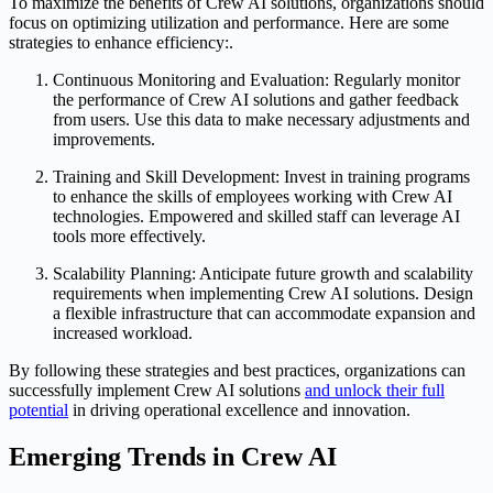
To maximize the benefits of Crew AI solutions, organizations should
focus on optimizing utilization and performance. Here are some
strategies to enhance efficiency:.
Continuous Monitoring and Evaluation: Regularly monitor
the performance of Crew AI solutions and gather feedback
from users. Use this data to make necessary adjustments and
improvements.
Training and Skill Development: Invest in training programs
to enhance the skills of employees working with Crew AI
technologies. Empowered and skilled staff can leverage AI
tools more effectively.
Scalability Planning: Anticipate future growth and scalability
requirements when implementing Crew AI solutions. Design
a flexible infrastructure that can accommodate expansion and
increased workload.
By following these strategies and best practices, organizations can
successfully implement Crew AI solutions
and unlock their full
potential
in driving operational excellence and innovation.
Emerging Trends in Crew AI