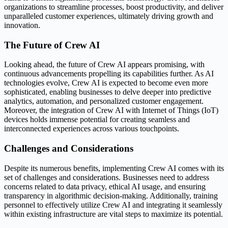
organizations to streamline processes, boost productivity, and deliver
unparalleled customer experiences, ultimately driving growth and
innovation.
The Future of Crew AI
Looking ahead, the future of Crew AI appears promising, with
continuous advancements propelling its capabilities further. As AI
technologies evolve, Crew AI is expected to become even more
sophisticated, enabling businesses to delve deeper into predictive
analytics, automation, and personalized customer engagement.
Moreover, the integration of Crew AI with Internet of Things (IoT)
devices holds immense potential for creating seamless and
interconnected experiences across various touchpoints.
Challenges and Considerations
Despite its numerous benefits, implementing Crew AI comes with its
set of challenges and considerations. Businesses need to address
concerns related to data privacy, ethical AI usage, and ensuring
transparency in algorithmic decision-making. Additionally, training
personnel to effectively utilize Crew AI and integrating it seamlessly
within existing infrastructure are vital steps to maximize its potential.