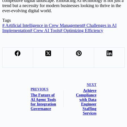
competitive digital landscape. Embracing AI technology is not just a
trend but a necessity for modern businesses looking to thrive in the
ever-evolving digital world.
Tags
#
Artificial Intelligence in Crew Management
#
Challenges in AI
Implementation
#
Crew AI Tools
#
Optimizing Efficiency
NEXT
PREVIOUS
Achieve
The Future of
Compliance
AI Agent Tools
with Data
for Integration
Engineer
Governance
Staffing
Services