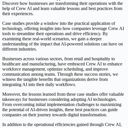
Discover how businesses are transforming their operations with the
help of Crew AI and learn valuable lessons and best practices from
their experiences.
Case studies provide a window into the practical application of
technology, offering insights into how companies leverage Crew AI
tools to streamline their operations and drive efficiency. By
examining these real-world scenarios, we gain a deeper
understanding of the impact that AI-powered solutions can have on
different industries.
Businesses across various sectors, from retail and hospitality to
healthcare and manufacturing, have embraced Crew AI to enhance
workforce management, optimize scheduling, and improve
communication among teams. Through these success stories, we
witness the tangible benefits that organizations derive from
integrating AI into their daily workflows.
Moreover, the lessons learned from these case studies offer valuable
takeaways for businesses considering adopting AI technologies.
From overcoming initial implementation challenges to maximizing
the potential of AI-driven insights, these best practices can guide
companies on their journey towards digital transformation.
In addition to the operational efficiencies gained through Crew AI,