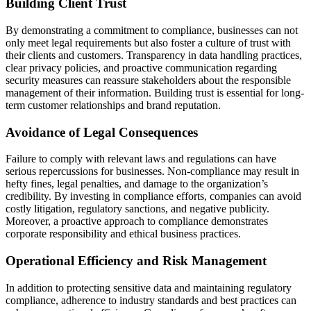
Building Client Trust
By demonstrating a commitment to compliance, businesses can not
only meet legal requirements but also foster a culture of trust with
their clients and customers. Transparency in data handling practices,
clear privacy policies, and proactive communication regarding
security measures can reassure stakeholders about the responsible
management of their information. Building trust is essential for long-
term customer relationships and brand reputation.
Avoidance of Legal Consequences
Failure to comply with relevant laws and regulations can have
serious repercussions for businesses. Non-compliance may result in
hefty fines, legal penalties, and damage to the organization’s
credibility. By investing in compliance efforts, companies can avoid
costly litigation, regulatory sanctions, and negative publicity.
Moreover, a proactive approach to compliance demonstrates
corporate responsibility and ethical business practices.
Operational Efficiency and Risk Management
In addition to protecting sensitive data and maintaining regulatory
compliance, adherence to industry standards and best practices can