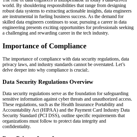
world. By shouldering responsibilities that range from designing
robust data systems to extracting actionable insights, data engineers
are instrumental in fueling business success. As the demand for
skilled data engineers continues to soar, pursuing a career in data
engineering presents exciting opportunities for professionals seeking
a challenging and rewarding career in the tech industry.
Importance of Compliance
The importance of compliance with data security regulations, data
privacy laws, and industry standards cannot be overstated. Let’s
delve deeper into why compliance is crucial:.
Data Security Regulations Overview
Data security regulations serve as the foundation for safeguarding
sensitive information against cyber threats and unauthorized access.
These regulations, such as the Health Insurance Portability and
Accountability Act (HIPAA) and the Payment Card Industry Data
Security Standard (PCI DSS), outline specific requirements that
organizations must follow to protect data integrity and
confidentiality.