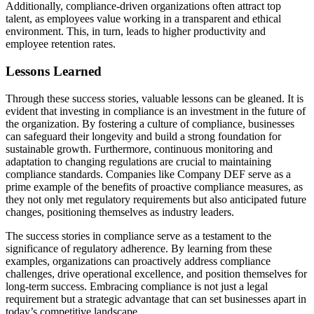
Additionally, compliance-driven organizations often attract top
talent, as employees value working in a transparent and ethical
environment. This, in turn, leads to higher productivity and
employee retention rates.
Lessons Learned
Through these success stories, valuable lessons can be gleaned. It is
evident that investing in compliance is an investment in the future of
the organization. By fostering a culture of compliance, businesses
can safeguard their longevity and build a strong foundation for
sustainable growth. Furthermore, continuous monitoring and
adaptation to changing regulations are crucial to maintaining
compliance standards. Companies like Company DEF serve as a
prime example of the benefits of proactive compliance measures, as
they not only met regulatory requirements but also anticipated future
changes, positioning themselves as industry leaders.
The success stories in compliance serve as a testament to the
significance of regulatory adherence. By learning from these
examples, organizations can proactively address compliance
challenges, drive operational excellence, and position themselves for
long-term success. Embracing compliance is not just a legal
requirement but a strategic advantage that can set businesses apart in
today’s competitive landscape.