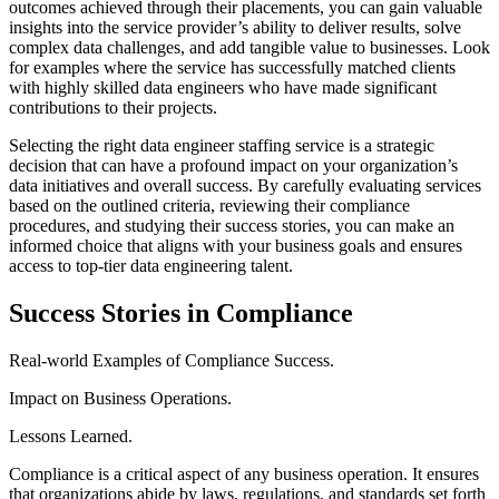
outcomes achieved through their placements, you can gain valuable
insights into the service provider’s ability to deliver results, solve
complex data challenges, and add tangible value to businesses. Look
for examples where the service has successfully matched clients
with highly skilled data engineers who have made significant
contributions to their projects.
Selecting the right data engineer staffing service is a strategic
decision that can have a profound impact on your organization’s
data initiatives and overall success. By carefully evaluating services
based on the outlined criteria, reviewing their compliance
procedures, and studying their success stories, you can make an
informed choice that aligns with your business goals and ensures
access to top-tier data engineering talent.
Success Stories in Compliance
Real-world Examples of Compliance Success.
Impact on Business Operations.
Lessons Learned.
Compliance is a critical aspect of any business operation. It ensures
that organizations abide by laws, regulations, and standards set forth