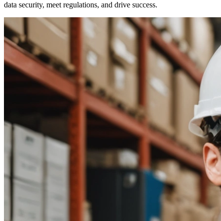
data security, meet regulations, and drive success.