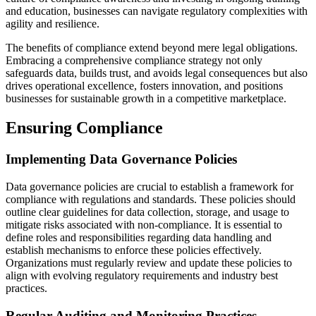
and education, businesses can navigate regulatory complexities with
agility and resilience.
The benefits of compliance extend beyond mere legal obligations.
Embracing a comprehensive compliance strategy not only
safeguards data, builds trust, and avoids legal consequences but also
drives operational excellence, fosters innovation, and positions
businesses for sustainable growth in a competitive marketplace.
Ensuring Compliance
Implementing Data Governance Policies
Data governance policies are crucial to establish a framework for
compliance with regulations and standards. These policies should
outline clear guidelines for data collection, storage, and usage to
mitigate risks associated with non-compliance. It is essential to
define roles and responsibilities regarding data handling and
establish mechanisms to enforce these policies effectively.
Organizations must regularly review and update these policies to
align with evolving regulatory requirements and industry best
practices.
Regular Auditing and Monitoring Practices