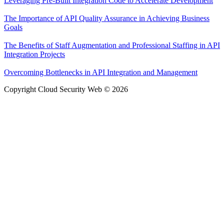
Leveraging Pre-Built Integration Code to Accelerate Development
The Importance of API Quality Assurance in Achieving Business
Goals
The Benefits of Staff Augmentation and Professional Staffing in API
Integration Projects
Overcoming Bottlenecks in API Integration and Management
Copyright Cloud Security Web © 2026