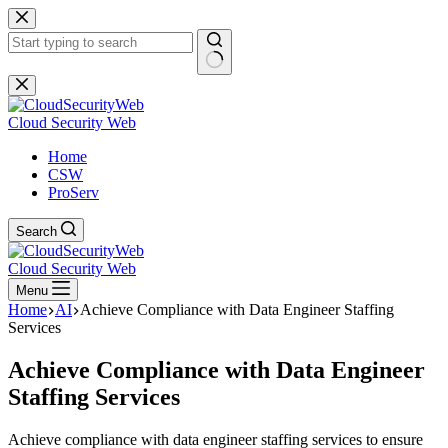
Skip
to
content
No
results
Cloud Security Web
Home
CSW
ProServ
Search
Cloud Security Web
Menu
Home
AI
Achieve Compliance with Data Engineer Staffing
Services
Achieve Compliance with Data Engineer
Staffing Services
Achieve compliance with data engineer staffing services to ensure