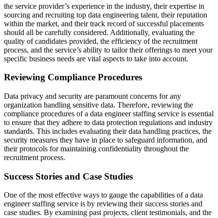
the service provider’s experience in the industry, their expertise in
sourcing and recruiting top data engineering talent, their reputation
within the market, and their track record of successful placements
should all be carefully considered. Additionally, evaluating the
quality of candidates provided, the efficiency of the recruitment
process, and the service’s ability to tailor their offerings to meet your
specific business needs are vital aspects to take into account.
Reviewing Compliance Procedures
Data privacy and security are paramount concerns for any
organization handling sensitive data. Therefore, reviewing the
compliance procedures of a data engineer staffing service is essential
to ensure that they adhere to data protection regulations and industry
standards. This includes evaluating their data handling practices, the
security measures they have in place to safeguard information, and
their protocols for maintaining confidentiality throughout the
recruitment process.
Success Stories and Case Studies
One of the most effective ways to gauge the capabilities of a data
engineer staffing service is by reviewing their success stories and
case studies. By examining past projects, client testimonials, and the