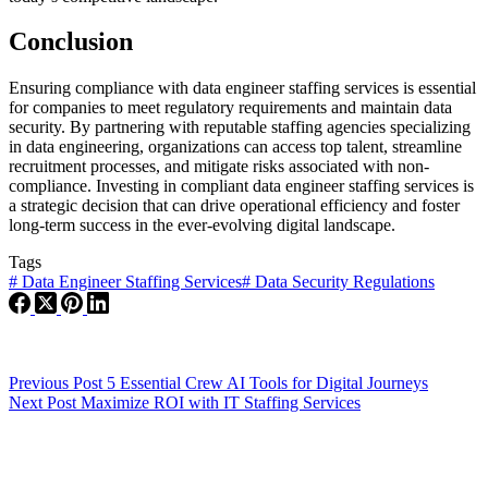
Conclusion
Ensuring compliance with data engineer staffing services is essential
for companies to meet regulatory requirements and maintain data
security. By partnering with reputable staffing agencies specializing
in data engineering, organizations can access top talent, streamline
recruitment processes, and mitigate risks associated with non-
compliance. Investing in compliant data engineer staffing services is
a strategic decision that can drive operational efficiency and foster
long-term success in the ever-evolving digital landscape.
Tags
#
Data Engineer Staffing Services
#
Data Security Regulations
Previous
Post
5 Essential Crew AI Tools for Digital Journeys
Next
Post
Maximize ROI with IT Staffing Services