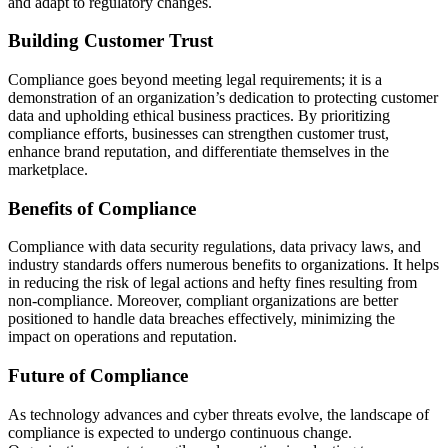
and adapt to regulatory changes.
Building Customer Trust
Compliance goes beyond meeting legal requirements; it is a
demonstration of an organization’s dedication to protecting customer
data and upholding ethical business practices. By prioritizing
compliance efforts, businesses can strengthen customer trust,
enhance brand reputation, and differentiate themselves in the
marketplace.
Benefits of Compliance
Compliance with data security regulations, data privacy laws, and
industry standards offers numerous benefits to organizations. It helps
in reducing the risk of legal actions and hefty fines resulting from
non-compliance. Moreover, compliant organizations are better
positioned to handle data breaches effectively, minimizing the
impact on operations and reputation.
Future of Compliance
As technology advances and cyber threats evolve, the landscape of
compliance is expected to undergo continuous change.