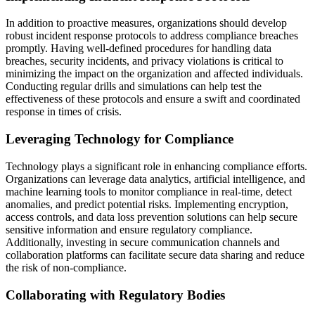
In addition to proactive measures, organizations should develop
robust incident response protocols to address compliance breaches
promptly. Having well-defined procedures for handling data
breaches, security incidents, and privacy violations is critical to
minimizing the impact on the organization and affected individuals.
Conducting regular drills and simulations can help test the
effectiveness of these protocols and ensure a swift and coordinated
response in times of crisis.
Leveraging Technology for Compliance
Technology plays a significant role in enhancing compliance efforts.
Organizations can leverage data analytics, artificial intelligence, and
machine learning tools to monitor compliance in real-time, detect
anomalies, and predict potential risks. Implementing encryption,
access controls, and data loss prevention solutions can help secure
sensitive information and ensure regulatory compliance.
Additionally, investing in secure communication channels and
collaboration platforms can facilitate secure data sharing and reduce
the risk of non-compliance.
Collaborating with Regulatory Bodies