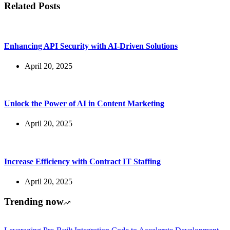
Related Posts
Enhancing API Security with AI-Driven Solutions
April 20, 2025
Unlock the Power of AI in Content Marketing
April 20, 2025
Increase Efficiency with Contract IT Staffing
April 20, 2025
Trending now