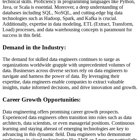
technical skills. Proficiency in programming languages like Python,
Java, or Scala is essential. Moreover, a deep understanding of
databases including SQL, NoSQL, and cutting-edge big data
technologies such as Hadoop, Spark, and Kafka is crucial.
Additionally, expertise in data modeling, ETL (Extract, Transform,
Load) processes, and data warehousing concepts is paramount for
success in this field.
Demand in the Industry:
The demand for skilled data engineers continues to surge as
organizations worldwide grapple with unprecedented volumes of
data. Businesses across diverse sectors rely on data engineers to
navigate and harness the power of data. By leveraging their
expertise, data engineers enable companies to extract valuable
insights, make informed decisions, and drive innovation and growth.
Career Growth Opportunities:
Data engineering offers promising career growth prospects.
Experienced data engineers often transition into roles such as data
architects, data scientists, or even managerial positions. Continuous
learning and staying abreast of emerging technologies are key to
advancing in this dynamic field. Data engineers who demonstrate
proficiency in cloud technologies like AWS or Azure are particularly