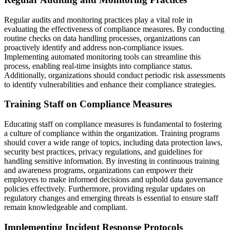
Regular audits and monitoring practices play a vital role in
evaluating the effectiveness of compliance measures. By conducting
routine checks on data handling processes, organizations can
proactively identify and address non-compliance issues.
Implementing automated monitoring tools can streamline this
process, enabling real-time insights into compliance status.
Additionally, organizations should conduct periodic risk assessments
to identify vulnerabilities and enhance their compliance strategies.
Training Staff on Compliance Measures
Educating staff on compliance measures is fundamental to fostering
a culture of compliance within the organization. Training programs
should cover a wide range of topics, including data protection laws,
security best practices, privacy regulations, and guidelines for
handling sensitive information. By investing in continuous training
and awareness programs, organizations can empower their
employees to make informed decisions and uphold data governance
policies effectively. Furthermore, providing regular updates on
regulatory changes and emerging threats is essential to ensure staff
remain knowledgeable and compliant.
Implementing Incident Response Protocols