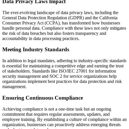
Data Privacy Laws Impact
The ever-evolving landscape of data privacy laws, including the
General Data Protection Regulation (GDPR) and the California
Consumer Privacy Act (CCPA), has transformed how businesses
handle personal data. Compliance with these laws not only mitigates
the risk of data breaches but also fosters transparency and
accountability in data processing practices.
Meeting Industry Standards
In addition to legal mandates, adhering to industry-specific standards
is essential for maintaining a competitive edge and earning the trust
of stakeholders. Standards like ISO/IEC 27001 for information
security management and SOC 2 for service organizations help
organizations implement best practices for data protection and risk
management.
Ensuring Continuous Compliance
Achieving compliance is not a one-time task but an ongoing
commitment that requires regular assessments, updates, and
employee training. By establishing a culture of compliance within an
organization, businesses can proactively address emerging threats