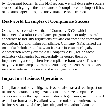
by governing bodies. In this blog section, we will delve into success
stories that highlight the importance of compliance, the impact it has
on business operations, and the valuable lessons learned.
Real-world Examples of Compliance Success
One such success story is that of Company XYZ, which
implemented a robust compliance program that not only ensured
adherence to industry regulations but also enhanced the company’s
reputation. By prioritizing compliance, Company XYZ gained the
trust of stakeholders and saw an increase in customer loyalty.
Another noteworthy example is Company ABC, which faced
regulatory challenges but successfully navigated them by
implementing a comprehensive compliance framework. This not
only saved the company from potential legal repercussions but also
improved internal processes and employee morale.
Impact on Business Operations
Compliance not only mitigates risks but also has a direct impact on
business operations. Organizations that prioritize compliance
experience smoother operations, reduced legal issues, and improved
overall performance. By aligning with regulatory requirements,
businesses can avoid fines, lawsuits, and reputational damage.