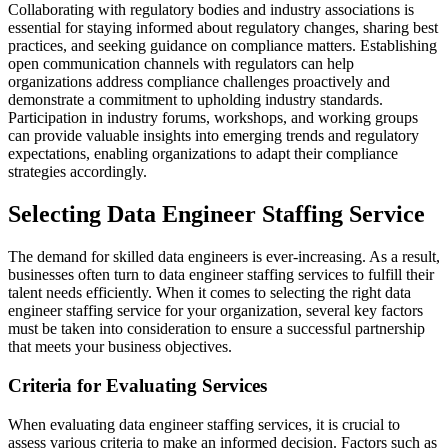
Collaborating with regulatory bodies and industry associations is
essential for staying informed about regulatory changes, sharing best
practices, and seeking guidance on compliance matters. Establishing
open communication channels with regulators can help
organizations address compliance challenges proactively and
demonstrate a commitment to upholding industry standards.
Participation in industry forums, workshops, and working groups
can provide valuable insights into emerging trends and regulatory
expectations, enabling organizations to adapt their compliance
strategies accordingly.
Selecting Data Engineer Staffing Service
The demand for skilled data engineers is ever-increasing. As a result,
businesses often turn to data engineer staffing services to fulfill their
talent needs efficiently. When it comes to selecting the right data
engineer staffing service for your organization, several key factors
must be taken into consideration to ensure a successful partnership
that meets your business objectives.
Criteria for Evaluating Services
When evaluating data engineer staffing services, it is crucial to
assess various criteria to make an informed decision. Factors such as