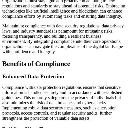
Organizations must stay agile and proactive in adapting to new
regulations and standards to stay ahead of potential risks. Embracing
technologies like artificial intelligence and blockchain can enhance
compliance efforts by automating tasks and ensuring data integrity.
Maintaining compliance with data security regulations, data privacy
laws, and industry standards is paramount for mitigating risks,
fostering transparency, and building a resilient business
environment. By integrating compliance into their core operations,
organizations can navigate the complexities of the digital landscape
with confidence and integrity.
Benefits of Compliance
Enhanced Data Protection
Compliance with data protection regulations ensures that sensitive
information is handled securely and in accordance with established
guidelines. This not only safeguards the privacy of individuals but
also minimizes the risk of data breaches and cyber attacks.
Implementing robust data security measures, such as encryption
protocols, access controls, and regular security audits, further
strengthens the protection of valuable data assets.