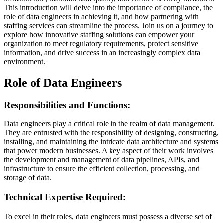
This introduction will delve into the importance of compliance, the
role of data engineers in achieving it, and how partnering with
staffing services can streamline the process. Join us on a journey to
explore how innovative staffing solutions can empower your
organization to meet regulatory requirements, protect sensitive
information, and drive success in an increasingly complex data
environment.
Role of Data Engineers
Responsibilities and Functions:
Data engineers play a critical role in the realm of data management.
They are entrusted with the responsibility of designing, constructing,
installing, and maintaining the intricate data architecture and systems
that power modern businesses. A key aspect of their work involves
the development and management of data pipelines, APIs, and
infrastructure to ensure the efficient collection, processing, and
storage of data.
Technical Expertise Required:
To excel in their roles, data engineers must possess a diverse set of