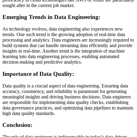
sought after in the current job market.
Emerging Trends in Data Engineering:
As technology evolves, data engineering also experiences new
trends. One such trend is the growing adoption of real-time data
processing and analytics. Data engineers are increasingly required to
build systems that can handle streaming data efficiently and provide
insights in real-time. Another trend is the integration of machine
learning into data engineering processes, enabling automated
decision-making and predictive analytics.
Importance of Data Quality:
Data quality is a crucial aspect of data engineering. Ensuring data
accuracy, consistency, and reliability is paramount for generating
meaningful insights and driving business decisions. Data engineers
are responsible for implementing data quality checks, establishing
data governance practices, and optimizing data pipelines to maintain
high data quality standards.
Conclusion:
The role of data engineers is indispensable in today’s data-driven