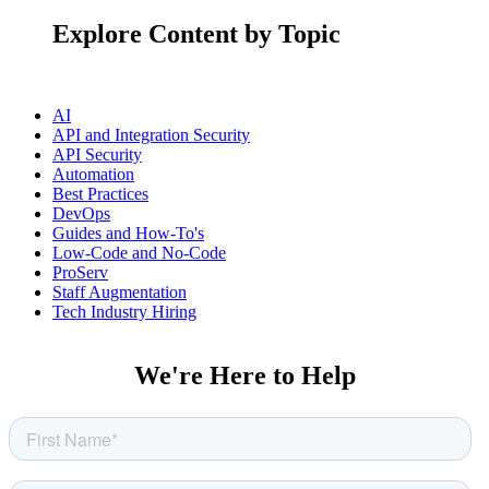
Explore Content by Topic
AI
API and Integration Security
API Security
Automation
Best Practices
DevOps
Guides and How-To's
Low-Code and No-Code
ProServ
Staff Augmentation
Tech Industry Hiring
We're Here to Help