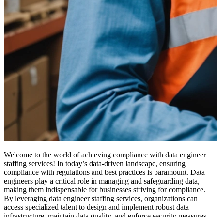
Welcome to the world of achieving compliance with data engineer
staffing services! In today’s data-driven landscape, ensuring
compliance with regulations and best practices is paramount. Data
engineers play a critical role in managing and safeguarding data,
making them indispensable for businesses striving for compliance.
By leveraging data engineer staffing services, organizations can
access specialized talent to design and implement robust data
infrastructure, maintain data quality, and enforce security measures.