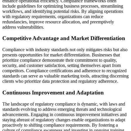
enhance operational efficiency. Compliance frameworks often
include guidelines for optimizing business processes, streamlining
workflows, and identifying potential risks. By aligning operations
with regulatory requirements, organizations can reduce
redundancies, improve resource allocation, and preemptively
address vulnerabilities.
Competitive Advantage and Market Differentiation
Compliance with industry standards not only mitigates risks but also
presents opportunities for market differentiation. Businesses that
prioritize compliance demonstrate their commitment to quality,
security, and customer satisfaction, setting themselves apart from
competitors. Compliance certifications and adherence to recognized
standards can serve as valuable marketing tools, attracting discerning
clients who prioritize data protection and regulatory adherence.
Continuous Improvement and Adaptation
The landscape of regulatory compliance is dynamic, with laws and
standards evolving to address emerging threats and technological
advancements. Engaging in continuous improvement initiatives and
staying abreast of regulatory changes enable organizations to adapt
proactively to shifting compliance requirements. By fostering a
culture of compliance awareness and investing in ongoing training