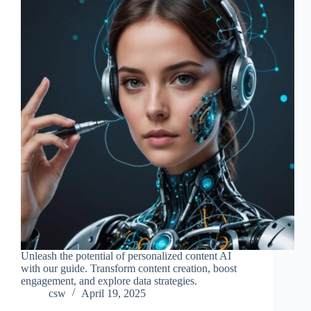
Unleash the potential of personalized content AI
with our guide. Transform content creation, boost
engagement, and explore data strategies.
csw
April 19, 2025