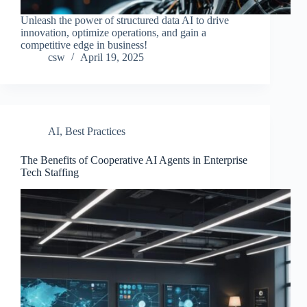
Unleash the power of structured data AI to drive
innovation, optimize operations, and gain a
competitive edge in business!
csw
April 19, 2025
AI
,
Best Practices
The Benefits of Cooperative AI Agents in Enterprise
Tech Staffing