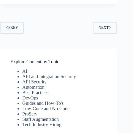
PREV
NEXT
Explore Content by Topic
AI
API and Integration Security
API Security
Automation
Best Practices
DevOps
Guides and How-To's
Low-Code and No-Code
ProServ
Staff Augmentation
Tech Industry Hiring