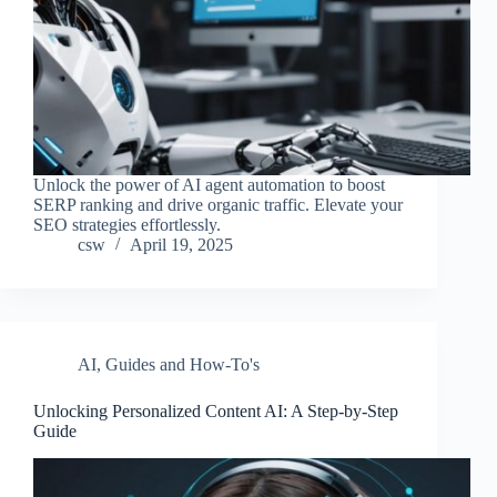
Unlock the power of AI agent automation to boost
SERP ranking and drive organic traffic. Elevate your
SEO strategies effortlessly.
csw
April 19, 2025
AI
,
Guides and How-To's
Unlocking Personalized Content AI: A Step-by-Step
Guide