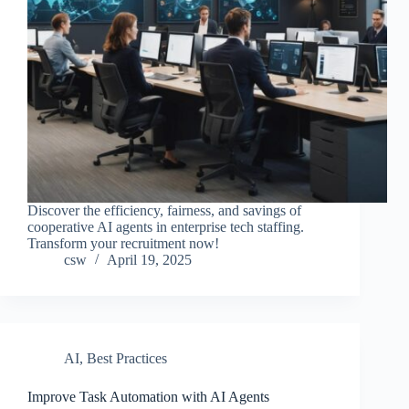
Discover the efficiency, fairness, and savings of
cooperative AI agents in enterprise tech staffing.
Transform your recruitment now!
csw
April 19, 2025
AI
,
Best Practices
Improve Task Automation with AI Agents