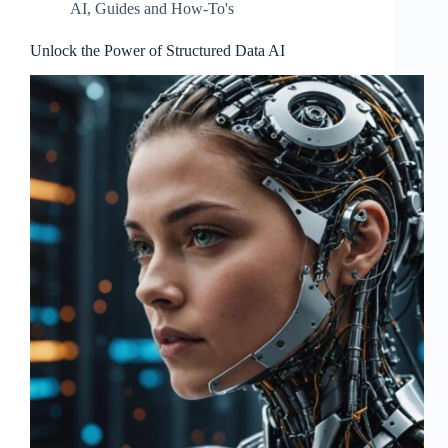
AI
,
Guides and How-To's
Unlock the Power of Structured Data AI