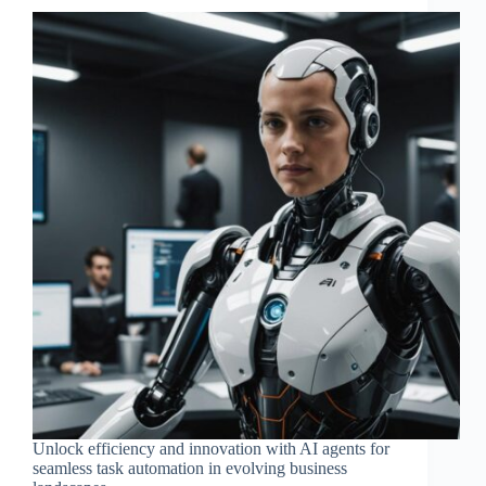
Unlock efficiency and innovation with AI agents for
seamless task automation in evolving business