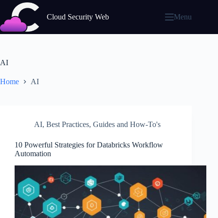
Skip
to
Cloud Security Web
Menu
content
AI
Home
AI
AI
,
Best Practices
,
Guides and How-To's
10 Powerful Strategies for Databricks Workflow
Automation