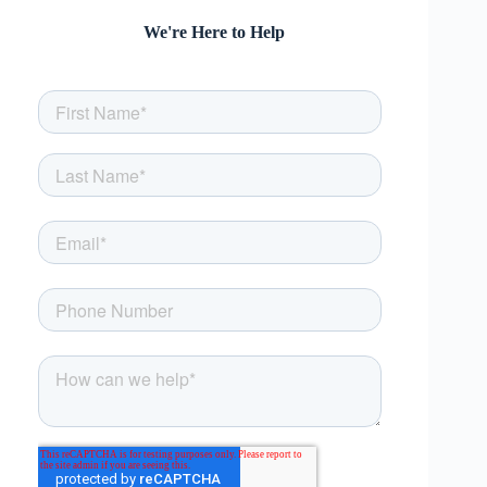
We're Here to Help