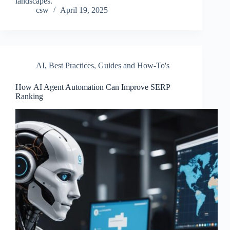
landscapes.
csw
April 19, 2025
AI
,
Best Practices
,
Guides and How-To's
How AI Agent Automation Can Improve SERP
Ranking