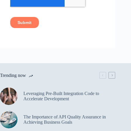
Trending now
Leveraging Pre-Built Integration Code to
Accelerate Development
The Importance of API Quality Assurance in
Achieving Business Goals