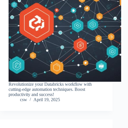
Revolutionize your Databricks workflow with
cutting-edge automation techniques. Boost
productivity and success!
csw
April 19, 2025