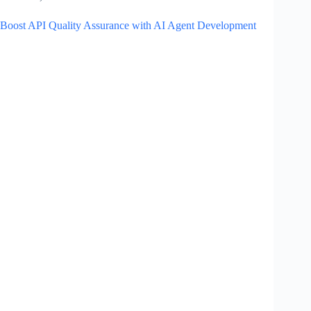
Boost API Quality Assurance with AI Agent Development