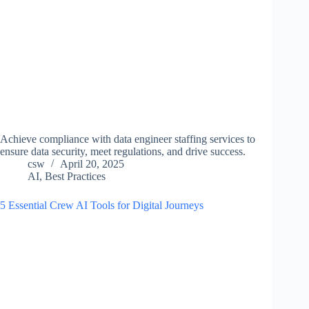
Achieve compliance with data engineer staffing services to
ensure data security, meet regulations, and drive success.
csw
April 20, 2025
AI
,
Best Practices
5 Essential Crew AI Tools for Digital Journeys