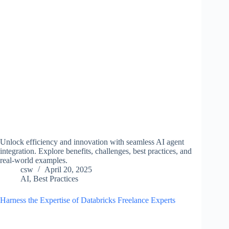
Unlock efficiency and innovation with seamless AI agent
integration. Explore benefits, challenges, best practices, and
real-world examples.
csw
April 20, 2025
AI
,
Best Practices
Harness the Expertise of Databricks Freelance Experts