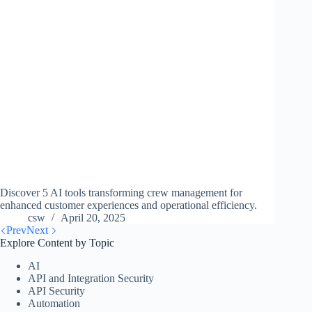
Discover 5 AI tools transforming crew management for
enhanced customer experiences and operational efficiency.
csw
April 20, 2025
Prev
Next
Explore Content by Topic
AI
API and Integration Security
API Security
Automation