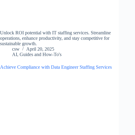
Unlock ROI potential with IT staffing services. Streamline
operations, enhance productivity, and stay competitive for
sustainable growth.
csw
April 20, 2025
AI
,
Guides and How-To's
Achieve Compliance with Data Engineer Staffing Services