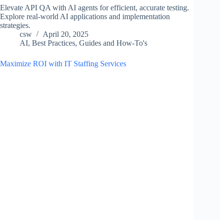
Elevate API QA with AI agents for efficient, accurate testing.
Explore real-world AI applications and implementation
strategies.
csw
April 20, 2025
AI
,
Best Practices
,
Guides and How-To's
Maximize ROI with IT Staffing Services