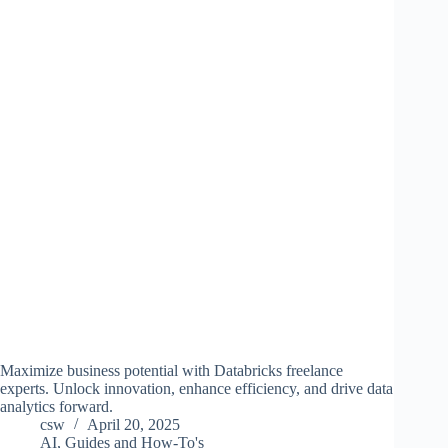
Maximize business potential with Databricks freelance
experts. Unlock innovation, enhance efficiency, and drive data
analytics forward.
csw
April 20, 2025
AI
,
Guides and How-To's