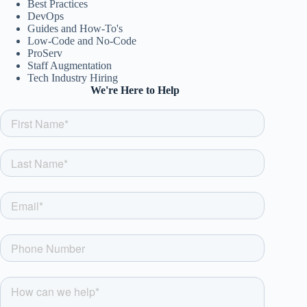
Best Practices
DevOps
Guides and How-To's
Low-Code and No-Code
ProServ
Staff Augmentation
Tech Industry Hiring
We're Here to Help