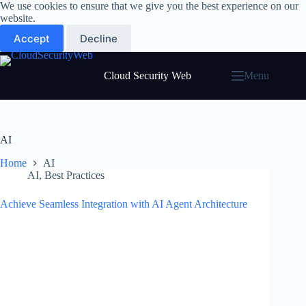
Skip
We use cookies to ensure that we give you the best experience on our
to
website.
content
Accept
Decline
Cloud Security Web
Menu
AI
Home
AI
AI
,
Best Practices
Achieve Seamless Integration with AI Agent Architecture