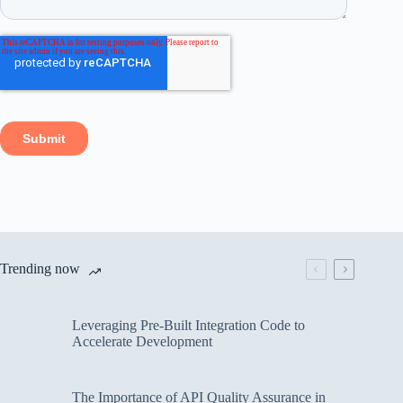
Trending now
Leveraging Pre-Built Integration Code to
Accelerate Development
The Importance of API Quality Assurance in