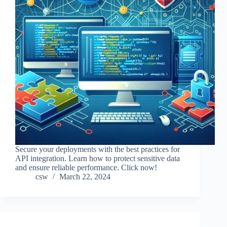
Secure your deployments with the best practices for
API integration. Learn how to protect sensitive data
and ensure reliable performance. Click now!
csw
March 22, 2024