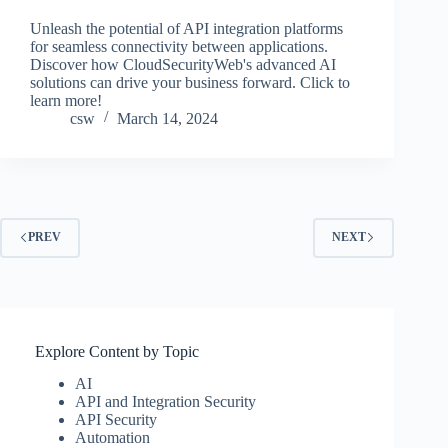
Unleash the potential of API integration platforms
for seamless connectivity between applications.
Discover how CloudSecurityWeb's advanced AI
solutions can drive your business forward. Click to
learn more!
csw
March 14, 2024
PREV
NEXT
Explore Content by Topic
AI
API and Integration Security
API Security
Automation