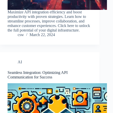
Maximize API integration efficiency and boost
productivity with proven strategies. Learn how to
streamline processes, improve collaboration, and
enhance customer experiences. Click here to unlock
the full potential of your digital infrastructure.
csw
March 22, 2024
AI
Seamless Integration: Optimizing API
Communication for Success