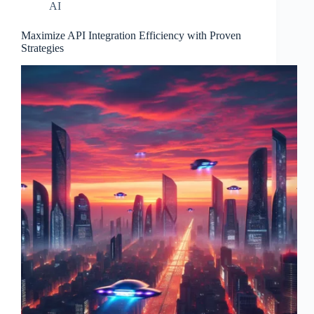
AI
Maximize API Integration Efficiency with Proven
Strategies