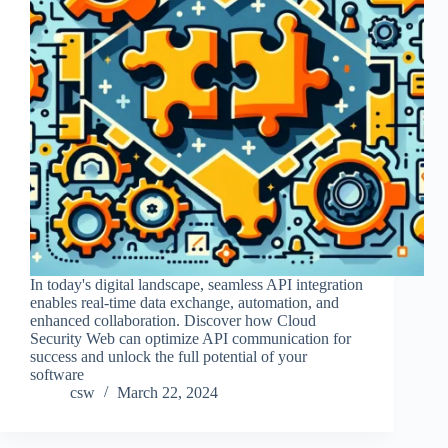
In today's digital landscape, seamless API integration
enables real-time data exchange, automation, and
enhanced collaboration. Discover how Cloud
Security Web can optimize API communication for
success and unlock the full potential of your
software
csw
March 22, 2024