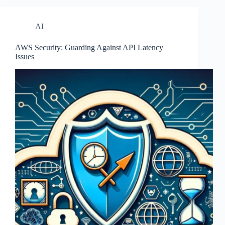
AI
AWS Security: Guarding Against API Latency
Issues