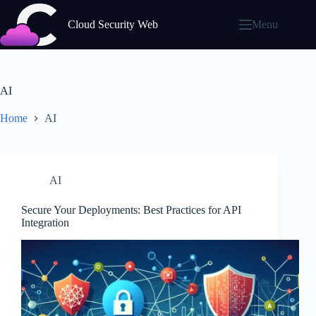
Skip
to
Cloud Security Web
Menu
content
AI
Home
AI
AI
Secure Your Deployments: Best Practices for API
Integration