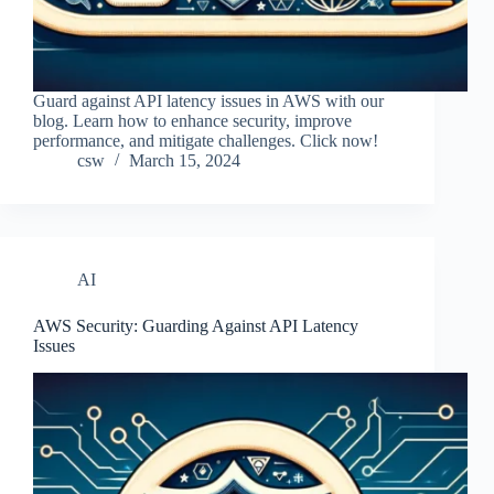
Guard against API latency issues in AWS with our
blog. Learn how to enhance security, improve
performance, and mitigate challenges. Click now!
csw
March 15, 2024
AI
AWS Security: Guarding Against API Latency
Issues