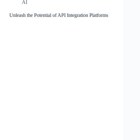
AI
Unleash the Potential of API Integration Platforms