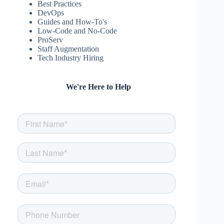
Best Practices
DevOps
Guides and How-To's
Low-Code and No-Code
ProServ
Staff Augmentation
Tech Industry Hiring
We're Here to Help