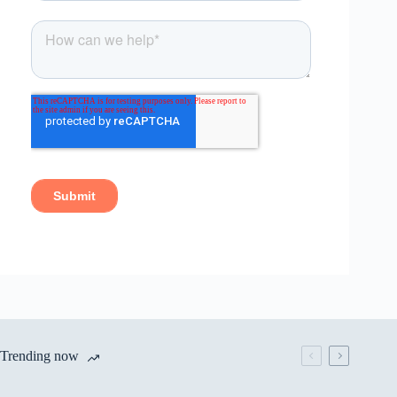
Trending now