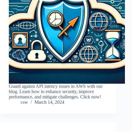
Guard against API latency issues in AWS with our
blog. Learn how to enhance security, improve
performance, and mitigate challenges. Click now!
csw
March 14, 2024