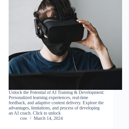
Unlock the Potential of AI Training & Development:
Personalized learning experiences, real-time
feedback, and adaptive content delivery. Explore the
advantages, limitations, and process of developing
an AI coach. Click to unlock
csw
March 14, 2024