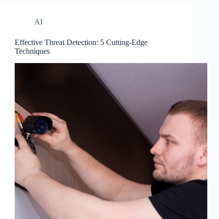
AI
Effective Threat Detection: 5 Cutting-Edge
Techniques