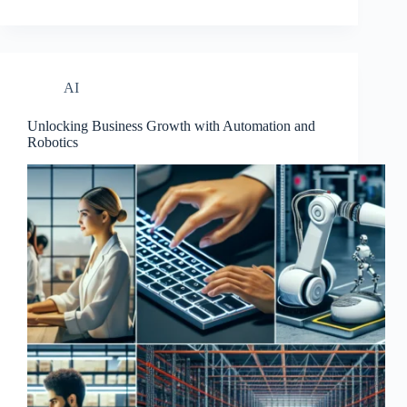
AI
Unlocking Business Growth with Automation and
Robotics