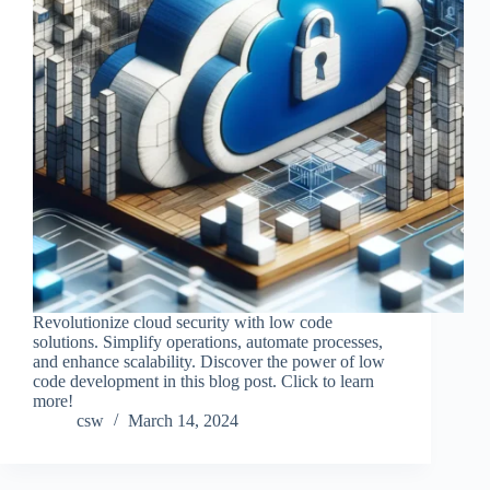
Revolutionize cloud security with low code
solutions. Simplify operations, automate processes,
and enhance scalability. Discover the power of low
code development in this blog post. Click to learn
more!
csw
March 14, 2024