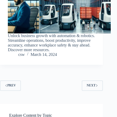
Unlock business growth with automation & robotics.
Streamline operations, boost productivity, improve
accuracy, enhance workplace safety & stay ahead.
Discover more resources.
csw
March 14, 2024
PREV
NEXT
Explore Content by Topic