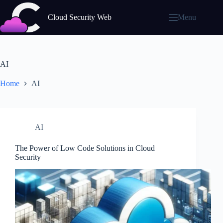
Skip
to
Cloud Security Web
Menu
content
AI
Home
AI
AI
The Power of Low Code Solutions in Cloud
Security