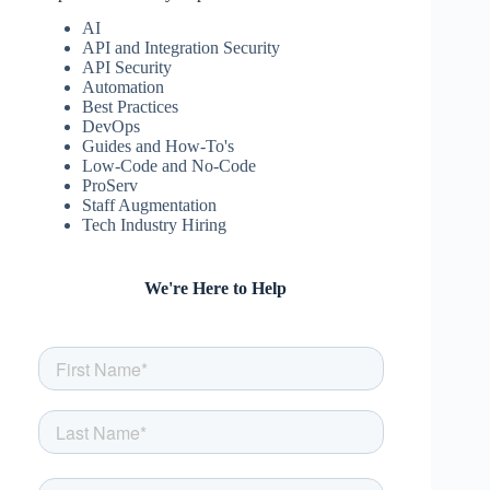
AI
API and Integration Security
API Security
Automation
Best Practices
DevOps
Guides and How-To's
Low-Code and No-Code
ProServ
Staff Augmentation
Tech Industry Hiring
We're Here to Help