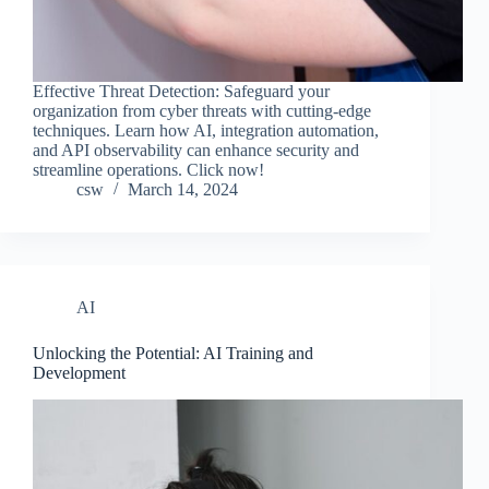
Effective Threat Detection: Safeguard your
organization from cyber threats with cutting-edge
techniques. Learn how AI, integration automation,
and API observability can enhance security and
streamline operations. Click now!
csw
March 14, 2024
AI
Unlocking the Potential: AI Training and
Development