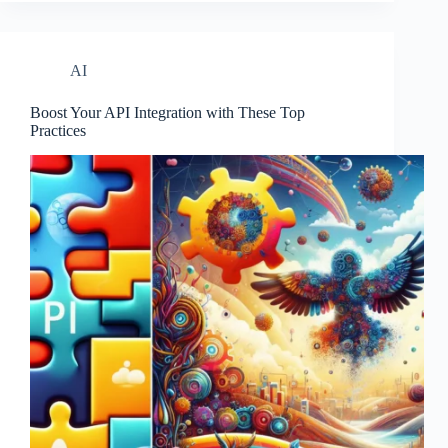
AI
Boost Your API Integration with These Top
Practices