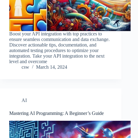
Boost your API integration with top practices to
ensure seamless communication and data exchange.
Discover actionable tips, documentation, and
automated testing procedures to optimize your
integration. Take your API integration to the next
level and overcome
csw
March 14, 2024
AI
Mastering AI Programming: A Beginner’s Guide