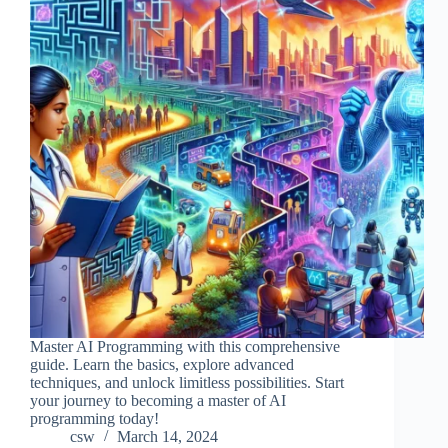
Master AI Programming with this comprehensive
guide. Learn the basics, explore advanced
techniques, and unlock limitless possibilities. Start
your journey to becoming a master of AI
programming today!
csw
March 14, 2024