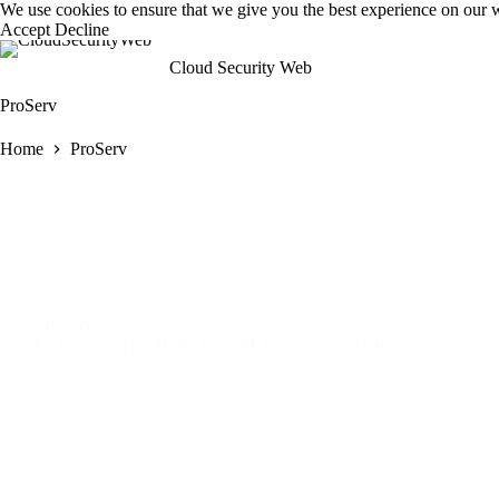
Skip
We use cookies to ensure that we give you the best experience on our 
to
Accept
Decline
content
Cloud Security Web
ProServ
Home
ProServ
ProServ
Tips for Choosing the Right IT Staff Augmentation Company