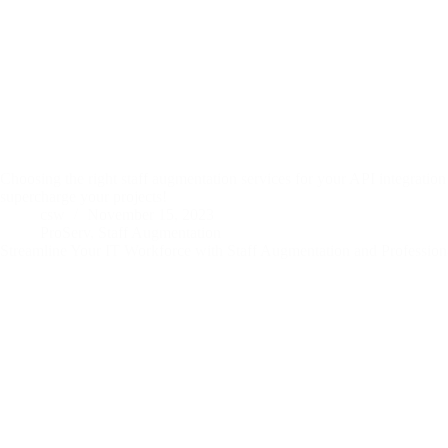
Choosing the right staff augmentation services for your API integration
supercharge your projects!
csw
November 15, 2023
ProServ
,
Staff Augmentation
Streamline Your IT Workforce with Staff Augmentation and Professiona