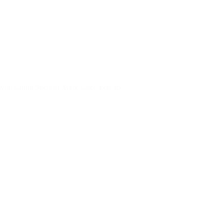
e with Cloud Security Web. Click here to