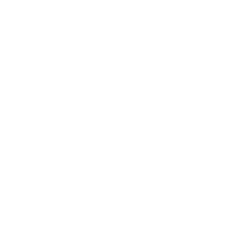
imize resources with valuable tips from this blog.