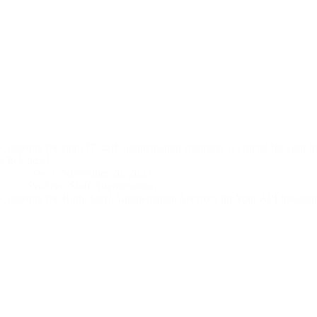
Choosing the right IT staff augmentation company is crucial for your bu
Click now!
csw
November 20, 2023
ProServ
,
Staff Augmentation
Choosing the Right Staff Augmentation Services for Your API Integra