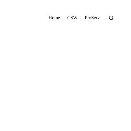
Home
CSW
ProServ