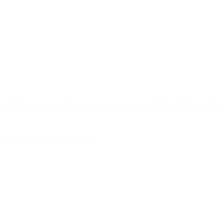
siness's success. Scale your team, access specialized expertise, and opt
tion and Cloud Security Needs