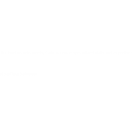
 & cloud security needs. Gain access to specialized skills and expertis
l Staffing Solutions