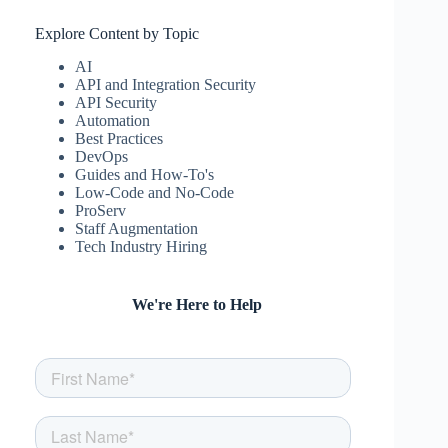
Explore Content by Topic
AI
API and Integration Security
API Security
Automation
Best Practices
DevOps
Guides and How-To's
Low-Code and No-Code
ProServ
Staff Augmentation
Tech Industry Hiring
We're Here to Help