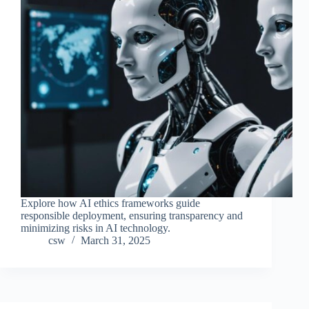
Explore how AI ethics frameworks guide
responsible deployment, ensuring transparency and
minimizing risks in AI technology.
csw
March 31, 2025