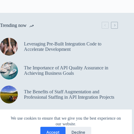
Trending now
Leveraging Pre-Built Integration Code to
Accelerate Development
The Importance of API Quality Assurance in
Achieving Business Goals
The Benefits of Staff Augmentation and
Professional Staffing in API Integration Projects
Overcoming Bottlenecks in API Integration and
We use cookies to ensure that we give you the best experience on
Management
our website.
Accept
Decline