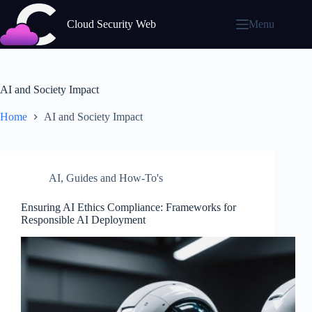
Skip
to
Cloud Security Web
Menu
content
AI and Society Impact
Home
AI and Society Impact
AI
,
Guides and How-To's
Ensuring AI Ethics Compliance: Frameworks for
Responsible AI Deployment