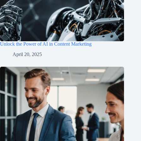
Unlock the Power of AI in Content Marketing
April 20, 2025