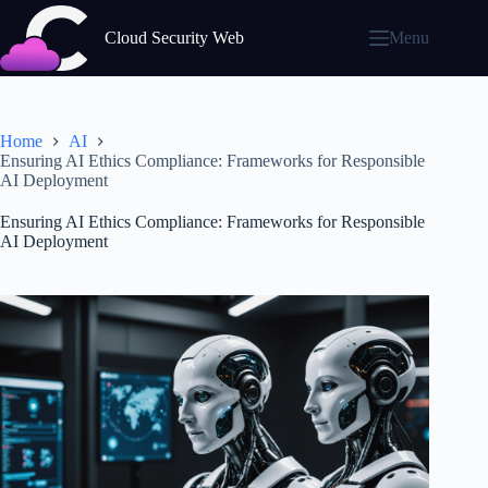
Skip
to
Cloud Security Web
Menu
content
Home
AI
Ensuring AI Ethics Compliance: Frameworks for Responsible
AI Deployment
Ensuring AI Ethics Compliance: Frameworks for Responsible
AI Deployment