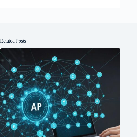
Related Posts