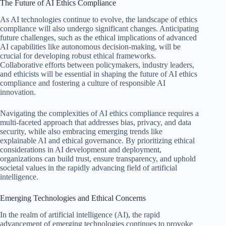
The Future of AI Ethics Compliance
As AI technologies continue to evolve, the landscape of ethics
compliance will also undergo significant changes. Anticipating
future challenges, such as the ethical implications of advanced
AI capabilities like autonomous decision-making, will be
crucial for developing robust ethical frameworks.
Collaborative efforts between policymakers, industry leaders,
and ethicists will be essential in shaping the future of AI ethics
compliance and fostering a culture of responsible AI
innovation.
Navigating the complexities of AI ethics compliance requires a
multi-faceted approach that addresses bias, privacy, and data
security, while also embracing emerging trends like
explainable AI and ethical governance. By prioritizing ethical
considerations in AI development and deployment,
organizations can build trust, ensure transparency, and uphold
societal values in the rapidly advancing field of artificial
intelligence.
Emerging Technologies and Ethical Concerns
In the realm of artificial intelligence (AI), the rapid
advancement of emerging technologies continues to provoke