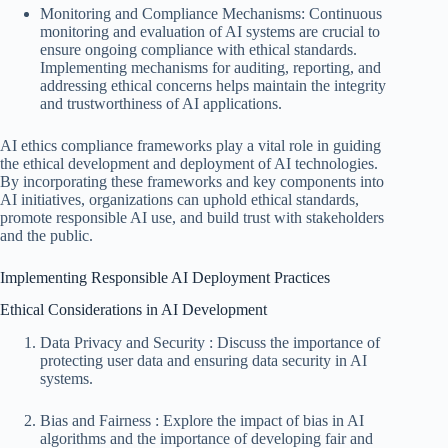
Monitoring and Compliance Mechanisms: Continuous
monitoring and evaluation of AI systems are crucial to
ensure ongoing compliance with ethical standards.
Implementing mechanisms for auditing, reporting, and
addressing ethical concerns helps maintain the integrity
and trustworthiness of AI applications.
AI ethics compliance frameworks play a vital role in guiding
the ethical development and deployment of AI technologies.
By incorporating these frameworks and key components into
AI initiatives, organizations can uphold ethical standards,
promote responsible AI use, and build trust with stakeholders
and the public.
Implementing Responsible AI Deployment Practices
Ethical Considerations in AI Development
Data Privacy and Security : Discuss the importance of
protecting user data and ensuring data security in AI
systems.
Bias and Fairness : Explore the impact of bias in AI
algorithms and the importance of developing fair and