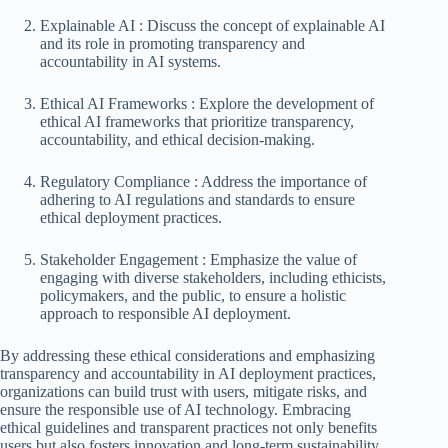
Explainable AI : Discuss the concept of explainable AI
and its role in promoting transparency and
accountability in AI systems.
Ethical AI Frameworks : Explore the development of
ethical AI frameworks that prioritize transparency,
accountability, and ethical decision-making.
Regulatory Compliance : Address the importance of
adhering to AI regulations and standards to ensure
ethical deployment practices.
Stakeholder Engagement : Emphasize the value of
engaging with diverse stakeholders, including ethicists,
policymakers, and the public, to ensure a holistic
approach to responsible AI deployment.
By addressing these ethical considerations and emphasizing
transparency and accountability in AI deployment practices,
organizations can build trust with users, mitigate risks, and
ensure the responsible use of AI technology. Embracing
ethical guidelines and transparent practices not only benefits
users but also fosters innovation and long-term sustainability