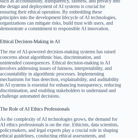
such as accountability, transparency, fairness, and privacy into
the design and deployment of AI systems is crucial for
ensuring their ethical operation. By embedding these
principles into the development lifecycle of AI technologies,
organizations can mitigate risks, build trust with users, and
demonstrate a commitment to responsible AI innovation.
Ethical Decision-Making in AI
The rise of AI-powered decision-making systems has raised
concerns about algorithmic bias, discrimination, and
unintended consequences. Ethical decision-making in AI
involves addressing issues of fairness, interpretability, and
accountability in algorithmic processes. Implementing
mechanisms for bias detection, explainability, and auditability
in AI systems is essential for enhancing transparency, reducing
discrimination, and enabling stakeholders to understand and
challenge automated decisions.
The Role of AI Ethics Professionals
As the complexity of AI technologies grows, the demand for
AI ethics professionals is on the rise. Ethicists, data scientists,
policymakers, and legal experts play a crucial role in shaping
ethical guidelines, conducting ethical assessments, and