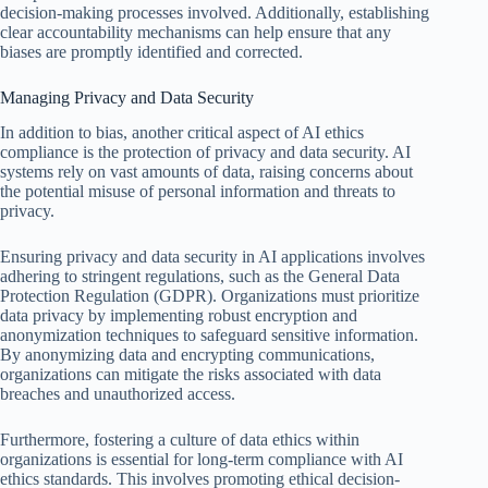
decision-making processes involved. Additionally, establishing
clear accountability mechanisms can help ensure that any
biases are promptly identified and corrected.
Managing Privacy and Data Security
In addition to bias, another critical aspect of AI ethics
compliance is the protection of privacy and data security. AI
systems rely on vast amounts of data, raising concerns about
the potential misuse of personal information and threats to
privacy.
Ensuring privacy and data security in AI applications involves
adhering to stringent regulations, such as the General Data
Protection Regulation (GDPR). Organizations must prioritize
data privacy by implementing robust encryption and
anonymization techniques to safeguard sensitive information.
By anonymizing data and encrypting communications,
organizations can mitigate the risks associated with data
breaches and unauthorized access.
Furthermore, fostering a culture of data ethics within
organizations is essential for long-term compliance with AI
ethics standards. This involves promoting ethical decision-