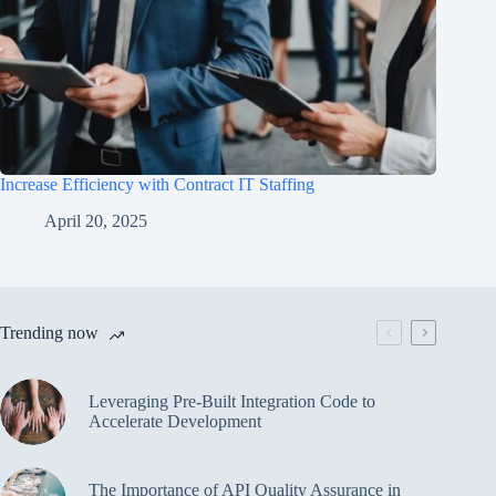
Increase Efficiency with Contract IT Staffing
April 20, 2025
Trending now
Leveraging Pre-Built Integration Code to
Accelerate Development
The Importance of API Quality Assurance in