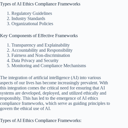
Types of AI Ethics Compliance Frameworks
Regulatory Guidelines
Industry Standards
Organizational Policies
Key Components of Effective Frameworks
Transparency and Explainability
Accountability and Responsibility
Fairness and Non-discrimination
Data Privacy and Security
Monitoring and Compliance Mechanisms
The integration of artificial intelligence (AI) into various
aspects of our lives has become increasingly prevalent. With
this integration comes the critical need for ensuring that AI
systems are developed, deployed, and utilized ethically and
responsibly. This has led to the emergence of AI ethics
compliance frameworks, which serve as guiding principles to
govern the ethical use of AI.
Types of AI Ethics Compliance Frameworks: