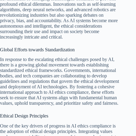
profound ethical dilemmas. Innovations such as self-learning
algorithms, deep neural networks, and advanced robotics are
revolutionizing industries but also sparking debates on
privacy, bias, and accountability. As AI systems become more
autonomous and intelligent, the ethical considerations
surrounding their use and impact on society become
increasingly intricate and critical.
Global Efforts towards Standardization
In response to the escalating ethical challenges posed by AI,
there is a growing global movement towards establishing
standardized ethical frameworks. Governments, international
bodies, and tech companies are collaborating to develop
guidelines and regulations that govern the ethical development
and deployment of AI technologies. By fostering a cohesive
international approach to AI ethics compliance, these efforts
seek to ensure that AI systems align with fundamental human
values, uphold transparency, and prioritize safety and fairness.
Ethical Design Principles
One of the key drivers of progress in AI ethics compliance is
the adoption of ethical design principles. Integrating values