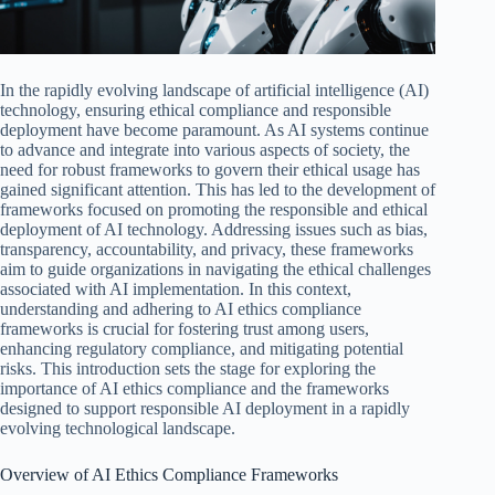
In the rapidly evolving landscape of artificial intelligence (AI)
technology, ensuring ethical compliance and responsible
deployment have become paramount. As AI systems continue
to advance and integrate into various aspects of society, the
need for robust frameworks to govern their ethical usage has
gained significant attention. This has led to the development of
frameworks focused on promoting the responsible and ethical
deployment of AI technology. Addressing issues such as bias,
transparency, accountability, and privacy, these frameworks
aim to guide organizations in navigating the ethical challenges
associated with AI implementation. In this context,
understanding and adhering to AI ethics compliance
frameworks is crucial for fostering trust among users,
enhancing regulatory compliance, and mitigating potential
risks. This introduction sets the stage for exploring the
importance of AI ethics compliance and the frameworks
designed to support responsible AI deployment in a rapidly
evolving technological landscape.
Overview of AI Ethics Compliance Frameworks