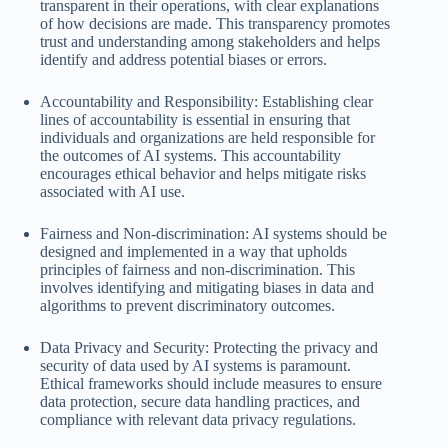
transparent in their operations, with clear explanations
of how decisions are made. This transparency promotes
trust and understanding among stakeholders and helps
identify and address potential biases or errors.
Accountability and Responsibility: Establishing clear
lines of accountability is essential in ensuring that
individuals and organizations are held responsible for
the outcomes of AI systems. This accountability
encourages ethical behavior and helps mitigate risks
associated with AI use.
Fairness and Non-discrimination: AI systems should be
designed and implemented in a way that upholds
principles of fairness and non-discrimination. This
involves identifying and mitigating biases in data and
algorithms to prevent discriminatory outcomes.
Data Privacy and Security: Protecting the privacy and
security of data used by AI systems is paramount.
Ethical frameworks should include measures to ensure
data protection, secure data handling practices, and
compliance with relevant data privacy regulations.