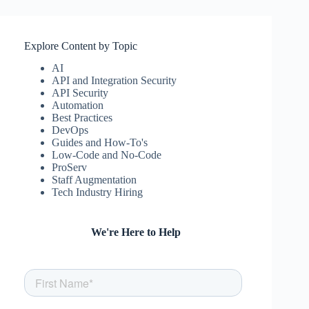
Explore Content by Topic
AI
API and Integration Security
API Security
Automation
Best Practices
DevOps
Guides and How-To's
Low-Code and No-Code
ProServ
Staff Augmentation
Tech Industry Hiring
We're Here to Help