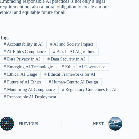
Embracing responsible AI practices is not only a legal
requirement but also a moral obligation to create a more
ethical and equitable future for all.
Tags
#
Accountability in AI
#
AI and Society Impact
#
AI Ethics Compliance
#
Bias in AI Algorithms
#
Data Privacy in AI
#
Data Security in AI
#
Emerging AI Technologies
#
Ethical AI Governance
#
Ethical AI Usage
#
Ethical Frameworks for AI
#
Future of AI Ethics
#
Human-Centric AI Design
#
Monitoring AI Compliance
#
Regulatory Guidelines for AI
#
Responsible AI Deployment
PREVIOUS
NEXT