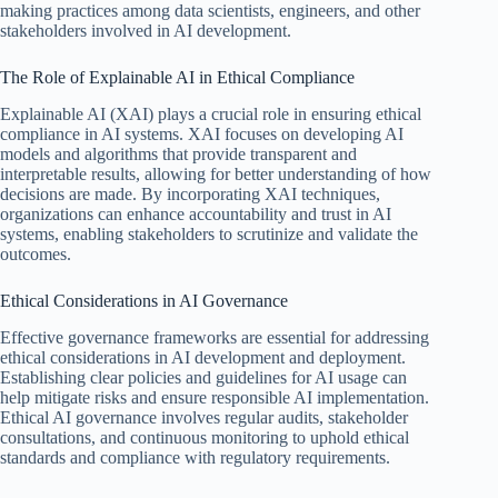
making practices among data scientists, engineers, and other
stakeholders involved in AI development.
The Role of Explainable AI in Ethical Compliance
Explainable AI (XAI) plays a crucial role in ensuring ethical
compliance in AI systems. XAI focuses on developing AI
models and algorithms that provide transparent and
interpretable results, allowing for better understanding of how
decisions are made. By incorporating XAI techniques,
organizations can enhance accountability and trust in AI
systems, enabling stakeholders to scrutinize and validate the
outcomes.
Ethical Considerations in AI Governance
Effective governance frameworks are essential for addressing
ethical considerations in AI development and deployment.
Establishing clear policies and guidelines for AI usage can
help mitigate risks and ensure responsible AI implementation.
Ethical AI governance involves regular audits, stakeholder
consultations, and continuous monitoring to uphold ethical
standards and compliance with regulatory requirements.