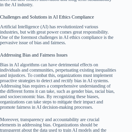
in the AI industry.
Challenges and Solutions in AI Ethics Compliance
Artificial Intelligence (AI) has revolutionized various
industries, but with great power comes great responsibility.
One of the foremost challenges in AI ethics compliance is the
pervasive issue of bias and fairness.
Addressing Bias and Fairness Issues
Bias in AI algorithms can have detrimental effects on
individuals and communities, perpetuating existing inequalities
and injustices. To combat this, organizations must implement
proactive strategies to detect and rectify bias in AI systems.
Addressing bias requires a comprehensive understanding of
the different forms it can take, such as gender bias, racial bias,
and socioeconomic bias. By recognizing these biases,
organizations can take steps to mitigate their impact and
promote fairness in AI decision-making processes.
Moreover, transparency and accountability are crucial
elements in addressing bias. Organizations should be
transparent about the data used to train AI models and the