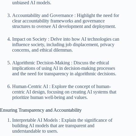
unbiased AI models.
Accountability and Governance : Highlight the need for
clear accountability frameworks and governance
structures to oversee AI development and deployment.
Impact on Society : Delve into how AI technologies can
influence society, including job displacement, privacy
concerns, and ethical dilemmas.
Algorithmic Decision-Making : Discuss the ethical
implications of using AI in decision-making processes
and the need for transparency in algorithmic decisions.
Human-Centric AI : Explore the concept of human-
centric AI design, focusing on creating AI systems that
prioritize human well-being and values.
Ensuring Transparency and Accountability
Interpretable AI Models : Explain the significance of
building AI models that are transparent and
understandable to users.