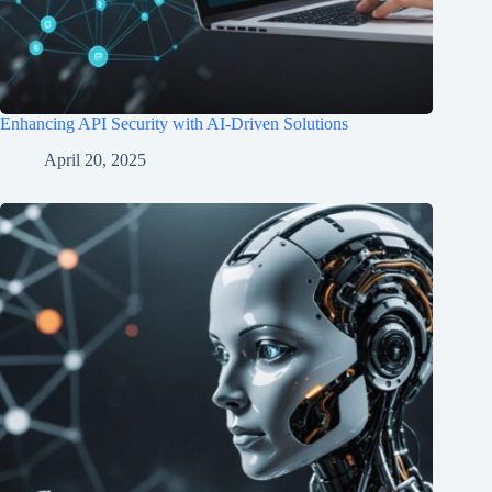
Enhancing API Security with AI-Driven Solutions
April 20, 2025