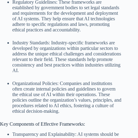
Regulatory Guidelines: These frameworks are
established by government bodies to set legal standards
and requirements for the development and deployment
of AI systems. They help ensure that AI technologies
adhere to specific regulations and laws, promoting
ethical practices and accountability.
Industry Standards: Industry-specific frameworks are
developed by organizations within particular sectors to
address the unique ethical challenges and considerations
relevant to their field. These standards help promote
consistency and best practices within industries utilizing
AI.
Organizational Policies: Companies and institutions
often create internal policies and guidelines to govern
the ethical use of AI within their operations. These
policies outline the organization’s values, principles, and
procedures related to AI ethics, fostering a culture of
ethical decision-making.
Key Components of Effective Frameworks:
Transparency and Explainability: AI systems should be