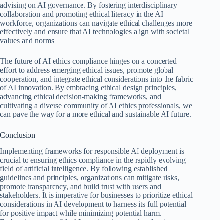
advising on AI governance. By fostering interdisciplinary
collaboration and promoting ethical literacy in the AI
workforce, organizations can navigate ethical challenges more
effectively and ensure that AI technologies align with societal
values and norms.
The future of AI ethics compliance hinges on a concerted
effort to address emerging ethical issues, promote global
cooperation, and integrate ethical considerations into the fabric
of AI innovation. By embracing ethical design principles,
advancing ethical decision-making frameworks, and
cultivating a diverse community of AI ethics professionals, we
can pave the way for a more ethical and sustainable AI future.
Conclusion
Implementing frameworks for responsible AI deployment is
crucial to ensuring ethics compliance in the rapidly evolving
field of artificial intelligence. By following established
guidelines and principles, organizations can mitigate risks,
promote transparency, and build trust with users and
stakeholders. It is imperative for businesses to prioritize ethical
considerations in AI development to harness its full potential
for positive impact while minimizing potential harm.