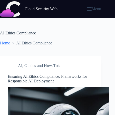
Skip
to
Cloud Security Web
Menu
content
AI Ethics Compliance
Home
AI Ethics Compliance
AI
,
Guides and How-To's
Ensuring AI Ethics Compliance: Frameworks for
Responsible AI Deployment