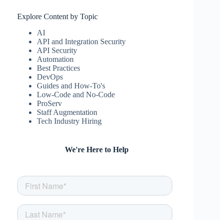
Explore Content by Topic
AI
API and Integration Security
API Security
Automation
Best Practices
DevOps
Guides and How-To's
Low-Code and No-Code
ProServ
Staff Augmentation
Tech Industry Hiring
We're Here to Help