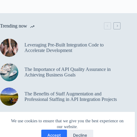
Trending now
Leveraging Pre-Built Integration Code to
Accelerate Development
The Importance of API Quality Assurance in
Achieving Business Goals
The Benefits of Staff Augmentation and
Professional Staffing in API Integration Projects
Overcoming Bottlenecks in API Integration and
We use cookies to ensure that we give you the best experience on
Management
our website.
Accept
Decline