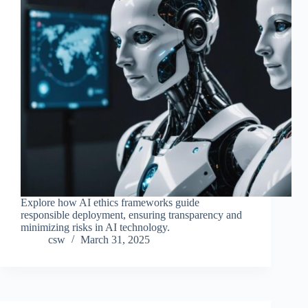
Explore how AI ethics frameworks guide
responsible deployment, ensuring transparency and
minimizing risks in AI technology.
csw
March 31, 2025