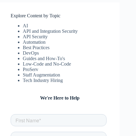
Explore Content by Topic
AI
API and Integration Security
API Security
Automation
Best Practices
DevOps
Guides and How-To's
Low-Code and No-Code
ProServ
Staff Augmentation
Tech Industry Hiring
We're Here to Help