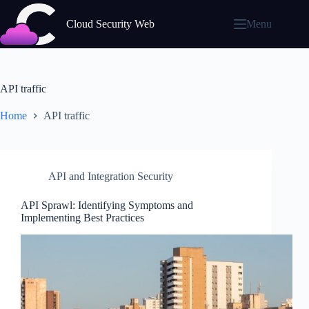
Skip
to
Cloud Security Web
Menu
content
API traffic
Home
API traffic
API and Integration Security
API Sprawl: Identifying Symptoms and
Implementing Best Practices