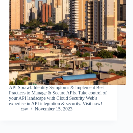
API Sprawl: Identify Symptoms & Implement Best
Practices to Manage & Secure APIs. Take control of
your API landscape with Cloud Security Web's
expertise in API integration & security. Visit now!
csw
November 15, 2023