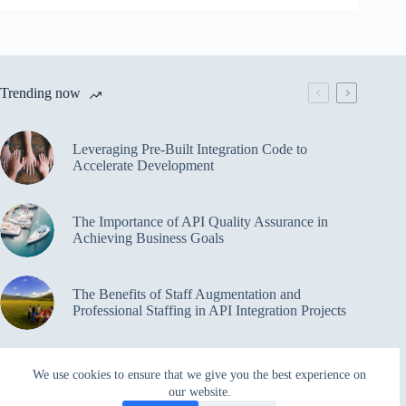
Trending now
Leveraging Pre-Built Integration Code to
Accelerate Development
The Importance of API Quality Assurance in
Achieving Business Goals
The Benefits of Staff Augmentation and
Professional Staffing in API Integration Projects
Overcoming Bottlenecks in API Integration and
We use cookies to ensure that we give you the best experience on
Management
our website.