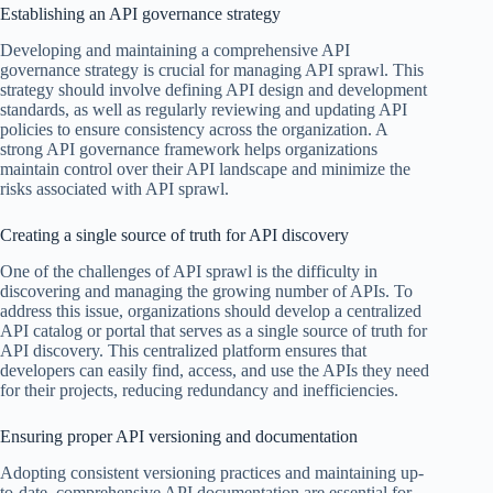
Establishing an API governance strategy
Developing and maintaining a comprehensive API
governance strategy is crucial for managing API sprawl. This
strategy should involve defining API design and development
standards, as well as regularly reviewing and updating API
policies to ensure consistency across the organization. A
strong API governance framework helps organizations
maintain control over their API landscape and minimize the
risks associated with API sprawl.
Creating a single source of truth for API discovery
One of the challenges of API sprawl is the difficulty in
discovering and managing the growing number of APIs. To
address this issue, organizations should develop a centralized
API catalog or portal that serves as a single source of truth for
API discovery. This centralized platform ensures that
developers can easily find, access, and use the APIs they need
for their projects, reducing redundancy and inefficiencies.
Ensuring proper API versioning and documentation
Adopting consistent versioning practices and maintaining up-
to-date, comprehensive API documentation are essential for