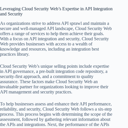
Leveraging Cloud Security Web’s Expertise in API Integration
and Security
As organizations strive to address API sprawl and maintain a
secure and well-managed API landscape, Cloud Security Web
offers a range of services to help them achieve their goals.
With a focus on API integration and security, Cloud Security
Web provides businesses with access to a wealth of
knowledge and resources, including an integration best
practices library.
Cloud Security Web’s unique selling points include expertise
in API governance, a pre-built integration code repository, a
security-first approach, and a commitment to quality
assurance. These factors make Cloud Security Web an
invaluable partner for organizations looking to improve their
API management and security practices.
To help businesses assess and enhance their API performance,
reliability, and security, Cloud Security Web follows a six-step
process. This process begins with determining the scope of the
assessment, followed by gathering relevant information about
the APIs and integrations. Next, the performance of the APIs