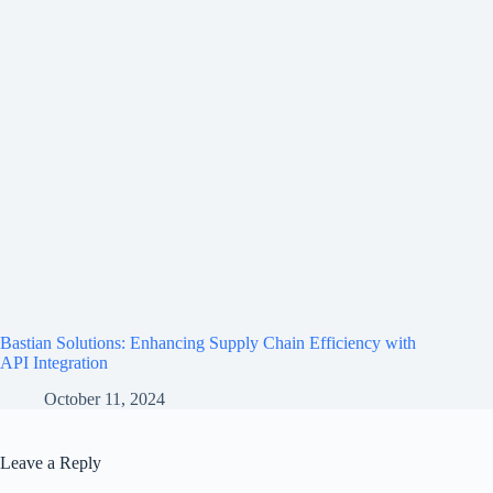
Bastian Solutions: Enhancing Supply Chain Efficiency with
API Integration
October 11, 2024
Leave a Reply