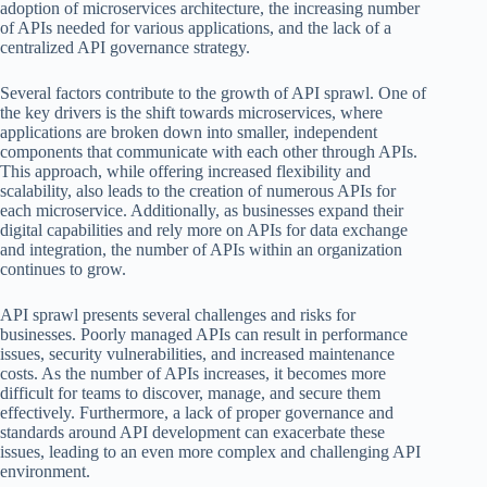
adoption of microservices architecture, the increasing number
of APIs needed for various applications, and the lack of a
centralized API governance strategy.
Several factors contribute to the growth of API sprawl. One of
the key drivers is the shift towards microservices, where
applications are broken down into smaller, independent
components that communicate with each other through APIs.
This approach, while offering increased flexibility and
scalability, also leads to the creation of numerous APIs for
each microservice. Additionally, as businesses expand their
digital capabilities and rely more on APIs for data exchange
and integration, the number of APIs within an organization
continues to grow.
API sprawl presents several challenges and risks for
businesses. Poorly managed APIs can result in performance
issues, security vulnerabilities, and increased maintenance
costs. As the number of APIs increases, it becomes more
difficult for teams to discover, manage, and secure them
effectively. Furthermore, a lack of proper governance and
standards around API development can exacerbate these
issues, leading to an even more complex and challenging API
environment.