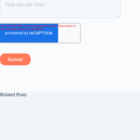
Related Posts