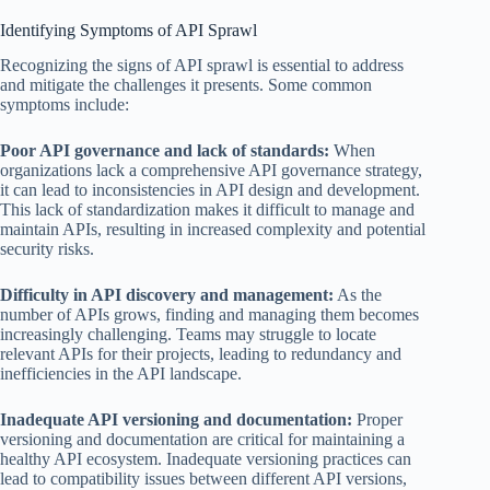
Identifying Symptoms of API Sprawl
Recognizing the signs of API sprawl is essential to address
and mitigate the challenges it presents. Some common
symptoms include:
Poor API governance and lack of standards:
When
organizations lack a comprehensive API governance strategy,
it can lead to inconsistencies in API design and development.
This lack of standardization makes it difficult to manage and
maintain APIs, resulting in increased complexity and potential
security risks.
Difficulty in API discovery and management:
As the
number of APIs grows, finding and managing them becomes
increasingly challenging. Teams may struggle to locate
relevant APIs for their projects, leading to redundancy and
inefficiencies in the API landscape.
Inadequate API versioning and documentation:
Proper
versioning and documentation are critical for maintaining a
healthy API ecosystem. Inadequate versioning practices can
lead to compatibility issues between different API versions,