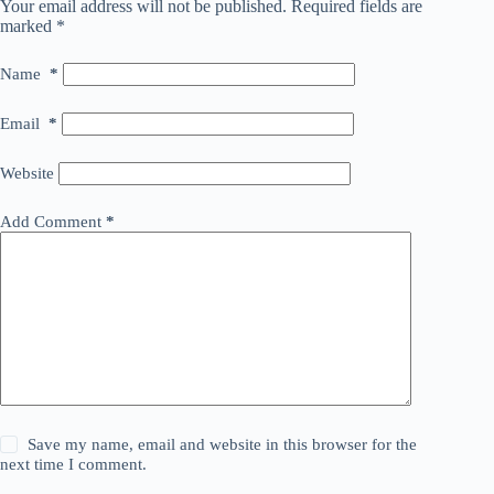
Your email address will not be published.
Required fields are
marked
*
Name
*
Email
*
Website
Add Comment
*
Save my name, email and website in this browser for the
next time I comment.