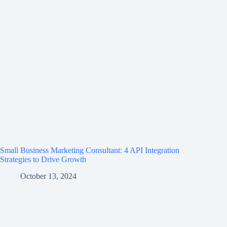
Small Business Marketing Consultant: 4 API Integration
Strategies to Drive Growth
October 13, 2024