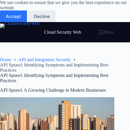
Skip
We use cookies to ensure that we give you the best experience on our
to
website.
content
Accept
Decline
Cloud Security Web
Menu
Home
API and Integration Security
API Sprawl: Identifying Symptoms and Implementing Best
Practices
API Sprawl: Identifying Symptoms and Implementing Best
Practices
API Sprawl: A Growing Challenge in Modern Businesses