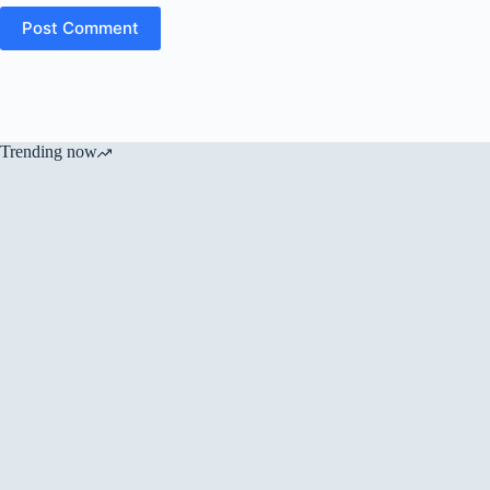
Post Comment
Trending now