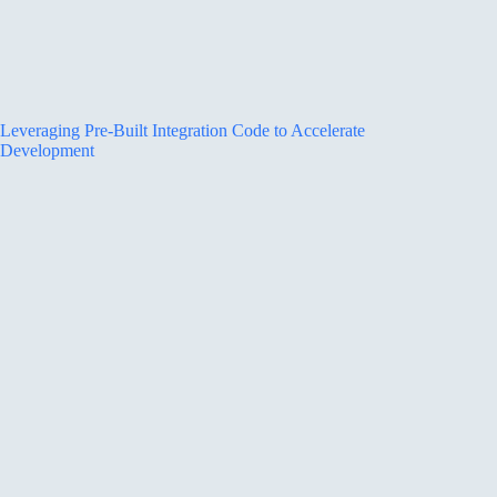
Leveraging Pre-Built Integration Code to Accelerate
Development