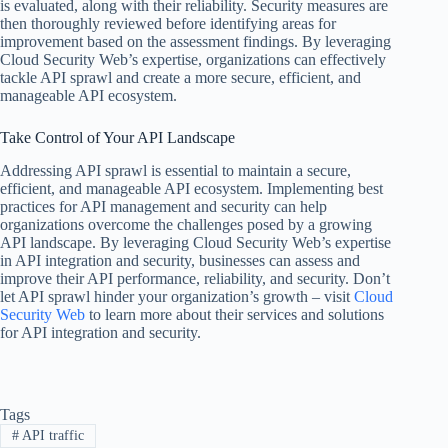
is evaluated, along with their reliability. Security measures are
then thoroughly reviewed before identifying areas for
improvement based on the assessment findings. By leveraging
Cloud Security Web’s expertise, organizations can effectively
tackle API sprawl and create a more secure, efficient, and
manageable API ecosystem.
Take Control of Your API Landscape
Addressing API sprawl is essential to maintain a secure,
efficient, and manageable API ecosystem. Implementing best
practices for API management and security can help
organizations overcome the challenges posed by a growing
API landscape. By leveraging Cloud Security Web’s expertise
in API integration and security, businesses can assess and
improve their API performance, reliability, and security. Don’t
let API sprawl hinder your organization’s growth – visit
Cloud
Security Web
to learn more about their services and solutions
for API integration and security.
Tags
#
API traffic