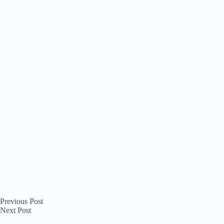
Previous
Post
Next
Post