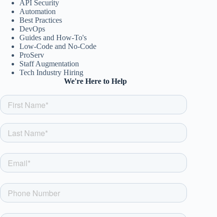
API Security
Automation
Best Practices
DevOps
Guides and How-To's
Low-Code and No-Code
ProServ
Staff Augmentation
Tech Industry Hiring
We're Here to Help