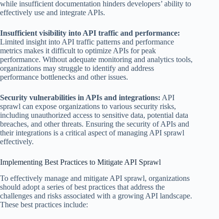
while insufficient documentation hinders developers’ ability to
effectively use and integrate APIs.
Insufficient visibility into API traffic and performance:
Limited insight into API traffic patterns and performance
metrics makes it difficult to optimize APIs for peak
performance. Without adequate monitoring and analytics tools,
organizations may struggle to identify and address
performance bottlenecks and other issues.
Security vulnerabilities in APIs and integrations:
API
sprawl can expose organizations to various security risks,
including unauthorized access to sensitive data, potential data
breaches, and other threats. Ensuring the security of APIs and
their integrations is a critical aspect of managing API sprawl
effectively.
Implementing Best Practices to Mitigate API Sprawl
To effectively manage and mitigate API sprawl, organizations
should adopt a series of best practices that address the
challenges and risks associated with a growing API landscape.
These best practices include: