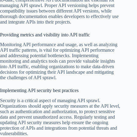
managing API sprawl. Proper API versioning helps prevent
compatibility issues between different API versions, while
thorough documentation enables developers to effectively use
and integrate APIs into their projects.
Providing metrics and visibility into API traffic
Monitoring API performance and usage, as well as analyzing
API traffic patterns, is vital for optimizing API performance
and addressing potential bottlenecks. Implementing
monitoring and analytics tools can provide valuable insights
into API traffic, enabling organizations to make data-driven
decisions for optimizing their API landscape and mitigating
the challenges of API sprawl.
Implementing API security best practices
Security is a critical aspect of managing API sprawl.
Organizations should apply security measures at the API level,
such as authentication and authorization, to protect sensitive
data and prevent unauthorized access. Regularly testing and
updating API security measures help ensure the ongoing
protection of APIs and integrations from potential threats and
vulnerabilities.