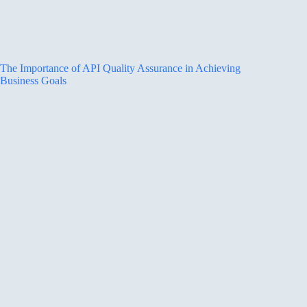
The Importance of API Quality Assurance in Achieving
Business Goals