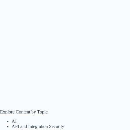
Explore Content by Topic
AI
API and Integration Security