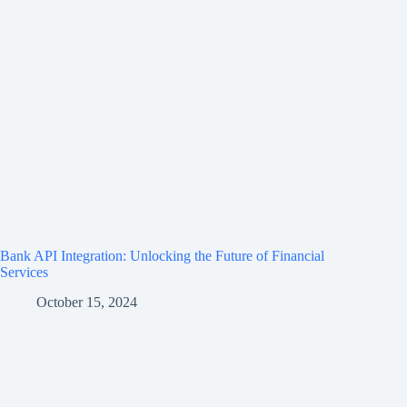
Bank API Integration: Unlocking the Future of Financial
Services
October 15, 2024