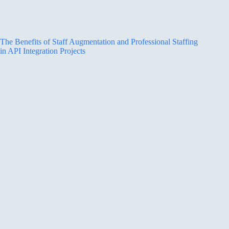
The Benefits of Staff Augmentation and Professional Staffing
in API Integration Projects