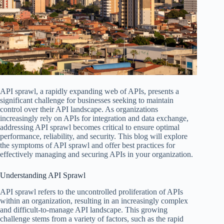
API sprawl, a rapidly expanding web of APIs, presents a
significant challenge for businesses seeking to maintain
control over their API landscape. As organizations
increasingly rely on APIs for integration and data exchange,
addressing API sprawl becomes critical to ensure optimal
performance, reliability, and security. This blog will explore
the symptoms of API sprawl and offer best practices for
effectively managing and securing APIs in your organization.
Understanding API Sprawl
API sprawl refers to the uncontrolled proliferation of APIs
within an organization, resulting in an increasingly complex
and difficult-to-manage API landscape. This growing
challenge stems from a variety of factors, such as the rapid