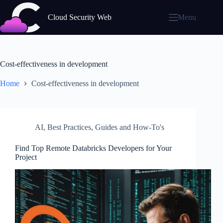
Skip
to
Cloud Security Web
Menu
content
Cost-effectiveness in development
Home
Cost-effectiveness in development
AI
,
Best Practices
,
Guides and How-To's
Find Top Remote Databricks Developers for Your
Project