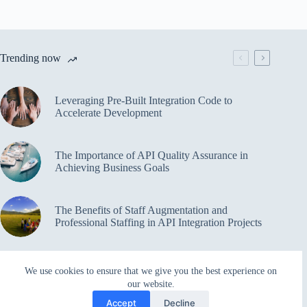
Trending now
Leveraging Pre-Built Integration Code to
Accelerate Development
The Importance of API Quality Assurance in
Achieving Business Goals
The Benefits of Staff Augmentation and
Professional Staffing in API Integration Projects
Overcoming Bottlenecks in API Integration and
We use cookies to ensure that we give you the best experience on
Management
our website.
Accept
Decline