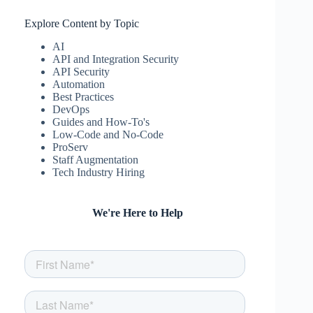
Explore Content by Topic
AI
API and Integration Security
API Security
Automation
Best Practices
DevOps
Guides and How-To's
Low-Code and No-Code
ProServ
Staff Augmentation
Tech Industry Hiring
We're Here to Help