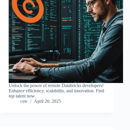
Unlock the power of remote Databricks developers!
Enhance efficiency, scalability, and innovation. Find
top talent now.
csw
April 20, 2025