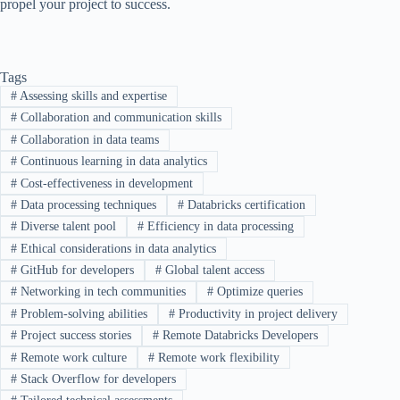
propel your project to success.
Tags
#
Assessing skills and expertise
#
Collaboration and communication skills
#
Collaboration in data teams
#
Continuous learning in data analytics
#
Cost-effectiveness in development
#
Data processing techniques
#
Databricks certification
#
Diverse talent pool
#
Efficiency in data processing
#
Ethical considerations in data analytics
#
GitHub for developers
#
Global talent access
#
Networking in tech communities
#
Optimize queries
#
Problem-solving abilities
#
Productivity in project delivery
#
Project success stories
#
Remote Databricks Developers
#
Remote work culture
#
Remote work flexibility
#
Stack Overflow for developers