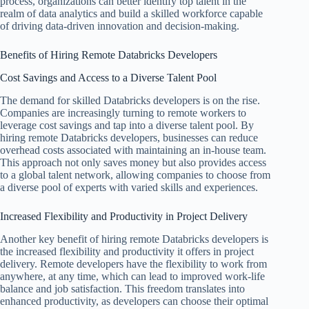
process, organizations can better identify top talent in the
realm of data analytics and build a skilled workforce capable
of driving data-driven innovation and decision-making.
Benefits of Hiring Remote Databricks Developers
Cost Savings and Access to a Diverse Talent Pool
The demand for skilled Databricks developers is on the rise.
Companies are increasingly turning to remote workers to
leverage cost savings and tap into a diverse talent pool. By
hiring remote Databricks developers, businesses can reduce
overhead costs associated with maintaining an in-house team.
This approach not only saves money but also provides access
to a global talent network, allowing companies to choose from
a diverse pool of experts with varied skills and experiences.
Increased Flexibility and Productivity in Project Delivery
Another key benefit of hiring remote Databricks developers is
the increased flexibility and productivity it offers in project
delivery. Remote developers have the flexibility to work from
anywhere, at any time, which can lead to improved work-life
balance and job satisfaction. This freedom translates into
enhanced productivity, as developers can choose their optimal