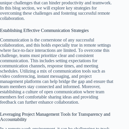
unique challenges that can hinder productivity and teamwork.
In this blog section, we will explore key strategies for
overcoming these challenges and fostering successful remote
collaboration.
Establishing Effective Communication Strategies
Communication is the cornerstone of any successful
collaboration, and this holds especially true in remote settings
where face-to-face interactions are limited. To overcome this
challenge, teams must prioritize clear and consistent
communication. This includes setting expectations for
communication channels, response times, and meeting
schedules. Utilizing a mix of communication tools such as
video conferencing, instant messaging, and project
management platforms can help bridge the gap and ensure that
team members stay connected and informed. Moreover,
establishing a culture of open communication where team
members feel comfortable sharing ideas and providing
feedback can further enhance collaboration.
Leveraging Project Management Tools for Transparency and
Accountability
In a remote work environment, it can be challenging to track