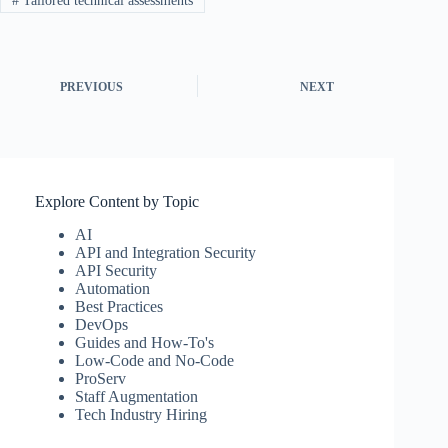
#
Tailored technical assessments
PREVIOUS
NEXT
Explore Content by Topic
AI
API and Integration Security
API Security
Automation
Best Practices
DevOps
Guides and How-To's
Low-Code and No-Code
ProServ
Staff Augmentation
Tech Industry Hiring