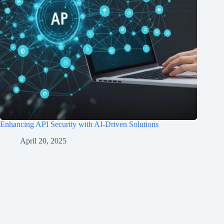
Enhancing API Security with AI-Driven Solutions
April 20, 2025