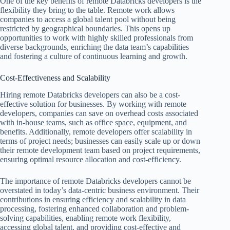
One of the key benefits of remote Databricks developers is the
flexibility they bring to the table. Remote work allows
companies to access a global talent pool without being
restricted by geographical boundaries. This opens up
opportunities to work with highly skilled professionals from
diverse backgrounds, enriching the data team’s capabilities
and fostering a culture of continuous learning and growth.
Cost-Effectiveness and Scalability
Hiring remote Databricks developers can also be a cost-
effective solution for businesses. By working with remote
developers, companies can save on overhead costs associated
with in-house teams, such as office space, equipment, and
benefits. Additionally, remote developers offer scalability in
terms of project needs; businesses can easily scale up or down
their remote development team based on project requirements,
ensuring optimal resource allocation and cost-efficiency.
The importance of remote Databricks developers cannot be
overstated in today’s data-centric business environment. Their
contributions in ensuring efficiency and scalability in data
processing, fostering enhanced collaboration and problem-
solving capabilities, enabling remote work flexibility,
accessing global talent, and providing cost-effective and