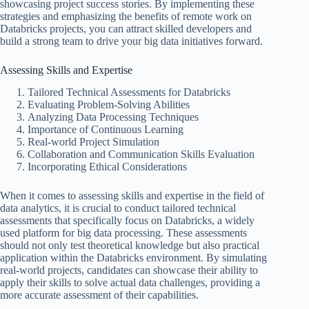
showcasing project success stories. By implementing these
strategies and emphasizing the benefits of remote work on
Databricks projects, you can attract skilled developers and
build a strong team to drive your big data initiatives forward.
Assessing Skills and Expertise
Tailored Technical Assessments for Databricks
Evaluating Problem-Solving Abilities
Analyzing Data Processing Techniques
Importance of Continuous Learning
Real-world Project Simulation
Collaboration and Communication Skills Evaluation
Incorporating Ethical Considerations
When it comes to assessing skills and expertise in the field of
data analytics, it is crucial to conduct tailored technical
assessments that specifically focus on Databricks, a widely
used platform for big data processing. These assessments
should not only test theoretical knowledge but also practical
application within the Databricks environment. By simulating
real-world projects, candidates can showcase their ability to
apply their skills to solve actual data challenges, providing a
more accurate assessment of their capabilities.