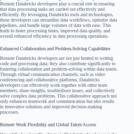
Remote Databricks developers play a crucial role in ensuring
that data processing tasks are carried out effectively and
efficiently. By leveraging Databricks tools and technologies,
these developers can streamline data workflows, optimize data
pipelines, and handle large volumes of data with ease. This
leads to faster processing times, improved data quality, and
overall enhanced efficiency in data processing operations.
Enhanced Collaboration and Problem-Solving Capabilities
Remote Databricks developers are not just limited to writing
code and processing data; they also contribute significantly to
fostering collaboration and problem-solving within data teams.
Through virtual communication channels, such as video
conferencing and collaborative platforms, Databricks
developers can effectively work together with other team
members, share insights, troubleshoot issues, and collectively
solve complex data problems. This collaborative approach not
only enhances teamwork and communication but also results
in innovative solutions and improved decision-making
processes.
Remote Work Flexibility and Global Talent Access