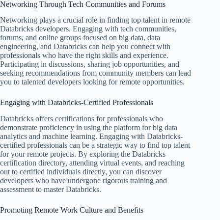
Networking Through Tech Communities and Forums
Networking plays a crucial role in finding top talent in remote
Databricks developers. Engaging with tech communities,
forums, and online groups focused on big data, data
engineering, and Databricks can help you connect with
professionals who have the right skills and experience.
Participating in discussions, sharing job opportunities, and
seeking recommendations from community members can lead
you to talented developers looking for remote opportunities.
Engaging with Databricks-Certified Professionals
Databricks offers certifications for professionals who
demonstrate proficiency in using the platform for big data
analytics and machine learning. Engaging with Databricks-
certified professionals can be a strategic way to find top talent
for your remote projects. By exploring the Databricks
certification directory, attending virtual events, and reaching
out to certified individuals directly, you can discover
developers who have undergone rigorous training and
assessment to master Databricks.
Promoting Remote Work Culture and Benefits