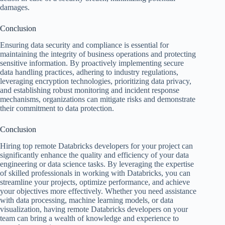
damages.
Conclusion
Ensuring data security and compliance is essential for
maintaining the integrity of business operations and protecting
sensitive information. By proactively implementing secure
data handling practices, adhering to industry regulations,
leveraging encryption technologies, prioritizing data privacy,
and establishing robust monitoring and incident response
mechanisms, organizations can mitigate risks and demonstrate
their commitment to data protection.
Conclusion
Hiring top remote Databricks developers for your project can
significantly enhance the quality and efficiency of your data
engineering or data science tasks. By leveraging the expertise
of skilled professionals in working with Databricks, you can
streamline your projects, optimize performance, and achieve
your objectives more effectively. Whether you need assistance
with data processing, machine learning models, or data
visualization, having remote Databricks developers on your
team can bring a wealth of knowledge and experience to