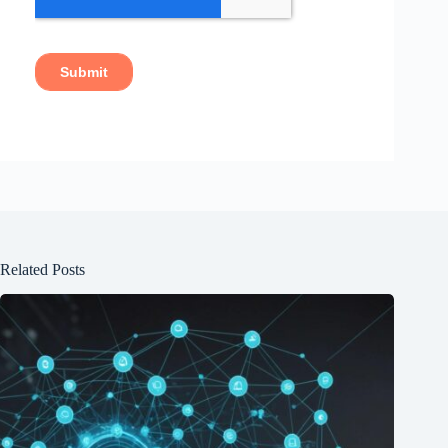
Related Posts