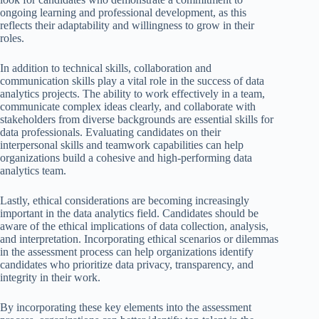
ongoing learning and professional development, as this
reflects their adaptability and willingness to grow in their
roles.
In addition to technical skills, collaboration and
communication skills play a vital role in the success of data
analytics projects. The ability to work effectively in a team,
communicate complex ideas clearly, and collaborate with
stakeholders from diverse backgrounds are essential skills for
data professionals. Evaluating candidates on their
interpersonal skills and teamwork capabilities can help
organizations build a cohesive and high-performing data
analytics team.
Lastly, ethical considerations are becoming increasingly
important in the data analytics field. Candidates should be
aware of the ethical implications of data collection, analysis,
and interpretation. Incorporating ethical scenarios or dilemmas
in the assessment process can help organizations identify
candidates who prioritize data privacy, transparency, and
integrity in their work.
By incorporating these key elements into the assessment