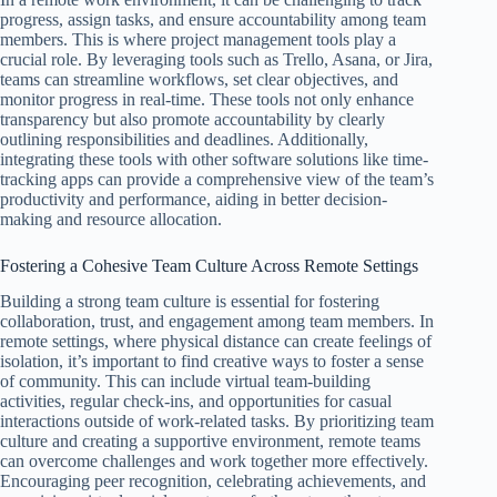
progress, assign tasks, and ensure accountability among team
members. This is where project management tools play a
crucial role. By leveraging tools such as Trello, Asana, or Jira,
teams can streamline workflows, set clear objectives, and
monitor progress in real-time. These tools not only enhance
transparency but also promote accountability by clearly
outlining responsibilities and deadlines. Additionally,
integrating these tools with other software solutions like time-
tracking apps can provide a comprehensive view of the team’s
productivity and performance, aiding in better decision-
making and resource allocation.
Fostering a Cohesive Team Culture Across Remote Settings
Building a strong team culture is essential for fostering
collaboration, trust, and engagement among team members. In
remote settings, where physical distance can create feelings of
isolation, it’s important to find creative ways to foster a sense
of community. This can include virtual team-building
activities, regular check-ins, and opportunities for casual
interactions outside of work-related tasks. By prioritizing team
culture and creating a supportive environment, remote teams
can overcome challenges and work together more effectively.
Encouraging peer recognition, celebrating achievements, and