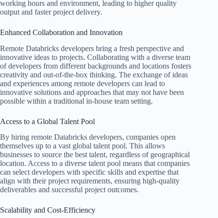
working hours and environment, leading to higher quality
output and faster project delivery.
Enhanced Collaboration and Innovation
Remote Databricks developers bring a fresh perspective and
innovative ideas to projects. Collaborating with a diverse team
of developers from different backgrounds and locations fosters
creativity and out-of-the-box thinking. The exchange of ideas
and experiences among remote developers can lead to
innovative solutions and approaches that may not have been
possible within a traditional in-house team setting.
Access to a Global Talent Pool
By hiring remote Databricks developers, companies open
themselves up to a vast global talent pool. This allows
businesses to source the best talent, regardless of geographical
location. Access to a diverse talent pool means that companies
can select developers with specific skills and expertise that
align with their project requirements, ensuring high-quality
deliverables and successful project outcomes.
Scalability and Cost-Efficiency