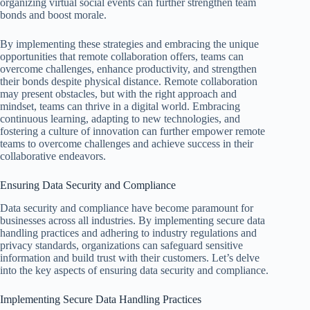
organizing virtual social events can further strengthen team
bonds and boost morale.
By implementing these strategies and embracing the unique
opportunities that remote collaboration offers, teams can
overcome challenges, enhance productivity, and strengthen
their bonds despite physical distance. Remote collaboration
may present obstacles, but with the right approach and
mindset, teams can thrive in a digital world. Embracing
continuous learning, adapting to new technologies, and
fostering a culture of innovation can further empower remote
teams to overcome challenges and achieve success in their
collaborative endeavors.
Ensuring Data Security and Compliance
Data security and compliance have become paramount for
businesses across all industries. By implementing secure data
handling practices and adhering to industry regulations and
privacy standards, organizations can safeguard sensitive
information and build trust with their customers. Let’s delve
into the key aspects of ensuring data security and compliance.
Implementing Secure Data Handling Practices