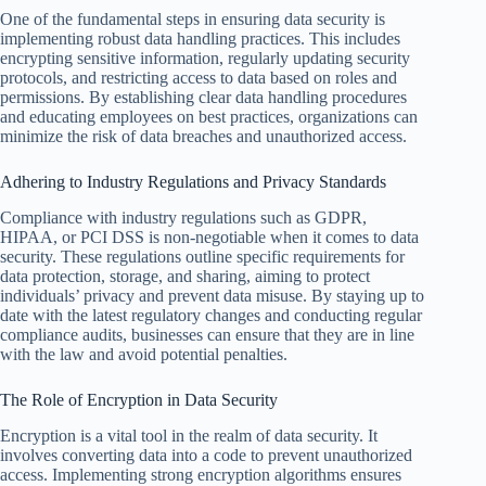
One of the fundamental steps in ensuring data security is
implementing robust data handling practices. This includes
encrypting sensitive information, regularly updating security
protocols, and restricting access to data based on roles and
permissions. By establishing clear data handling procedures
and educating employees on best practices, organizations can
minimize the risk of data breaches and unauthorized access.
Adhering to Industry Regulations and Privacy Standards
Compliance with industry regulations such as GDPR,
HIPAA, or PCI DSS is non-negotiable when it comes to data
security. These regulations outline specific requirements for
data protection, storage, and sharing, aiming to protect
individuals’ privacy and prevent data misuse. By staying up to
date with the latest regulatory changes and conducting regular
compliance audits, businesses can ensure that they are in line
with the law and avoid potential penalties.
The Role of Encryption in Data Security
Encryption is a vital tool in the realm of data security. It
involves converting data into a code to prevent unauthorized
access. Implementing strong encryption algorithms ensures