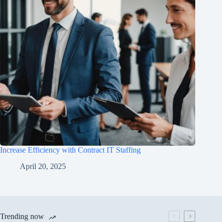
Increase Efficiency with Contract IT Staffing
April 20, 2025
Trending now