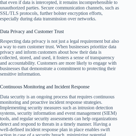
that even if data is intercepted, it remains incomprehensible to
unauthorized parties. Secure communication channels, such as
SSL/TLS protocols, further bolster encryption efforts,
especially during data transmission over networks.
Data Privacy and Customer Trust
Respecting data privacy is not just a legal requirement but also
a way to earn customer trust. When businesses prioritize data
privacy and inform customers about how their data is
collected, stored, and used, it fosters a sense of transparency
and accountability. Customers are more likely to engage with
businesses that demonstrate a commitment to protecting their
sensitive information.
Continuous Monitoring and Incident Response
Data security is an ongoing process that requires continuous
monitoring and proactive incident response strategies.
Implementing security measures such as intrusion detection
systems, security information and event management (SIEM)
tools, and regular security assessments can help organizations
detect and respond to threats in a timely manner. Having a
well-defined incident response plan in place enables swift
action in case of a security breach, minimizing potential