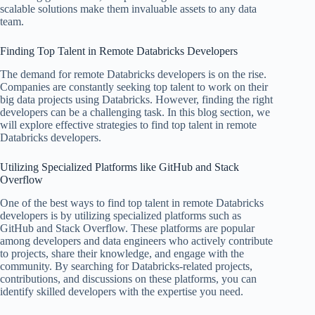
scalable solutions make them invaluable assets to any data
team.
Finding Top Talent in Remote Databricks Developers
The demand for remote Databricks developers is on the rise.
Companies are constantly seeking top talent to work on their
big data projects using Databricks. However, finding the right
developers can be a challenging task. In this blog section, we
will explore effective strategies to find top talent in remote
Databricks developers.
Utilizing Specialized Platforms like GitHub and Stack
Overflow
One of the best ways to find top talent in remote Databricks
developers is by utilizing specialized platforms such as
GitHub and Stack Overflow. These platforms are popular
among developers and data engineers who actively contribute
to projects, share their knowledge, and engage with the
community. By searching for Databricks-related projects,
contributions, and discussions on these platforms, you can
identify skilled developers with the expertise you need.