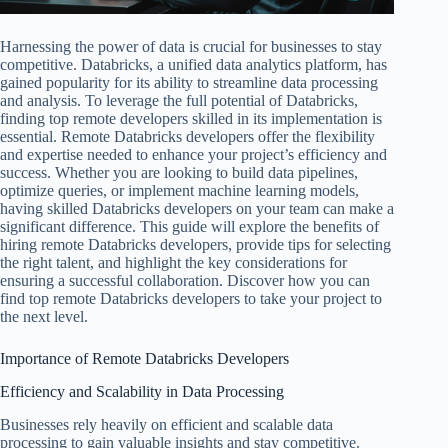
Harnessing the power of data is crucial for businesses to stay
competitive. Databricks, a unified data analytics platform, has
gained popularity for its ability to streamline data processing
and analysis. To leverage the full potential of Databricks,
finding top remote developers skilled in its implementation is
essential. Remote Databricks developers offer the flexibility
and expertise needed to enhance your project’s efficiency and
success. Whether you are looking to build data pipelines,
optimize queries, or implement machine learning models,
having skilled Databricks developers on your team can make a
significant difference. This guide will explore the benefits of
hiring remote Databricks developers, provide tips for selecting
the right talent, and highlight the key considerations for
ensuring a successful collaboration. Discover how you can
find top remote Databricks developers to take your project to
the next level.
Importance of Remote Databricks Developers
Efficiency and Scalability in Data Processing
Businesses rely heavily on efficient and scalable data
processing to gain valuable insights and stay competitive.