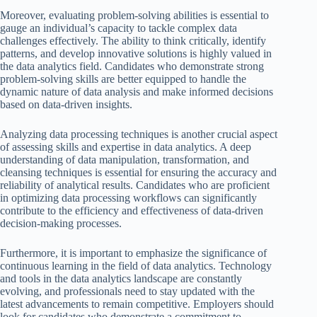
Moreover, evaluating problem-solving abilities is essential to
gauge an individual’s capacity to tackle complex data
challenges effectively. The ability to think critically, identify
patterns, and develop innovative solutions is highly valued in
the data analytics field. Candidates who demonstrate strong
problem-solving skills are better equipped to handle the
dynamic nature of data analysis and make informed decisions
based on data-driven insights.
Analyzing data processing techniques is another crucial aspect
of assessing skills and expertise in data analytics. A deep
understanding of data manipulation, transformation, and
cleansing techniques is essential for ensuring the accuracy and
reliability of analytical results. Candidates who are proficient
in optimizing data processing workflows can significantly
contribute to the efficiency and effectiveness of data-driven
decision-making processes.
Furthermore, it is important to emphasize the significance of
continuous learning in the field of data analytics. Technology
and tools in the data analytics landscape are constantly
evolving, and professionals need to stay updated with the
latest advancements to remain competitive. Employers should
look for candidates who demonstrate a commitment to