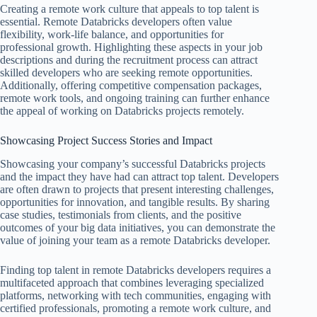
Creating a remote work culture that appeals to top talent is
essential. Remote Databricks developers often value
flexibility, work-life balance, and opportunities for
professional growth. Highlighting these aspects in your job
descriptions and during the recruitment process can attract
skilled developers who are seeking remote opportunities.
Additionally, offering competitive compensation packages,
remote work tools, and ongoing training can further enhance
the appeal of working on Databricks projects remotely.
Showcasing Project Success Stories and Impact
Showcasing your company’s successful Databricks projects
and the impact they have had can attract top talent. Developers
are often drawn to projects that present interesting challenges,
opportunities for innovation, and tangible results. By sharing
case studies, testimonials from clients, and the positive
outcomes of your big data initiatives, you can demonstrate the
value of joining your team as a remote Databricks developer.
Finding top talent in remote Databricks developers requires a
multifaceted approach that combines leveraging specialized
platforms, networking with tech communities, engaging with
certified professionals, promoting a remote work culture, and