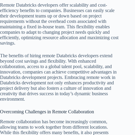
Remote Databricks developers offer scalability and cost-
efficiency benefits to companies. Businesses can easily scale
their development teams up or down based on project
requirements without the overhead costs associated with
maintaining a fixed in-house team. This flexibility enables
companies to adapt to changing project needs quickly and
efficiently, optimizing resource allocation and maximizing cost
savings.
The benefits of hiring remote Databricks developers extend
beyond cost savings and flexibility. With enhanced
collaboration, access to a global talent pool, scalability, and
innovation, companies can achieve competitive advantages in
Databricks development projects. Embracing remote work in
Databricks development not only enhances productivity and
project delivery but also fosters a culture of innovation and
creativity that drives success in today’s dynamic business
environment.
Overcoming Challenges in Remote Collaboration
Remote collaboration has become increasingly common,
allowing teams to work together from different locations.
While this flexibility offers many benefits, it also presents