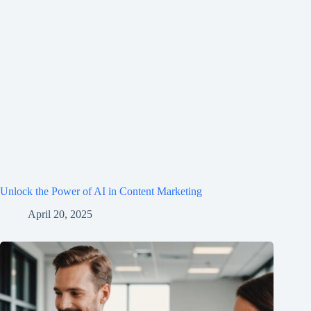
Unlock the Power of AI in Content Marketing
April 20, 2025