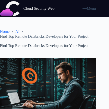
Skip
to
Cloud Security Web
Menu
content
Home
AI
Find Top Remote Databricks Developers for Your Project
Find Top Remote Databricks Developers for Your Project