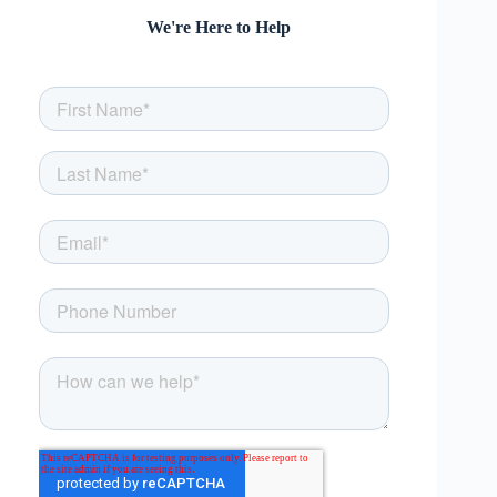
We're Here to Help