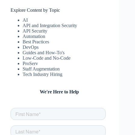
Explore Content by Topic
AI
API and Integration Security
API Security
Automation
Best Practices
DevOps
Guides and How-To's
Low-Code and No-Code
ProServ
Staff Augmentation
Tech Industry Hiring
We're Here to Help