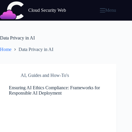
Skip
to
Cloud Security Web
Menu
content
Data Privacy in AI
Home
Data Privacy in AI
AI
,
Guides and How-To's
Ensuring AI Ethics Compliance: Frameworks for
Responsible AI Deployment