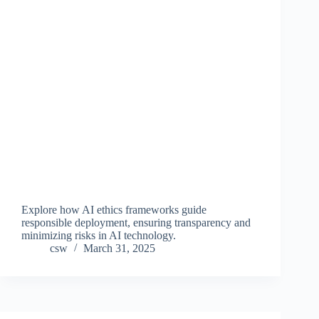
Explore how AI ethics frameworks guide
responsible deployment, ensuring transparency and
minimizing risks in AI technology.
csw
March 31, 2025