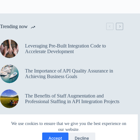
Trending now
Leveraging Pre-Built Integration Code to
Accelerate Development
The Importance of API Quality Assurance in
Achieving Business Goals
The Benefits of Staff Augmentation and
Professional Staffing in API Integration Projects
Overcoming Bottlenecks in API Integration and
We use cookies to ensure that we give you the best experience on
Management
our website.
Accept
Decline