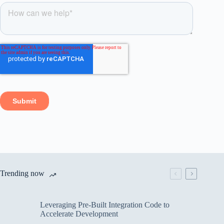
Trending now
Leveraging Pre-Built Integration Code to
Accelerate Development