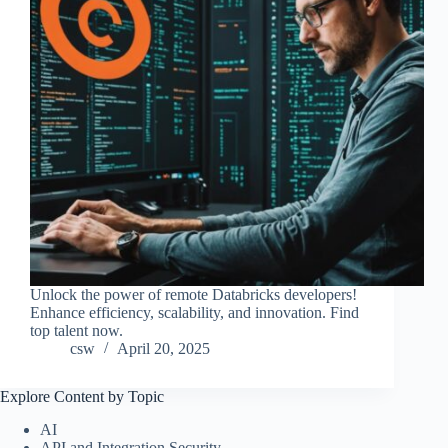
Unlock the power of remote Databricks developers!
Enhance efficiency, scalability, and innovation. Find
top talent now.
csw
April 20, 2025
Explore Content by Topic
AI
API and Integration Security