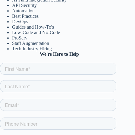
API Security
Automation
Best Practices
DevOps
Guides and How-To's
Low-Code and No-Code
ProServ
Staff Augmentation
Tech Industry Hiring
We're Here to Help