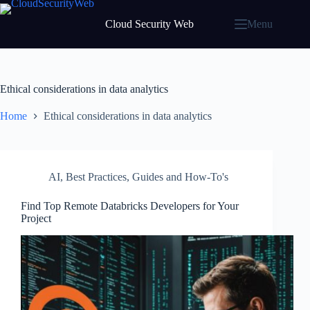
Skip
to
Cloud Security Web
Menu
content
Ethical considerations in data analytics
Home
Ethical considerations in data analytics
AI
,
Best Practices
,
Guides and How-To's
Find Top Remote Databricks Developers for Your
Project