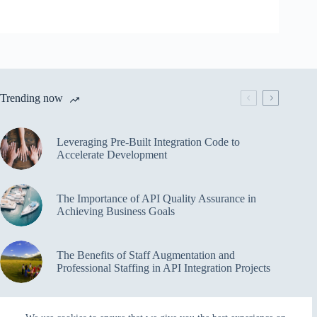
Trending now
Leveraging Pre-Built Integration Code to
Accelerate Development
The Importance of API Quality Assurance in
Achieving Business Goals
The Benefits of Staff Augmentation and
Professional Staffing in API Integration Projects
Overcoming Bottlenecks in API Integration and