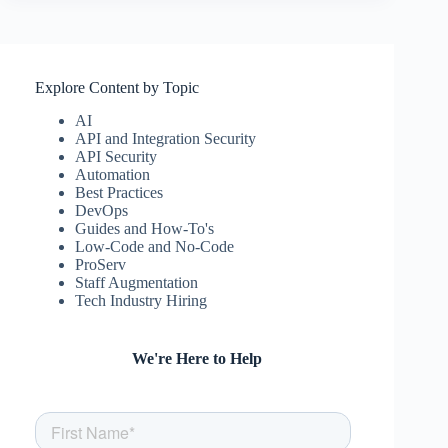
Explore Content by Topic
AI
API and Integration Security
API Security
Automation
Best Practices
DevOps
Guides and How-To's
Low-Code and No-Code
ProServ
Staff Augmentation
Tech Industry Hiring
We're Here to Help