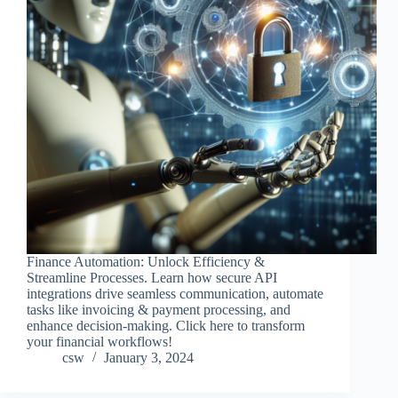
Finance Automation: Unlock Efficiency &
Streamline Processes. Learn how secure API
integrations drive seamless communication, automate
tasks like invoicing & payment processing, and
enhance decision-making. Click here to transform
your financial workflows!
csw
January 3, 2024