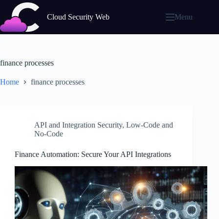
Skip
to
Cloud Security Web
Menu
content
finance processes
Home
finance processes
API and Integration Security
,
Low-Code and
No-Code
Finance Automation: Secure Your API Integrations