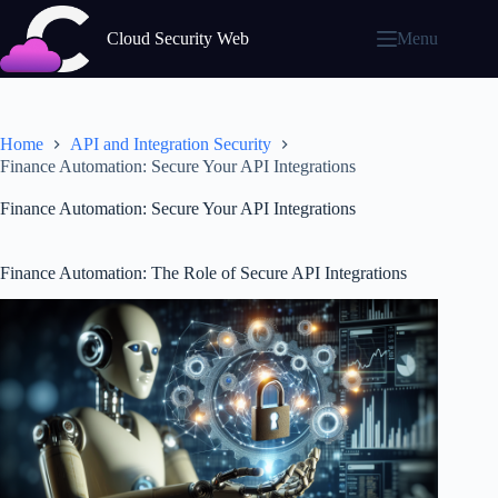
Skip
to
Cloud Security Web
Menu
content
Home
API and Integration Security
Finance Automation: Secure Your API Integrations
Finance Automation: Secure Your API Integrations
Finance Automation: The Role of Secure API Integrations