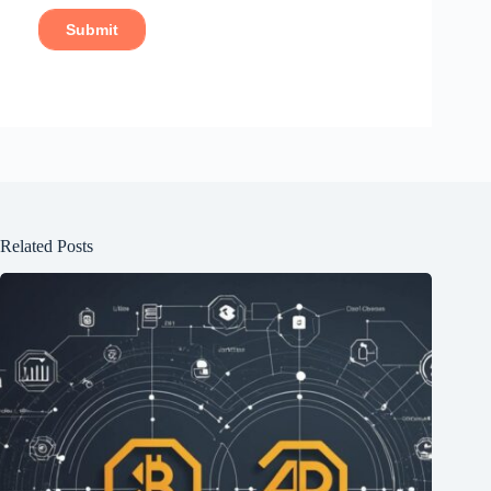
Related Posts