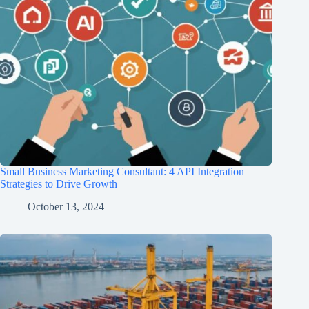
Small Business Marketing Consultant: 4 API Integration
Strategies to Drive Growth
October 13, 2024