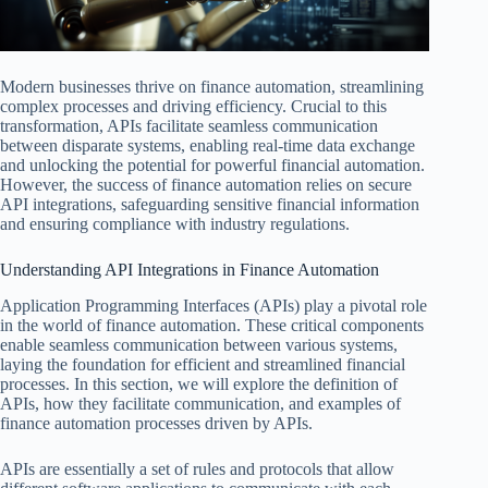
Modern businesses thrive on finance automation, streamlining
complex processes and driving efficiency. Crucial to this
transformation, APIs facilitate seamless communication
between disparate systems, enabling real-time data exchange
and unlocking the potential for powerful financial automation.
However, the success of finance automation relies on secure
API integrations, safeguarding sensitive financial information
and ensuring compliance with industry regulations.
Understanding API Integrations in Finance Automation
Application Programming Interfaces (APIs) play a pivotal role
in the world of finance automation. These critical components
enable seamless communication between various systems,
laying the foundation for efficient and streamlined financial
processes. In this section, we will explore the definition of
APIs, how they facilitate communication, and examples of
finance automation processes driven by APIs.
APIs are essentially a set of rules and protocols that allow