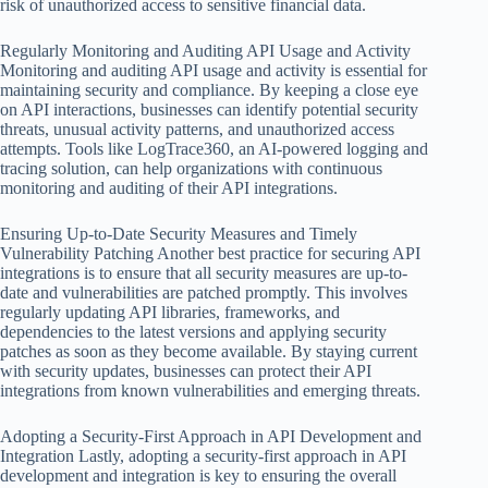
risk of unauthorized access to sensitive financial data.
Regularly Monitoring and Auditing API Usage and Activity
Monitoring and auditing API usage and activity is essential for
maintaining security and compliance. By keeping a close eye
on API interactions, businesses can identify potential security
threats, unusual activity patterns, and unauthorized access
attempts. Tools like LogTrace360, an AI-powered logging and
tracing solution, can help organizations with continuous
monitoring and auditing of their API integrations.
Ensuring Up-to-Date Security Measures and Timely
Vulnerability Patching Another best practice for securing API
integrations is to ensure that all security measures are up-to-
date and vulnerabilities are patched promptly. This involves
regularly updating API libraries, frameworks, and
dependencies to the latest versions and applying security
patches as soon as they become available. By staying current
with security updates, businesses can protect their API
integrations from known vulnerabilities and emerging threats.
Adopting a Security-First Approach in API Development and
Integration Lastly, adopting a security-first approach in API
development and integration is key to ensuring the overall