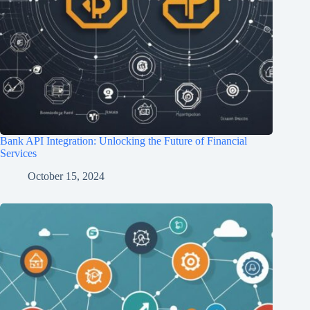
Bank API Integration: Unlocking the Future of Financial
Services
October 15, 2024