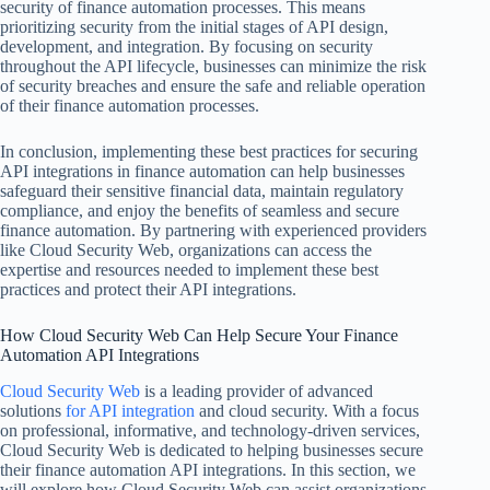
security of finance automation processes. This means
prioritizing security from the initial stages of API design,
development, and integration. By focusing on security
throughout the API lifecycle, businesses can minimize the risk
of security breaches and ensure the safe and reliable operation
of their finance automation processes.
In conclusion, implementing these best practices for securing
API integrations in finance automation can help businesses
safeguard their sensitive financial data, maintain regulatory
compliance, and enjoy the benefits of seamless and secure
finance automation. By partnering with experienced providers
like Cloud Security Web, organizations can access the
expertise and resources needed to implement these best
practices and protect their API integrations.
How Cloud Security Web Can Help Secure Your Finance
Automation API Integrations
Cloud Security Web
is a leading provider of advanced
solutions
for API integration
and cloud security. With a focus
on professional, informative, and technology-driven services,
Cloud Security Web is dedicated to helping businesses secure
their finance automation API integrations. In this section, we
will explore how Cloud Security Web can assist organizations