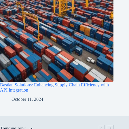
Bastian Solutions: Enhancing Supply Chain Efficiency with
API Integration
October 11, 2024
Trending now