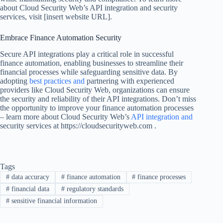
about Cloud Security Web’s API integration and security
services, visit [insert website URL].
Embrace Finance Automation Security
Secure API integrations play a critical role in successful
finance automation, enabling businesses to streamline their
financial processes while safeguarding sensitive data. By
adopting
best practices and
partnering with experienced
providers like Cloud Security Web, organizations can ensure
the security and reliability of their API integrations. Don’t miss
the opportunity to improve your finance automation processes
– learn more about Cloud Security Web’s
API integration and
security services at https://cloudsecurityweb.com .
Tags
#
data accuracy
#
finance automation
#
finance processes
#
financial data
#
regulatory standards
#
sensitive financial information