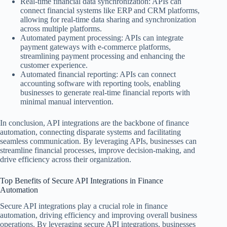
Real-time financial data synchronization: APIs can
connect financial systems like ERP and CRM platforms,
allowing for real-time data sharing and synchronization
across multiple platforms.
Automated payment processing: APIs can integrate
payment gateways with e-commerce platforms,
streamlining payment processing and enhancing the
customer experience.
Automated financial reporting: APIs can connect
accounting software with reporting tools, enabling
businesses to generate real-time financial reports with
minimal manual intervention.
In conclusion, API integrations are the backbone of finance
automation, connecting disparate systems and facilitating
seamless communication. By leveraging APIs, businesses can
streamline financial processes, improve decision-making, and
drive efficiency across their organization.
Top Benefits of Secure API Integrations in Finance
Automation
Secure API integrations play a crucial role in finance
automation, driving efficiency and improving overall business
operations. By leveraging secure API integrations, businesses