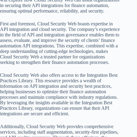
in securing their API integrations for finance automation,
ensuring optimal performance, reliability, and security.
First and foremost, Cloud Security Web boasts expertise in
API integration and cloud security. The company’s experience
in the field of API and integration governance enables them to
assess, evaluate, and improve the security of clients’ finance
automation API integrations. This expertise, combined with a
deep understanding of cutting-edge technologies, makes
Cloud Security Web a trusted partner for organizations
seeking to strengthen their finance automation processes.
Cloud Security Web also offers access to the Integration Best
Practices Library. This resource provides a wealth of
information on API integration and security best practices,
helping businesses to optimize their finance automation
processes and maintain compliance with industry regulations.
By leveraging the insights available in the Integration Best
Practices Library, organizations can ensure that their API
integrations are secure and efficient.
Additionally, Cloud Security Web provides comprehensive
services, including staff augmentation, security-first pipelines,