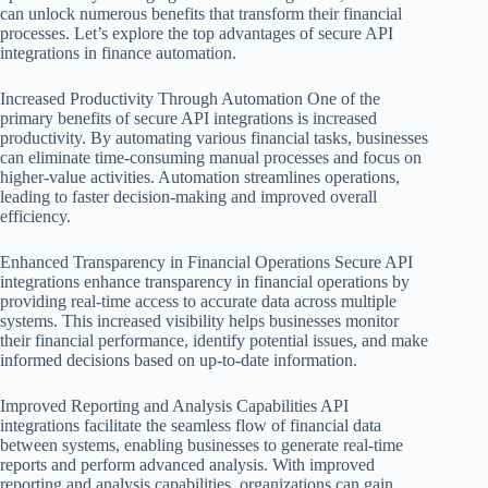
can unlock numerous benefits that transform their financial
processes. Let’s explore the top advantages of secure API
integrations in finance automation.
Increased Productivity Through Automation One of the
primary benefits of secure API integrations is increased
productivity. By automating various financial tasks, businesses
can eliminate time-consuming manual processes and focus on
higher-value activities. Automation streamlines operations,
leading to faster decision-making and improved overall
efficiency.
Enhanced Transparency in Financial Operations Secure API
integrations enhance transparency in financial operations by
providing real-time access to accurate data across multiple
systems. This increased visibility helps businesses monitor
their financial performance, identify potential issues, and make
informed decisions based on up-to-date information.
Improved Reporting and Analysis Capabilities API
integrations facilitate the seamless flow of financial data
between systems, enabling businesses to generate real-time
reports and perform advanced analysis. With improved
reporting and analysis capabilities, organizations can gain