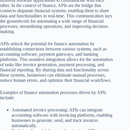
different software applications to communicate with each
other. In the context of finance, APIs are the bridge that
connects disparate financial systems, enabling them to share
data and functionalities in real-time. This communication lays
the groundwork for automating a wide range of financial
processes, streamlining operations, and improving decision-
making.
APIs unlock the potential for finance automation by
establishing connections between various systems, such as
accounting software, payment gateways, and banking
platforms. This seamless integration allows for the automation
of tasks like invoice generation, payment processing, and
financial reporting. By sharing data and functionality across
these systems, businesses can eliminate manual processes,
reduce human errors, and optimize their financial workflows.
Examples of finance automation processes driven by APIs
include:
Automated invoice processing: APIs can integrate
accounting software with invoicing platforms, enabling
businesses to generate, send, and track invoices
automatically.