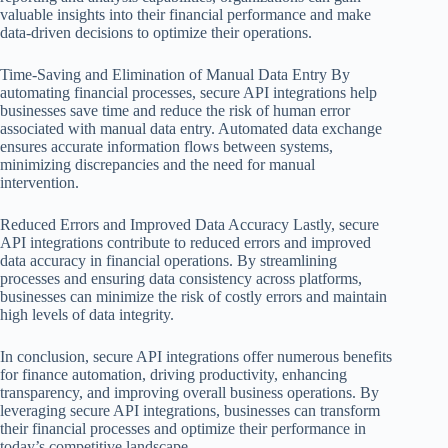
valuable insights into their financial performance and make
data-driven decisions to optimize their operations.
Time-Saving and Elimination of Manual Data Entry By
automating financial processes, secure API integrations help
businesses save time and reduce the risk of human error
associated with manual data entry. Automated data exchange
ensures accurate information flows between systems,
minimizing discrepancies and the need for manual
intervention.
Reduced Errors and Improved Data Accuracy Lastly, secure
API integrations contribute to reduced errors and improved
data accuracy in financial operations. By streamlining
processes and ensuring data consistency across platforms,
businesses can minimize the risk of costly errors and maintain
high levels of data integrity.
In conclusion, secure API integrations offer numerous benefits
for finance automation, driving productivity, enhancing
transparency, and improving overall business operations. By
leveraging secure API integrations, businesses can transform
their financial processes and optimize their performance in
today’s competitive landscape.