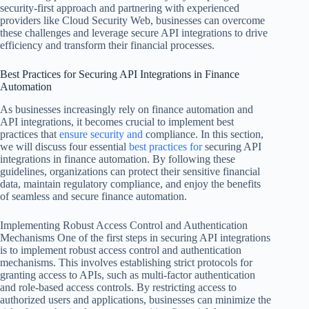
security-first approach and partnering with experienced
providers like Cloud Security Web, businesses can overcome
these challenges and leverage secure API integrations to drive
efficiency and transform their financial processes.
Best Practices for Securing API Integrations in Finance
Automation
As businesses increasingly rely on finance automation and
API integrations, it becomes crucial to implement best
practices that
ensure security and
compliance. In this section,
we will discuss four essential
best practices for
securing API
integrations in finance automation. By following these
guidelines, organizations can protect their sensitive financial
data, maintain regulatory compliance, and enjoy the benefits
of seamless and secure finance automation.
Implementing Robust Access Control and Authentication
Mechanisms One of the first steps in securing API integrations
is to implement robust access control and authentication
mechanisms. This involves establishing strict protocols for
granting access to APIs, such as multi-factor authentication
and role-based access controls. By restricting access to
authorized users and applications, businesses can minimize the