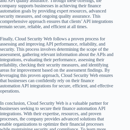
and API quality assurance. Through these offerings, the
company supports businesses in achieving their finance
automation goals by providing expert resources, advanced
security measures, and ongoing quality assurance. This
comprehensive approach ensures that clients’ API integrations
remain secure, reliable, and efficient at all times.
Finally, Cloud Security Web follows a proven process for
assessing and improving API performance, reliability, and
security. This process involves determining the scope of the
assessment, gathering relevant information about the APIs and
integrations, evaluating their performance, assessing their
reliability, checking their security measures, and identifying
areas for improvement based on the assessment findings. By
leveraging this proven approach, Cloud Security Web ensures
that businesses can confidently rely on their finance
automation API integrations for secure, efficient, and effective
operations.
In conclusion, Cloud Security Web is a valuable partner for
businesses seeking to secure their finance automation API
integrations. With their expertise, resources, and proven
processes, the company provides advanced solutions that
enable organizations to optimize their financial processes
while maintaining security and compliance. To learn more