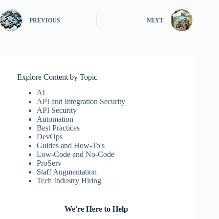
PREVIOUS
NEXT
Explore Content by Topic
AI
API and Integration Security
API Security
Automation
Best Practices
DevOps
Guides and How-To's
Low-Code and No-Code
ProServ
Staff Augmentation
Tech Industry Hiring
We're Here to Help