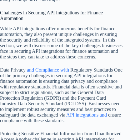
Challenges in Securing API Integrations for Finance
Automation
While API integrations offer numerous benefits for finance
automation, they also present unique challenges in ensuring
the security and reliability of the integrated systems. In this
section, we will discuss some of the key challenges businesses
face in securing API integrations for finance automation and
the steps they can take to address these concerns.
Data Privacy
and Compliance with
Regulatory Standards One
of the primary challenges in securing API integrations for
finance automation is ensuring data privacy and compliance
with regulatory standards. Financial data is often sensitive and
subject to strict regulations, such as the General Data
Protection Regulation (GDPR) and the Payment Card
Industry Data Security Standard (PCI DSS). Businesses need
to implement robust security measures and best practices to
safeguard the data exchanged via
API integrations and
ensure
compliance with these standards.
Protecting Sensitive Financial Information from Unauthorized
Access Another challenge in securing API integrations for