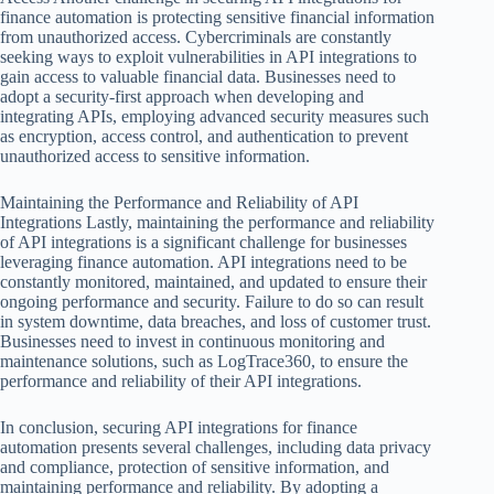
finance automation is protecting sensitive financial information
from unauthorized access. Cybercriminals are constantly
seeking ways to exploit vulnerabilities in API integrations to
gain access to valuable financial data. Businesses need to
adopt a security-first approach when developing and
integrating APIs, employing advanced security measures such
as encryption, access control, and authentication to prevent
unauthorized access to sensitive information.
Maintaining the Performance and Reliability of API
Integrations Lastly, maintaining the performance and reliability
of API integrations is a significant challenge for businesses
leveraging finance automation. API integrations need to be
constantly monitored, maintained, and updated to ensure their
ongoing performance and security. Failure to do so can result
in system downtime, data breaches, and loss of customer trust.
Businesses need to invest in continuous monitoring and
maintenance solutions, such as LogTrace360, to ensure the
performance and reliability of their API integrations.
In conclusion, securing API integrations for finance
automation presents several challenges, including data privacy
and compliance, protection of sensitive information, and
maintaining performance and reliability. By adopting a