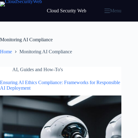
Skip
to
Cloud Security Web
Menu
content
Monitoring AI Compliance
Home
Monitoring AI Compliance
AI
,
Guides and How-To's
Ensuring AI Ethics Compliance: Frameworks for Responsible
AI Deployment