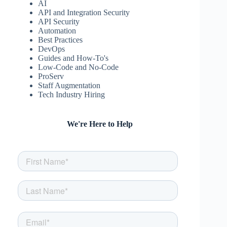
AI
API and Integration Security
API Security
Automation
Best Practices
DevOps
Guides and How-To's
Low-Code and No-Code
ProServ
Staff Augmentation
Tech Industry Hiring
We're Here to Help