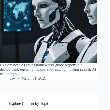
Explore how AI ethics frameworks guide responsible
deployment, ensuring transparency and minimizing risks in AI
technology.
csw
March 31, 2025
Explore Content by Topic