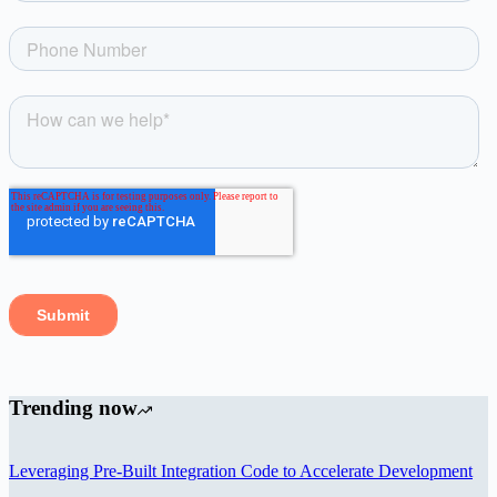
Trending now
Leveraging Pre-Built Integration Code to Accelerate Development