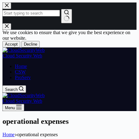
Skip
to
content
No
results
We use cookies to ensure that we give you the best experience on
our website.
Accept
Decline
Cloud Security Web
Home
CSW
ProServ
Search
Cloud Security Web
Menu
operational expenses
Home
operational expenses