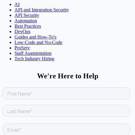
AI
API and Integration Security
API Security
Automation
Best Practices
DevOps
Guides and How-To's
Low-Code and No-Code
ProServ
Staff Augmentation
Tech Industry Hiring
We're Here to Help