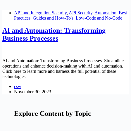
API and Integration Security
,
API Security
,
Automation
,
Best
Practices
,
Guides and How-To's
,
Low-Code and No-Code
AI and Automation: Transforming
Business Processes
AI and Automation: Transforming Business Processes. Streamline
operations and enhance decision-making with AI and automation.
Click here to learn more and harness the full potential of these
technologies.
csw
November 30, 2023
Explore Content by Topic