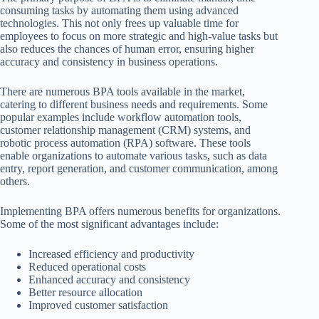
consuming tasks by automating them using advanced
technologies. This not only frees up valuable time for
employees to focus on more strategic and high-value tasks but
also reduces the chances of human error, ensuring higher
accuracy and consistency in business operations.
There are numerous BPA tools available in the market,
catering to different business needs and requirements. Some
popular examples include workflow automation tools,
customer relationship management (CRM) systems, and
robotic process automation (RPA) software. These tools
enable organizations to automate various tasks, such as data
entry, report generation, and customer communication, among
others.
Implementing BPA offers numerous benefits for organizations.
Some of the most significant advantages include:
Increased efficiency and productivity
Reduced operational costs
Enhanced accuracy and consistency
Better resource allocation
Improved customer satisfaction