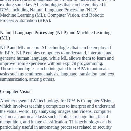
explore some key AI technologies that can be employed in
BPA, including Natural Language Processing (NLP),
Machine Learning (ML), Computer Vision, and Robotic
Process Automation (RPA).
Natural Language Processing (NLP) and Machine Learning
(ML)
NLP and ML are core AI technologies that can be employed
in BPA. NLP enables computers to understand, interpret, and
generate human language, while ML allows them to learn and
improve from experience without explicit programming.
These technologies can be integrated into BPA to automate
tasks such as sentiment analysis, language translation, and text
summarization, among others.
Computer Vision
Another essential AI technology for BPA is Computer Vision,
which involves teaching computers to interpret and understand
the visual world. By analyzing images and videos, computer
vision can automate tasks such as object recognition, facial
recognition, and image classification. This technology can be
particularly useful in automating processes related to security,