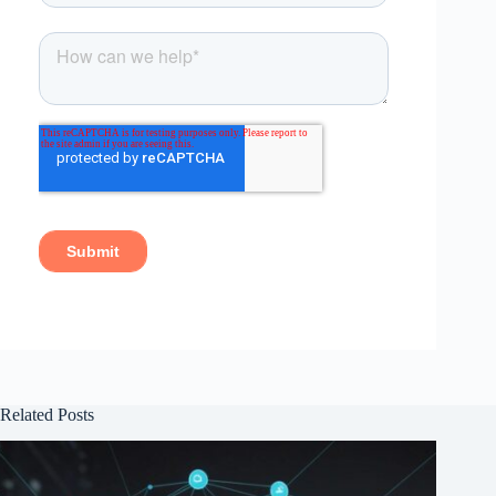
Related Posts