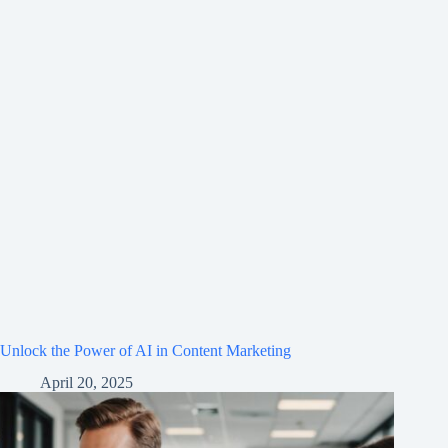
Unlock the Power of AI in Content Marketing
April 20, 2025