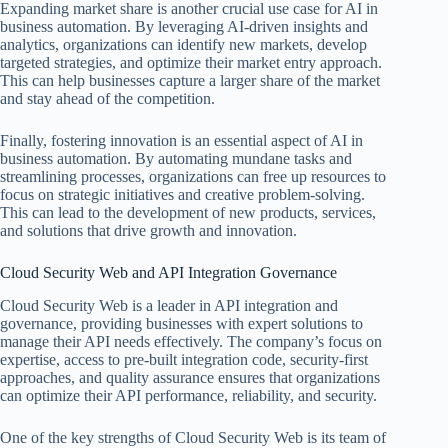
Expanding market share is another crucial use case for AI in
business automation. By leveraging AI-driven insights and
analytics, organizations can identify new markets, develop
targeted strategies, and optimize their market entry approach.
This can help businesses capture a larger share of the market
and stay ahead of the competition.
Finally, fostering innovation is an essential aspect of AI in
business automation. By automating mundane tasks and
streamlining processes, organizations can free up resources to
focus on strategic initiatives and creative problem-solving.
This can lead to the development of new products, services,
and solutions that drive growth and innovation.
Cloud Security Web and API Integration Governance
Cloud Security Web is a leader in API integration and
governance, providing businesses with expert solutions to
manage their API needs effectively. The company’s focus on
expertise, access to pre-built integration code, security-first
approaches, and quality assurance ensures that organizations
can optimize their API performance, reliability, and security.
One of the key strengths of Cloud Security Web is its team of