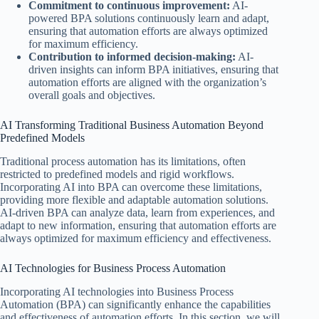
Commitment to continuous improvement:
AI-
powered BPA solutions continuously learn and adapt,
ensuring that automation efforts are always optimized
for maximum efficiency.
Contribution to informed decision-making:
AI-
driven insights can inform BPA initiatives, ensuring that
automation efforts are aligned with the organization’s
overall goals and objectives.
AI Transforming Traditional Business Automation Beyond
Predefined Models
Traditional process automation has its limitations, often
restricted to predefined models and rigid workflows.
Incorporating AI into BPA can overcome these limitations,
providing more flexible and adaptable automation solutions.
AI-driven BPA can analyze data, learn from experiences, and
adapt to new information, ensuring that automation efforts are
always optimized for maximum efficiency and effectiveness.
AI Technologies for Business Process Automation
Incorporating AI technologies into Business Process
Automation (BPA) can significantly enhance the capabilities
and effectiveness of automation efforts. In this section, we will