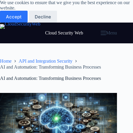
Skip
We use cookies to ensure that we give you the best experience on our
to
website.
content
Accept
Decline
Cloud Security Web
Menu
Home
API and Integration Security
AI and Automation: Transforming Business Processes
AI and Automation: Transforming Business Processes