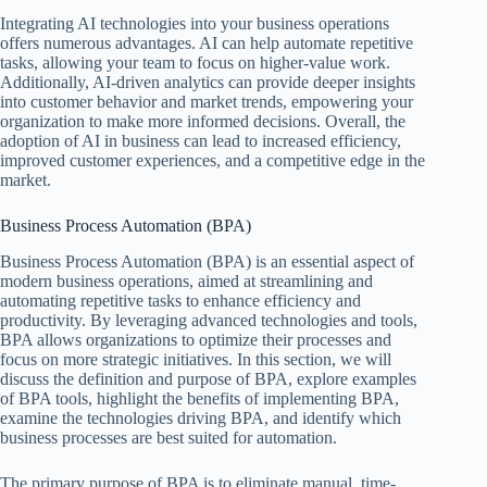
Integrating AI technologies into your business operations
offers numerous advantages. AI can help automate repetitive
tasks, allowing your team to focus on higher-value work.
Additionally, AI-driven analytics can provide deeper insights
into customer behavior and market trends, empowering your
organization to make more informed decisions. Overall, the
adoption of AI in business can lead to increased efficiency,
improved customer experiences, and a competitive edge in the
market.
Business Process Automation (BPA)
Business Process Automation (BPA) is an essential aspect of
modern business operations, aimed at streamlining and
automating repetitive tasks to enhance efficiency and
productivity. By leveraging advanced technologies and tools,
BPA allows organizations to optimize their processes and
focus on more strategic initiatives. In this section, we will
discuss the definition and purpose of BPA, explore examples
of BPA tools, highlight the benefits of implementing BPA,
examine the technologies driving BPA, and identify which
business processes are best suited for automation.
The primary purpose of BPA is to eliminate manual, time-