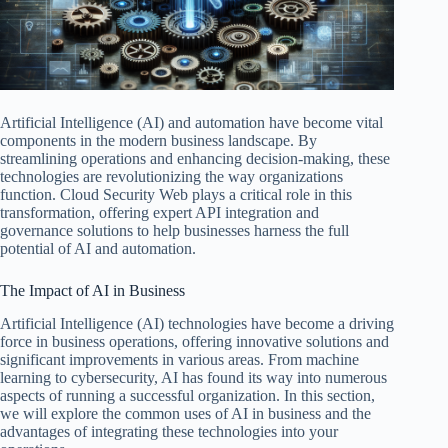
Artificial Intelligence (AI) and automation have become vital
components in the modern business landscape. By
streamlining operations and enhancing decision-making, these
technologies are revolutionizing the way organizations
function. Cloud Security Web plays a critical role in this
transformation, offering expert API integration and
governance solutions to help businesses harness the full
potential of AI and automation.
The Impact of AI in Business
Artificial Intelligence (AI) technologies have become a driving
force in business operations, offering innovative solutions and
significant improvements in various areas. From machine
learning to cybersecurity, AI has found its way into numerous
aspects of running a successful organization. In this section,
we will explore the common uses of AI in business and the
advantages of integrating these technologies into your