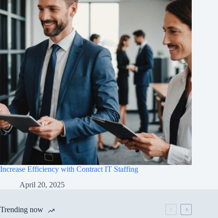
Increase Efficiency with Contract IT Staffing
April 20, 2025
Trending now