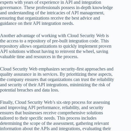
experts with years of experience in API and integration
governance. These professionals possess in-depth knowledge
and understanding of the intricacies of API management,
ensuring that organizations receive the best advice and
guidance on their API integration needs.
Another advantage of working with Cloud Security Web is
the access to a repository of pre-built integration code. This
repository allows organizations to quickly implement proven
API solutions without having to reinvent the wheel, saving
valuable time and resources in the process.
Cloud Security Web emphasizes security-first approaches and
quality assurance in its services. By prioritizing these aspects,
the company ensures that organizations can trust the reliability
and security of their API integrations, minimizing the risk of
potential breaches and data loss.
Finally, Cloud Security Web’s six-step process for assessing
and improving API performance, reliability, and security
ensures that businesses receive comprehensive solutions
tailored to their specific needs. This process includes
determining the scope of the assessment, gathering relevant
information about the APIs and integrations, evaluating their