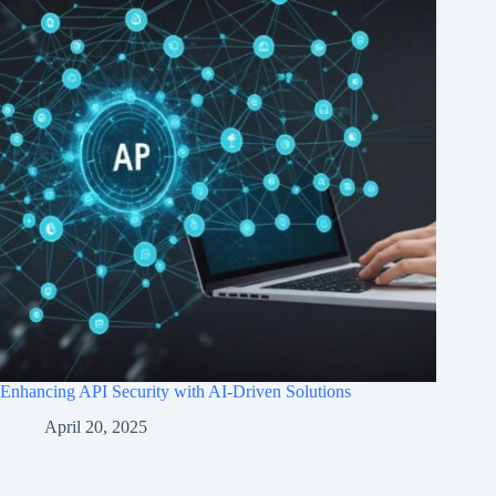
Enhancing API Security with AI-Driven Solutions
April 20, 2025