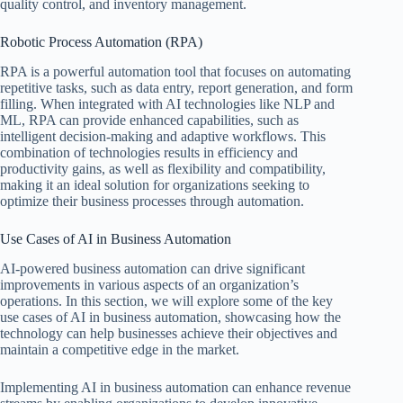
quality control, and inventory management.
Robotic Process Automation (RPA)
RPA is a powerful automation tool that focuses on automating
repetitive tasks, such as data entry, report generation, and form
filling. When integrated with AI technologies like NLP and
ML, RPA can provide enhanced capabilities, such as
intelligent decision-making and adaptive workflows. This
combination of technologies results in efficiency and
productivity gains, as well as flexibility and compatibility,
making it an ideal solution for organizations seeking to
optimize their business processes through automation.
Use Cases of AI in Business Automation
AI-powered business automation can drive significant
improvements in various aspects of an organization’s
operations. In this section, we will explore some of the key
use cases of AI in business automation, showcasing how the
technology can help businesses achieve their objectives and
maintain a competitive edge in the market.
Implementing AI in business automation can enhance revenue