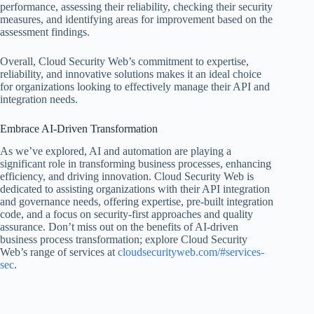
performance, assessing their reliability, checking their security
measures, and identifying areas for improvement based on the
assessment findings.
Overall, Cloud Security Web’s commitment to expertise,
reliability, and innovative solutions makes it an ideal choice
for organizations looking to effectively manage their API and
integration needs.
Embrace AI-Driven Transformation
As we’ve explored, AI and automation are playing a
significant role in transforming business processes, enhancing
efficiency, and driving innovation. Cloud Security Web is
dedicated to assisting organizations with their API integration
and governance needs, offering expertise, pre-built integration
code, and a focus on security-first approaches and quality
assurance. Don’t miss out on the benefits of AI-driven
business process transformation; explore Cloud Security
Web’s range of services at
cloudsecurityweb.com/#services-
sec
.