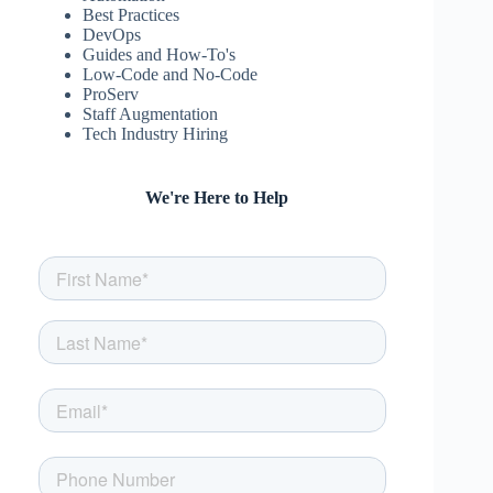
Best Practices
DevOps
Guides and How-To's
Low-Code and No-Code
ProServ
Staff Augmentation
Tech Industry Hiring
We're Here to Help