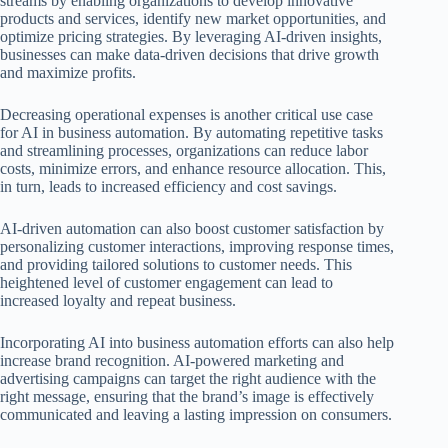
streams by enabling organizations to develop innovative
products and services, identify new market opportunities, and
optimize pricing strategies. By leveraging AI-driven insights,
businesses can make data-driven decisions that drive growth
and maximize profits.
Decreasing operational expenses is another critical use case
for AI in business automation. By automating repetitive tasks
and streamlining processes, organizations can reduce labor
costs, minimize errors, and enhance resource allocation. This,
in turn, leads to increased efficiency and cost savings.
AI-driven automation can also boost customer satisfaction by
personalizing customer interactions, improving response times,
and providing tailored solutions to customer needs. This
heightened level of customer engagement can lead to
increased loyalty and repeat business.
Incorporating AI into business automation efforts can also help
increase brand recognition. AI-powered marketing and
advertising campaigns can target the right audience with the
right message, ensuring that the brand’s image is effectively
communicated and leaving a lasting impression on consumers.