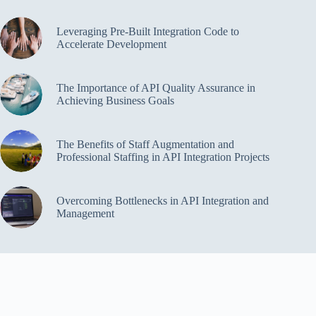
Leveraging Pre-Built Integration Code to
Accelerate Development
The Importance of API Quality Assurance in
Achieving Business Goals
The Benefits of Staff Augmentation and
Professional Staffing in API Integration Projects
Overcoming Bottlenecks in API Integration and
Management
Copyright Cloud Security Web © 2026