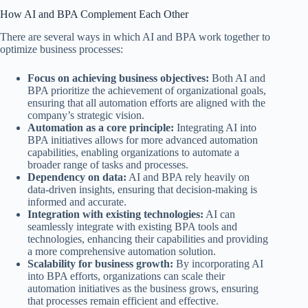
How AI and BPA Complement Each Other
There are several ways in which AI and BPA work together to
optimize business processes:
Focus on achieving business objectives:
Both AI and
BPA prioritize the achievement of organizational goals,
ensuring that all automation efforts are aligned with the
company’s strategic vision.
Automation as a core principle:
Integrating AI into
BPA initiatives allows for more advanced automation
capabilities, enabling organizations to automate a
broader range of tasks and processes.
Dependency on data:
AI and BPA rely heavily on
data-driven insights, ensuring that decision-making is
informed and accurate.
Integration with existing technologies:
AI can
seamlessly integrate with existing BPA tools and
technologies, enhancing their capabilities and providing
a more comprehensive automation solution.
Scalability for business growth:
By incorporating AI
into BPA efforts, organizations can scale their
automation initiatives as the business grows, ensuring
that processes remain efficient and effective.