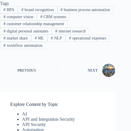
Tags
#
BPA
#
brand recognition
#
business process automation
#
computer vision
#
CRM systems
#
customer relationship management
#
digital personal assistants
#
internet research
#
market share
#
ML
#
NLP
#
operational expenses
#
workflow automation
PREVIOUS
NEXT
Explore Content by Topic
AI
API and Integration Security
API Security
Automation