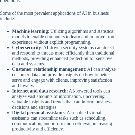
operations.
Some of the most prevalent applications of AI in business
include:
Machine learning
: Utilizing algorithms and statistical
models to enable computers to learn and improve from
experience without explicit programming.
Cybersecurity
: AI-driven security systems can detect
and respond to threats more efficiently than traditional
methods, providing enhanced protection for sensitive
data and systems.
Customer relationship management
: AI can analyze
customer data and provide insights on how to better
serve and engage with clients, improving satisfaction
and loyalty.
Internet and data research
: AI-powered tools can
analyze vast amounts of information, uncovering
valuable insights and trends that can inform business
decisions and strategies.
Digital personal assistants
: AI-enabled virtual
assistants can streamline tasks such as scheduling,
communication, and information retrieval, increasing
productivity and efficiency.