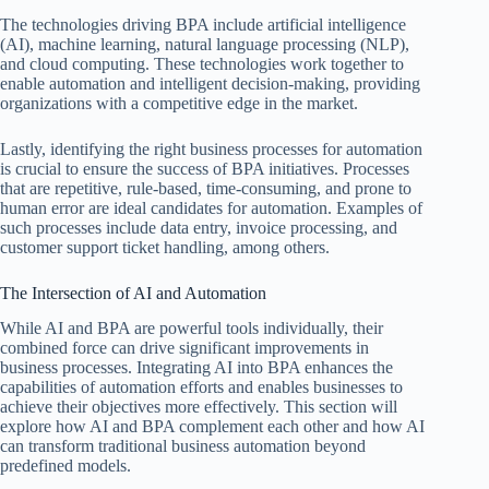
The technologies driving BPA include artificial intelligence
(AI), machine learning, natural language processing (NLP),
and cloud computing. These technologies work together to
enable automation and intelligent decision-making, providing
organizations with a competitive edge in the market.
Lastly, identifying the right business processes for automation
is crucial to ensure the success of BPA initiatives. Processes
that are repetitive, rule-based, time-consuming, and prone to
human error are ideal candidates for automation. Examples of
such processes include data entry, invoice processing, and
customer support ticket handling, among others.
The Intersection of AI and Automation
While AI and BPA are powerful tools individually, their
combined force can drive significant improvements in
business processes. Integrating AI into BPA enhances the
capabilities of automation efforts and enables businesses to
achieve their objectives more effectively. This section will
explore how AI and BPA complement each other and how AI
can transform traditional business automation beyond
predefined models.