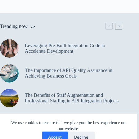
Trending now
Leveraging Pre-Built Integration Code to
Accelerate Development
The Importance of API Quality Assurance in
Achieving Business Goals
The Benefits of Staff Augmentation and
Professional Staffing in API Integration Projects
Overcoming Bottlenecks in API Integration and
We use cookies to ensure that we give you the best experience on
Management
our website.
Accept
Decline