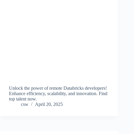
Unlock the power of remote Databricks developers!
Enhance efficiency, scalability, and innovation. Find
top talent now.
csw
April 20, 2025