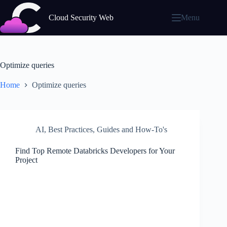
Skip
to
Cloud Security Web
Menu
content
Optimize queries
Home
Optimize queries
AI
,
Best Practices
,
Guides and How-To's
Find Top Remote Databricks Developers for Your
Project