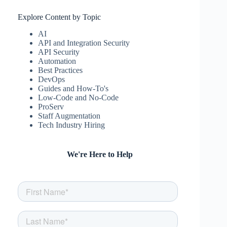
Explore Content by Topic
AI
API and Integration Security
API Security
Automation
Best Practices
DevOps
Guides and How-To's
Low-Code and No-Code
ProServ
Staff Augmentation
Tech Industry Hiring
We're Here to Help