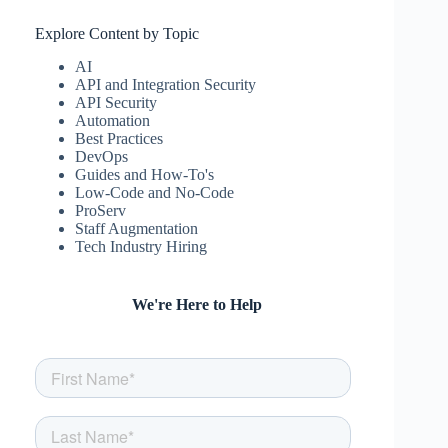
Explore Content by Topic
AI
API and Integration Security
API Security
Automation
Best Practices
DevOps
Guides and How-To's
Low-Code and No-Code
ProServ
Staff Augmentation
Tech Industry Hiring
We're Here to Help