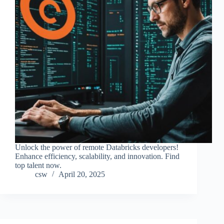
Unlock the power of remote Databricks developers!
Enhance efficiency, scalability, and innovation. Find
top talent now.
csw
April 20, 2025