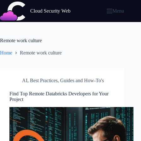
Skip
to
Cloud Security Web
Menu
content
Remote work culture
Home
Remote work culture
AI
,
Best Practices
,
Guides and How-To's
Find Top Remote Databricks Developers for Your
Project