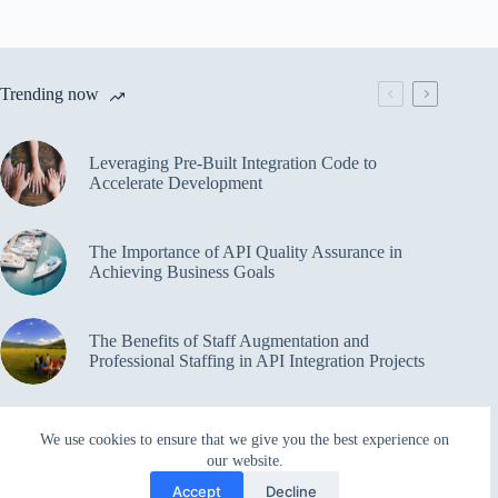
Trending now
Leveraging Pre-Built Integration Code to
Accelerate Development
The Importance of API Quality Assurance in
Achieving Business Goals
The Benefits of Staff Augmentation and
Professional Staffing in API Integration Projects
Overcoming Bottlenecks in API Integration and
We use cookies to ensure that we give you the best experience on
Management
our website.
Accept
Decline