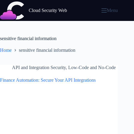
Skip
to
Cloud Security Web
Menu
content
sensitive financial information
Home
sensitive financial information
API and Integration Security
,
Low-Code and No-Code
Finance Automation: Secure Your API Integrations