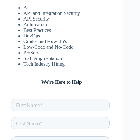
AI
API and Integration Security
API Security
Automation
Best Practices
DevOps
Guides and How-To's
Low-Code and No-Code
ProServ
Staff Augmentation
Tech Industry Hiring
We're Here to Help