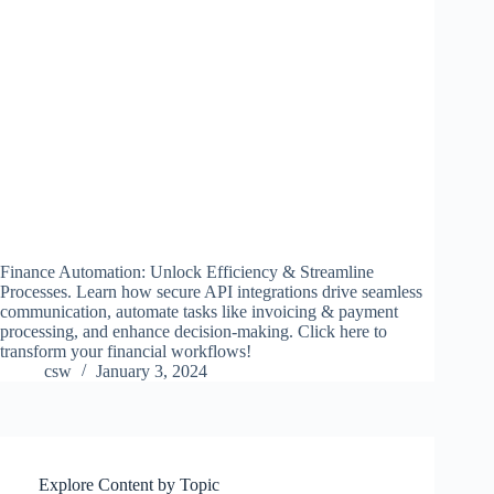
Finance Automation: Unlock Efficiency & Streamline
Processes. Learn how secure API integrations drive seamless
communication, automate tasks like invoicing & payment
processing, and enhance decision-making. Click here to
transform your financial workflows!
csw
January 3, 2024
Explore Content by Topic