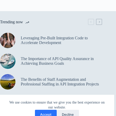
Trending now
Leveraging Pre-Built Integration Code to
Accelerate Development
The Importance of API Quality Assurance in
Achieving Business Goals
The Benefits of Staff Augmentation and
Professional Staffing in API Integration Projects
Overcoming Bottlenecks in API Integration and
We use cookies to ensure that we give you the best experience on
Management
our website.
Accept
Decline