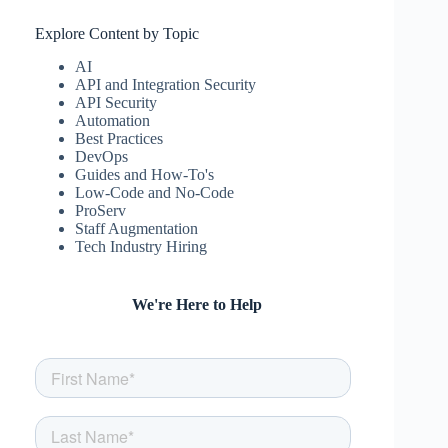
Explore Content by Topic
AI
API and Integration Security
API Security
Automation
Best Practices
DevOps
Guides and How-To's
Low-Code and No-Code
ProServ
Staff Augmentation
Tech Industry Hiring
We're Here to Help