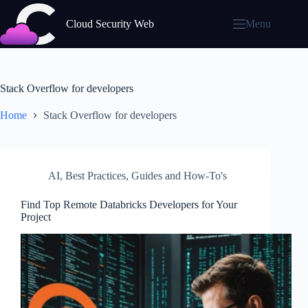
Skip
to
Cloud Security Web
Menu
content
Stack Overflow for developers
Home
Stack Overflow for developers
AI
,
Best Practices
,
Guides and How-To's
Find Top Remote Databricks Developers for Your
Project