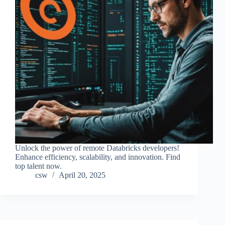
Unlock the power of remote Databricks developers!
Enhance efficiency, scalability, and innovation. Find
top talent now.
csw
April 20, 2025