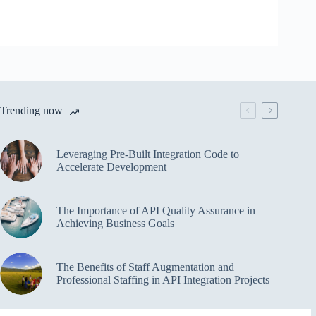
Trending now
Leveraging Pre-Built Integration Code to
Accelerate Development
The Importance of API Quality Assurance in
Achieving Business Goals
The Benefits of Staff Augmentation and
Professional Staffing in API Integration Projects