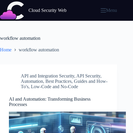
Skip
to
Cloud Security Web
Menu
content
workflow automation
Home
workflow automation
API and Integration Security
,
API Security
,
Automation
,
Best Practices
,
Guides and How-
To's
,
Low-Code and No-Code
AI and Automation: Transforming Business
Processes