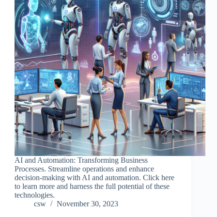
AI and Automation: Transforming Business
Processes. Streamline operations and enhance
decision-making with AI and automation. Click here
to learn more and harness the full potential of these
technologies.
csw
November 30, 2023