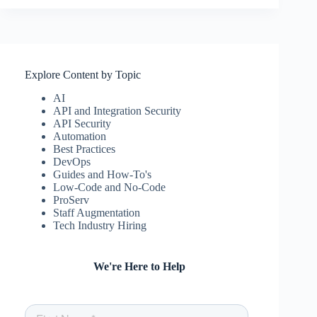
Explore Content by Topic
AI
API and Integration Security
API Security
Automation
Best Practices
DevOps
Guides and How-To's
Low-Code and No-Code
ProServ
Staff Augmentation
Tech Industry Hiring
We're Here to Help