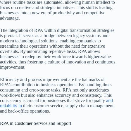
where routine tasks are automated, allowing human intellect to
focus on creative and strategic initiatives. This shift is leading
businesses into a new era of productivity and competitive
advantage.
The integration of RPA within digital transformation strategies
is pivotal. It serves as a bridge between legacy systems and
modern technological solutions, enabling companies to
streamline their operations without the need for extensive
overhauls. By automating repetitive tasks, RPA allows
businesses to redeploy their workforce towards higher-value
activities, thus fostering a culture of innovation and continuous
improvement.
Efficiency and process improvement are the hallmarks of
RPA’s contribution to business operations. By handling time-
consuming and error-prone tasks, RPA not only accelerates
workflows but also enhances accuracy and consistency. This
consistency is crucial for businesses that strive for quality
and
reliability in
their customer service, supply chain management,
and back-office operations.
RPA in Customer Service and Support