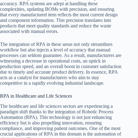
accuracy. RPA systems are adept at handling these
complexities, updating BOMs with precision, and ensuring
that every manufactured item reflects the most current design
and component information. This precision translates into
products that meet quality standards and reduce the waste
associated with manual errors.
The integration of RPA in these areas not only streamlines
workflow but also injects a level of accuracy that manual
processes can seldom guarantee. As a result, manufacturers are
witnessing a decrease in operational costs, an uptick in
production speed, and an overall boost in customer satisfaction
due to timely and accurate product delivery. In essence, RPA
acts as a catalyst for manufacturers who aim to stay
competitive in a rapidly evolving industrial landscape.
RPA in Healthcare and Life Sciences
The healthcare and life sciences sectors are experiencing a
paradigm shift thanks to the integration of Robotic Process
Automation (RPA). This technology is not just enhancing
efficiency but is also propelling innovation, ensuring
compliance, and improving patient outcomes. One of the most
crucial applications of RPA in this domain is the automation of