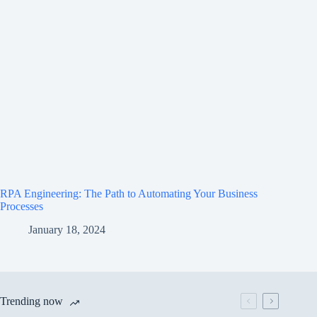
RPA Engineering: The Path to Automating Your Business
Processes
January 18, 2024
Trending now