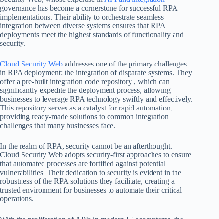
governance has become a cornerstone for successful RPA
implementations. Their ability to orchestrate seamless
integration between diverse systems ensures that RPA
deployments meet the highest standards of functionality and
security.
Cloud Security Web
addresses one of the primary challenges
in RPA deployment: the integration of disparate systems. They
offer a pre-built integration code repository , which can
significantly expedite the deployment process, allowing
businesses to leverage RPA technology swiftly and effectively.
This repository serves as a catalyst for rapid automation,
providing ready-made solutions to common integration
challenges that many businesses face.
In the realm of RPA, security cannot be an afterthought.
Cloud Security Web adopts security-first approaches to ensure
that automated processes are fortified against potential
vulnerabilities. Their dedication to security is evident in the
robustness of the RPA solutions they facilitate, creating a
trusted environment for businesses to automate their critical
operations.