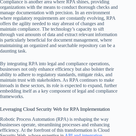
Compliance is another area where RPA shines, providing
organizations with the means to conduct thorough checks and
manage documentation with precision. In an environment
where regulatory requirements are constantly evolving, RPA
offers the agility needed to stay abreast of changes and
maintain compliance. The technology’s capacity to sift
through vast amounts of data and extract relevant information
is particularly beneficial for document management, where
maintaining an organized and searchable repository can be a
daunting task.
By integrating RPA into legal and compliance operations,
businesses not only enhance efficiency but also bolster their
ability to adhere to regulatory standards, mitigate risks, and
maintain trust with stakeholders. As RPA continues to make
inroads in these sectors, its role is expected to expand, further
embedding itself as a key component of legal and compliance
frameworks.
Leveraging Cloud Security Web for RPA Implementation
Robotic Process Automation (RPA) is reshaping the way
businesses operate, streamlining processes and enhancing
efficiency. At the forefront of this transformation is Cloud
Security Web, whose expertise in
API and integration