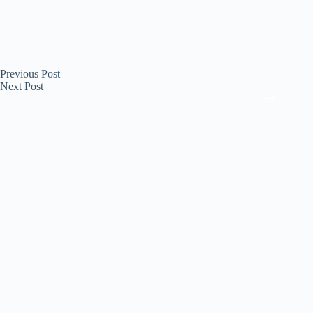
Previous
Post
Next
Post