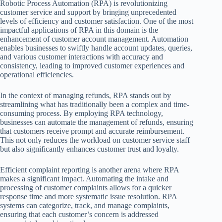
Robotic Process Automation (RPA) is revolutionizing
customer service and support by bringing unprecedented
levels of efficiency and customer satisfaction. One of the most
impactful applications of RPA in this domain is the
enhancement of customer account management. Automation
enables businesses to swiftly handle account updates, queries,
and various customer interactions with accuracy and
consistency, leading to improved customer experiences and
operational efficiencies.
In the context of managing refunds, RPA stands out by
streamlining what has traditionally been a complex and time-
consuming process. By employing RPA technology,
businesses can automate the management of refunds, ensuring
that customers receive prompt and accurate reimbursement.
This not only reduces the workload on customer service staff
but also significantly enhances customer trust and loyalty.
Efficient complaint reporting is another arena where RPA
makes a significant impact. Automating the intake and
processing of customer complaints allows for a quicker
response time and more systematic issue resolution. RPA
systems can categorize, track, and manage complaints,
ensuring that each customer’s concern is addressed