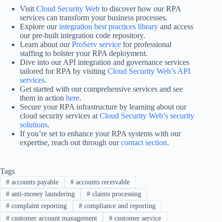
Visit
Cloud Security Web
to discover how our RPA
services can transform your business processes.
Explore our
integration best practices library
and access
our pre-built integration code repository.
Learn about our
ProServ service
for professional
staffing to bolster your RPA deployment.
Dive into our API integration and governance services
tailored for RPA by visiting
Cloud Security Web’s API
services
.
Get started with our comprehensive services and see
them in action
here
.
Secure your RPA infrastructure by learning about our
cloud security services at
Cloud Security Web’s security
solutions
.
If you’re set to enhance your RPA systems with our
expertise, reach out through our
contact section
.
Tags
#
accounts payable
#
accounts receivable
#
anti-money laundering
#
claims processing
#
complaint reporting
#
compliance and reporting
#
customer account management
#
customer service