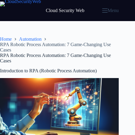
Skip
to
Cloud Security Web
Menu
content
Home
Automation
RPA Robotic Process Automation: 7 Game-Changing Use
Cases
RPA Robotic Process Automation: 7 Game-Changing Use
Cases
Introduction to RPA (Robotic Process Automation)