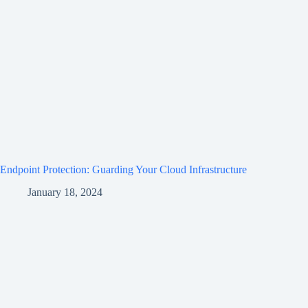
Endpoint Protection: Guarding Your Cloud Infrastructure
January 18, 2024