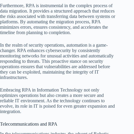
Furthermore, RPA is instrumental in the complex process of
data migration. It provides a structured approach that reduces
the risks associated with transferring data between systems or
platforms. By automating the migration process, RPA
minimizes errors, ensures consistency, and accelerates the
timeline from planning to completion.
In the realm of security operations, automation is a game-
changer. RPA enhances cybersecurity by consistently
monitoring networks for unusual activities and automatically
responding to threats. This proactive stance on security
operations ensures that vulnerabilities are addressed before
they can be exploited, maintaining the integrity of IT
infrastructures.
Embracing RPA in Information Technology not only
optimizes operations but also creates a more secure and
reliable IT environment. As the technology continues to
evolve, its role in IT is poised for even greater expansion and
integration.
Telecommunications and RPA
In the telecommunications industry, the advent of Robotic