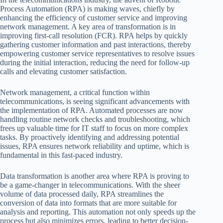
Process Automation (RPA) is making waves, chiefly by
enhancing the efficiency of customer service and improving
network management. A key area of transformation is in
improving first-call resolution (FCR). RPA helps by quickly
gathering customer information and past interactions, thereby
empowering customer service representatives to resolve issues
during the initial interaction, reducing the need for follow-up
calls and elevating customer satisfaction.
Network management, a critical function within
telecommunications, is seeing significant advancements with
the implementation of RPA. Automated processes are now
handling routine network checks and troubleshooting, which
frees up valuable time for IT staff to focus on more complex
tasks. By proactively identifying and addressing potential
issues, RPA ensures network reliability and uptime, which is
fundamental in this fast-paced industry.
Data transformation is another area where RPA is proving to
be a game-changer in telecommunications. With the sheer
volume of data processed daily, RPA streamlines the
conversion of data into formats that are more suitable for
analysis and reporting. This automation not only speeds up the
process but also minimizes errors, leading to better decision-