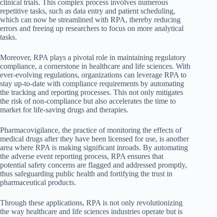
clinical trials. This complex process involves numerous
repetitive tasks, such as data entry and patient scheduling,
which can now be streamlined with RPA, thereby reducing
errors and freeing up researchers to focus on more analytical
tasks.
Moreover, RPA plays a pivotal role in maintaining regulatory
compliance, a cornerstone in healthcare and life sciences. With
ever-evolving regulations, organizations can leverage RPA to
stay up-to-date with compliance requirements by automating
the tracking and reporting processes. This not only mitigates
the risk of non-compliance but also accelerates the time to
market for life-saving drugs and therapies.
Pharmacovigilance, the practice of monitoring the effects of
medical drugs after they have been licensed for use, is another
area where RPA is making significant inroads. By automating
the adverse event reporting process, RPA ensures that
potential safety concerns are flagged and addressed promptly,
thus safeguarding public health and fortifying the trust in
pharmaceutical products.
Through these applications, RPA is not only revolutionizing
the way healthcare and life sciences industries operate but is