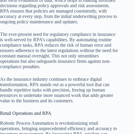
and swift evaluation of data, which helps in making informed
decisions regarding policy approvals and risk assessments.
RPA ensures that policies are managed consistently, with
accuracy at every step, from the initial underwriting process to
ongoing policy maintenance and updates.
The ever-present need for regulatory compliance in insurance
is well-served by RPA’s capabilities. By automating routine
compliance tasks, RPA reduces the risk of human error and
ensures adherence to the latest regulations without the need for
constant manual oversight. This not only streamlines
operations but also safeguards insurance firms against non-
compliance penalties.
As the insurance industry continues to embrace digital
transformation, RPA stands out as a powerful tool that can
handle repetitive tasks with precision, freeing up human
resources to undertake more nuanced work that adds greater
value to the business and its customers.
Retail Operations and RPA
Robotic Process Automation is revolutionizing retail
operations, bringing unprecedented efficiency and accuracy to
inventory management. By leveraging RPA, retailers can