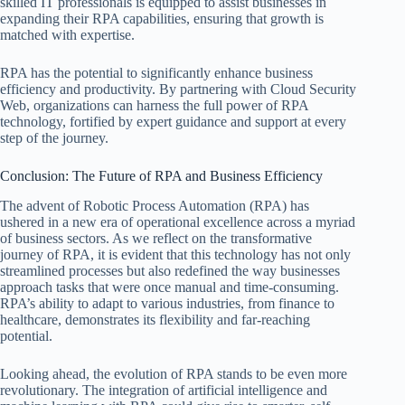
skilled IT professionals is equipped to assist businesses in
expanding their RPA capabilities, ensuring that growth is
matched with expertise.
RPA has the potential to significantly enhance business
efficiency and productivity. By partnering with Cloud Security
Web, organizations can harness the full power of RPA
technology, fortified by expert guidance and support at every
step of the journey.
Conclusion: The Future of RPA and Business Efficiency
The advent of Robotic Process Automation (RPA) has
ushered in a new era of operational excellence across a myriad
of business sectors. As we reflect on the transformative
journey of RPA, it is evident that this technology has not only
streamlined processes but also redefined the way businesses
approach tasks that were once manual and time-consuming.
RPA’s ability to adapt to various industries, from finance to
healthcare, demonstrates its flexibility and far-reaching
potential.
Looking ahead, the evolution of RPA stands to be even more
revolutionary. The integration of artificial intelligence and