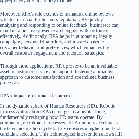
appropriately and in a timely manner.
Moreover, RPA’s role extends to managing online reviews,
which are crucial for business reputation. By quickly
analyzing and responding to online feedback, businesses can
maintain a positive presence and engage with customers
effectively. Additionally, RPA helps in automating loyalty
campaigns, personalizing offers, and rewards based on
customer behavior and preferences, which enhances the
overall customer engagement and retention strategies.
Through these applications, RPA proves to be an invaluable
asset in customer service and support, fostering a proactive
approach to customer satisfaction and streamlined business
processes.
RPA’s Impact on Human Resources
In the dynamic sphere of Human Resources (HR), Robotic
Process Automation (RPA) emerges as a pivotal force,
fundamentally reshaping how HR teams operate. By
automating recruitment processes , RPA not only accelerates
the talent acquisition cycle but also ensures a higher quality of
candidate selection. This technological intervention allows HR