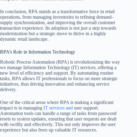
In conclusion, RPA stands as a transformative force in retail
operations, from managing inventories to refining demand-
supply synchronization, and improving the overall customer
transaction experience. Its adoption is not just a step towards
modernization but a strategic move to thrive in a highly
dynamic retail landscape.
RPA’s Role in Information Technology
Robotic Process Automation (RPA) is revolutionizing the way
we manage Information Technology (IT) services, offering a
new level of efficiency and support. By automating routine
tasks, RPA allows IT professionals to focus on more strategic
initiatives, thus driving innovation and enhancing service
delivery.
One of the critical areas where RPA is making a significant
impact is in managing
IT services and
user support.
Automation tools can handle a range of tasks from password
resets to system updates, ensuring that user requests are dealt
with swiftly and effectively. This not only improves the user
experience but also frees up valuable IT resources.