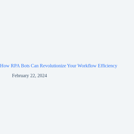
How RPA Bots Can Revolutionize Your Workflow Efficiency
February 22, 2024