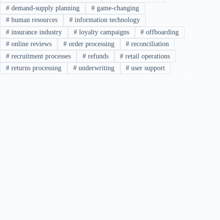
#
demand-supply planning
#
game-changing
#
human resources
#
information technology
#
insurance industry
#
loyalty campaigns
#
offboarding
#
online reviews
#
order processing
#
reconciliation
#
recruitment processes
#
refunds
#
retail operations
#
returns processing
#
underwriting
#
user support