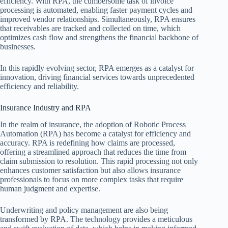
efficiency. With RPA, the cumbersome task of invoice
processing is automated, enabling faster payment cycles and
improved vendor relationships. Simultaneously, RPA ensures
that receivables are tracked and collected on time, which
optimizes cash flow and strengthens the financial backbone of
businesses.
In this rapidly evolving sector, RPA emerges as a catalyst for
innovation, driving financial services towards unprecedented
efficiency and reliability.
Insurance Industry and RPA
In the realm of insurance, the adoption of Robotic Process
Automation (RPA) has become a catalyst for efficiency and
accuracy. RPA is redefining how claims are processed,
offering a streamlined approach that reduces the time from
claim submission to resolution. This rapid processing not only
enhances customer satisfaction but also allows insurance
professionals to focus on more complex tasks that require
human judgment and expertise.
Underwriting and policy management are also being
transformed by RPA. The technology provides a meticulous