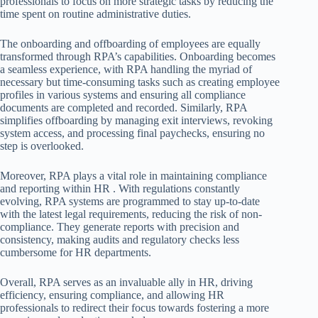
professionals to focus on more strategic tasks by reducing the
time spent on routine administrative duties.
The onboarding and offboarding of employees are equally
transformed through RPA’s capabilities. Onboarding becomes
a seamless experience, with RPA handling the myriad of
necessary but time-consuming tasks such as creating employee
profiles in various systems and ensuring all compliance
documents are completed and recorded. Similarly, RPA
simplifies offboarding by managing exit interviews, revoking
system access, and processing final paychecks, ensuring no
step is overlooked.
Moreover, RPA plays a vital role in maintaining compliance
and reporting within HR . With regulations constantly
evolving, RPA systems are programmed to stay up-to-date
with the latest legal requirements, reducing the risk of non-
compliance. They generate reports with precision and
consistency, making audits and regulatory checks less
cumbersome for HR departments.
Overall, RPA serves as an invaluable ally in HR, driving
efficiency, ensuring compliance, and allowing HR
professionals to redirect their focus towards fostering a more