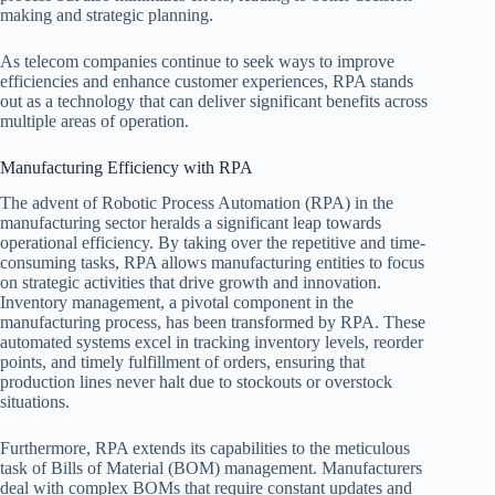
making and strategic planning.
As telecom companies continue to seek ways to improve
efficiencies and enhance customer experiences, RPA stands
out as a technology that can deliver significant benefits across
multiple areas of operation.
Manufacturing Efficiency with RPA
The advent of Robotic Process Automation (RPA) in the
manufacturing sector heralds a significant leap towards
operational efficiency. By taking over the repetitive and time-
consuming tasks, RPA allows manufacturing entities to focus
on strategic activities that drive growth and innovation.
Inventory management, a pivotal component in the
manufacturing process, has been transformed by RPA. These
automated systems excel in tracking inventory levels, reorder
points, and timely fulfillment of orders, ensuring that
production lines never halt due to stockouts or overstock
situations.
Furthermore, RPA extends its capabilities to the meticulous
task of Bills of Material (BOM) management. Manufacturers
deal with complex BOMs that require constant updates and