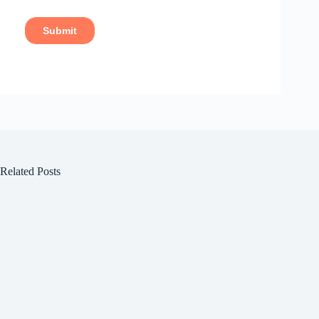
Related Posts