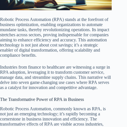
Robotic Process Automation (RPA) stands at the forefront of
business optimization, enabling organizations to automate
mundane tasks, thereby revolutionizing operations. Its impact
stretches across sectors, proving indispensable for companies
aiming to enhance efficiency and accuracy. This automation
technology is not just about cost savings; it’s a strategic
enabler of digital transformation, offering scalability and
compliance benefits.
Industries from finance to healthcare are witnessing a surge in
RPA adoption, leveraging it to transform customer service,
manage data, and streamline supply chains. This narrative will
delve into seven game-changing use cases where RPA serves
as a catalyst for innovation and competitive advantage.
The Transformative Power of RPA in Business
Robotic Process Automation, commonly known as RPA, is
not just an emerging technology; it’s rapidly becoming a
cornerstone in business innovation and efficiency. The
transformative effects of RPA are visible across industries,