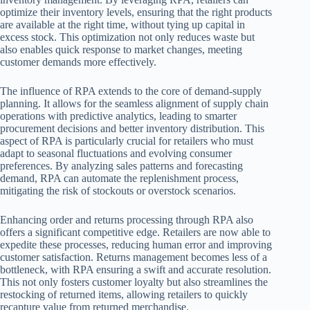
optimize their inventory levels, ensuring that the right products
are available at the right time, without tying up capital in
excess stock. This optimization not only reduces waste but
also enables quick response to market changes, meeting
customer demands more effectively.
The influence of RPA extends to the core of demand-supply
planning. It allows for the seamless alignment of supply chain
operations with predictive analytics, leading to smarter
procurement decisions and better inventory distribution. This
aspect of RPA is particularly crucial for retailers who must
adapt to seasonal fluctuations and evolving consumer
preferences. By analyzing sales patterns and forecasting
demand, RPA can automate the replenishment process,
mitigating the risk of stockouts or overstock scenarios.
Enhancing order and returns processing through RPA also
offers a significant competitive edge. Retailers are now able to
expedite these processes, reducing human error and improving
customer satisfaction. Returns management becomes less of a
bottleneck, with RPA ensuring a swift and accurate resolution.
This not only fosters customer loyalty but also streamlines the
restocking of returned items, allowing retailers to quickly
recapture value from returned merchandise.