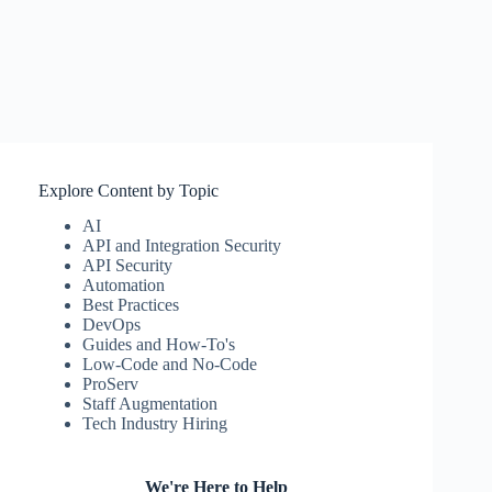
Explore Content by Topic
AI
API and Integration Security
API Security
Automation
Best Practices
DevOps
Guides and How-To's
Low-Code and No-Code
ProServ
Staff Augmentation
Tech Industry Hiring
We're Here to Help