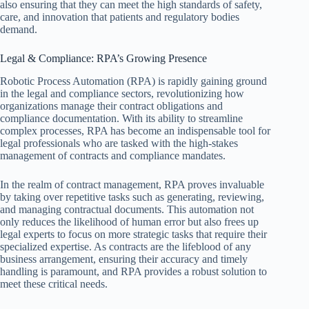
also ensuring that they can meet the high standards of safety,
care, and innovation that patients and regulatory bodies
demand.
Legal & Compliance: RPA’s Growing Presence
Robotic Process Automation (RPA) is rapidly gaining ground
in the legal and compliance sectors, revolutionizing how
organizations manage their contract obligations and
compliance documentation. With its ability to streamline
complex processes, RPA has become an indispensable tool for
legal professionals who are tasked with the high-stakes
management of contracts and compliance mandates.
In the realm of contract management, RPA proves invaluable
by taking over repetitive tasks such as generating, reviewing,
and managing contractual documents. This automation not
only reduces the likelihood of human error but also frees up
legal experts to focus on more strategic tasks that require their
specialized expertise. As contracts are the lifeblood of any
business arrangement, ensuring their accuracy and timely
handling is paramount, and RPA provides a robust solution to
meet these critical needs.