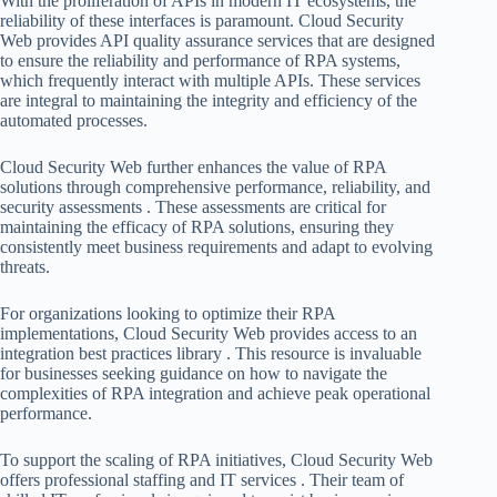
With the proliferation of APIs in modern IT ecosystems, the
reliability of these interfaces is paramount. Cloud Security
Web provides API quality assurance services that are designed
to ensure the reliability and performance of RPA systems,
which frequently interact with multiple APIs. These services
are integral to maintaining the integrity and efficiency of the
automated processes.
Cloud Security Web further enhances the value of RPA
solutions through comprehensive performance, reliability, and
security assessments . These assessments are critical for
maintaining the efficacy of RPA solutions, ensuring they
consistently meet business requirements and adapt to evolving
threats.
For organizations looking to optimize their RPA
implementations, Cloud Security Web provides access to an
integration best practices library . This resource is invaluable
for businesses seeking guidance on how to navigate the
complexities of RPA integration and achieve peak operational
performance.
To support the scaling of RPA initiatives, Cloud Security Web
offers professional staffing and IT services . Their team of