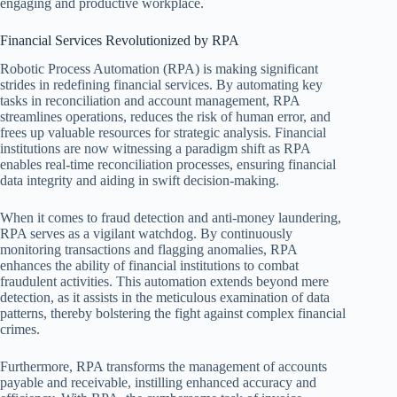
engaging and productive workplace.
Financial Services Revolutionized by RPA
Robotic Process Automation (RPA) is making significant
strides in redefining financial services. By automating key
tasks in reconciliation and account management, RPA
streamlines operations, reduces the risk of human error, and
frees up valuable resources for strategic analysis. Financial
institutions are now witnessing a paradigm shift as RPA
enables real-time reconciliation processes, ensuring financial
data integrity and aiding in swift decision-making.
When it comes to fraud detection and anti-money laundering,
RPA serves as a vigilant watchdog. By continuously
monitoring transactions and flagging anomalies, RPA
enhances the ability of financial institutions to combat
fraudulent activities. This automation extends beyond mere
detection, as it assists in the meticulous examination of data
patterns, thereby bolstering the fight against complex financial
crimes.
Furthermore, RPA transforms the management of accounts
payable and receivable, instilling enhanced accuracy and