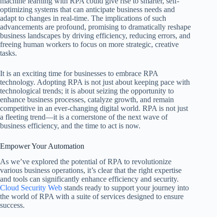
machine learning with RPA could give rise to smarter, self-
optimizing systems that can anticipate business needs and
adapt to changes in real-time. The implications of such
advancements are profound, promising to dramatically reshape
business landscapes by driving efficiency, reducing errors, and
freeing human workers to focus on more strategic, creative
tasks.
It is an exciting time for businesses to embrace RPA
technology. Adopting RPA is not just about keeping pace with
technological trends; it is about seizing the opportunity to
enhance business processes, catalyze growth, and remain
competitive in an ever-changing digital world. RPA is not just
a fleeting trend—it is a cornerstone of the next wave of
business efficiency, and the time to act is now.
Empower Your Automation
As we’ve explored the potential of RPA to revolutionize
various business operations, it’s clear that the right expertise
and tools can significantly enhance efficiency and security.
Cloud Security Web
stands ready to support your journey into
the world of RPA with a suite of services designed to ensure
success.