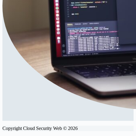
Copyright Cloud Security Web © 2026