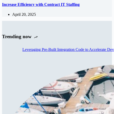
Increase Efficiency with Contract IT Staffing
April 20, 2025
Trending now
Leveraging Pre-Built Integration Code to Accelerate De