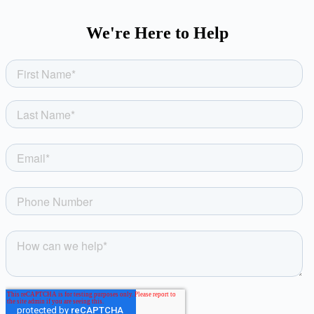
We're Here to Help