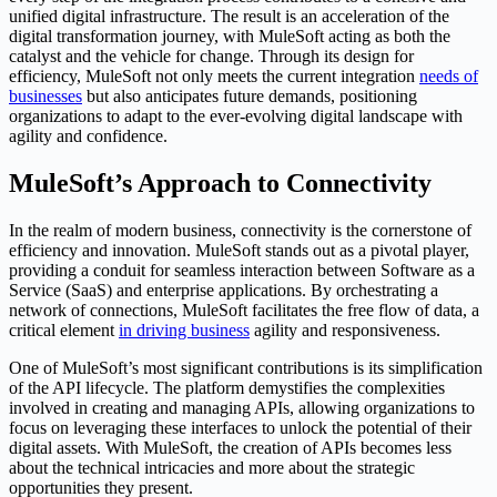
unified digital infrastructure. The result is an acceleration of the
digital transformation journey, with MuleSoft acting as both the
catalyst and the vehicle for change. Through its design for
efficiency, MuleSoft not only meets the current integration
needs of
businesses
but also anticipates future demands, positioning
organizations to adapt to the ever-evolving digital landscape with
agility and confidence.
MuleSoft’s Approach to Connectivity
In the realm of modern business, connectivity is the cornerstone of
efficiency and innovation. MuleSoft stands out as a pivotal player,
providing a conduit for seamless interaction between Software as a
Service (SaaS) and enterprise applications. By orchestrating a
network of connections, MuleSoft facilitates the free flow of data, a
critical element
in driving business
agility and responsiveness.
One of MuleSoft’s most significant contributions is its simplification
of the API lifecycle. The platform demystifies the complexities
involved in creating and managing APIs, allowing organizations to
focus on leveraging these interfaces to unlock the potential of their
digital assets. With MuleSoft, the creation of APIs becomes less
about the technical intricacies and more about the strategic
opportunities they present.