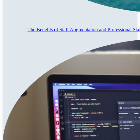
The Benefits of Staff Augmentation and Professional Staf