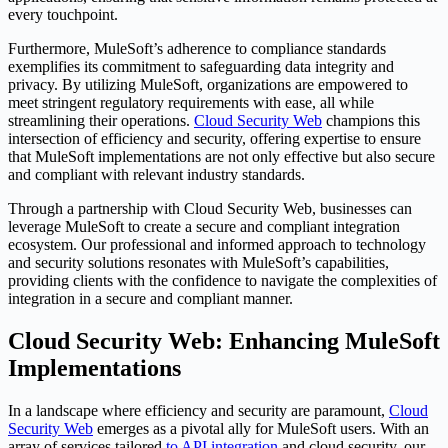
every touchpoint.
Furthermore, MuleSoft’s adherence to compliance standards
exemplifies its commitment to safeguarding data integrity and
privacy. By utilizing MuleSoft, organizations are empowered to
meet stringent regulatory requirements with ease, all while
streamlining their operations.
Cloud Security Web
champions this
intersection of efficiency and security, offering expertise to ensure
that MuleSoft implementations are not only effective but also secure
and compliant with relevant industry standards.
Through a partnership with Cloud Security Web, businesses can
leverage MuleSoft to create a secure and compliant integration
ecosystem. Our professional and informed approach to technology
and security solutions resonates with MuleSoft’s capabilities,
providing clients with the confidence to navigate the complexities of
integration in a secure and compliant manner.
Cloud Security Web: Enhancing MuleSoft
Implementations
In a landscape where efficiency and security are paramount,
Cloud
Security Web
emerges as a pivotal ally for MuleSoft users. With an
array of services tailored
to API integration
and cloud security, our