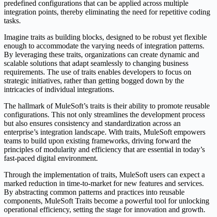
predefined configurations that can be applied across multiple
integration points, thereby eliminating the need for repetitive coding
tasks.
Imagine traits as building blocks, designed to be robust yet flexible
enough to accommodate the varying needs of integration patterns.
By leveraging these traits, organizations can create dynamic and
scalable solutions that adapt seamlessly to changing business
requirements. The use of traits enables developers to focus on
strategic initiatives, rather than getting bogged down by the
intricacies of individual integrations.
The hallmark of MuleSoft’s traits is their ability to promote reusable
configurations. This not only streamlines the development process
but also ensures consistency and standardization across an
enterprise’s integration landscape. With traits, MuleSoft empowers
teams to build upon existing frameworks, driving forward the
principles of modularity and efficiency that are essential in today’s
fast-paced digital environment.
Through the implementation of traits, MuleSoft users can expect a
marked reduction in time-to-market for new features and services.
By abstracting common patterns and practices into reusable
components, MuleSoft Traits become a powerful tool for unlocking
operational efficiency, setting the stage for innovation and growth.