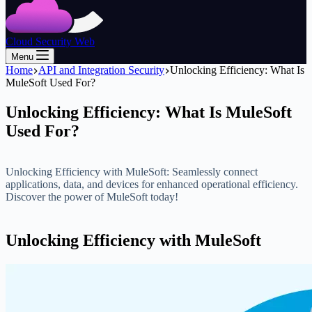
Cloud Security Web
Menu
Home
API and Integration Security
Unlocking Efficiency: What Is
MuleSoft Used For?
Unlocking Efficiency: What Is MuleSoft
Used For?
Unlocking Efficiency with MuleSoft: Seamlessly connect
applications, data, and devices for enhanced operational efficiency.
Discover the power of MuleSoft today!
Unlocking Efficiency with MuleSoft