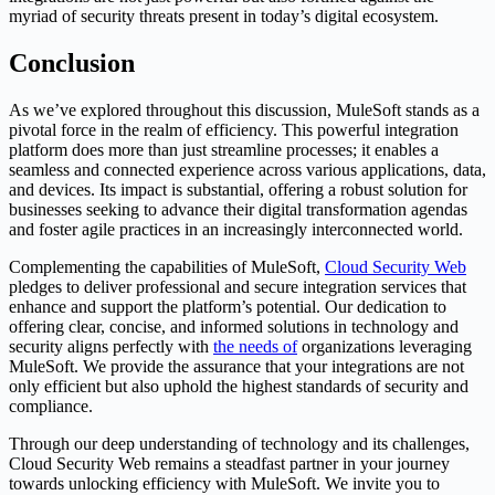
myriad of security threats present in today’s digital ecosystem.
Conclusion
As we’ve explored throughout this discussion, MuleSoft stands as a
pivotal force in the realm of efficiency. This powerful integration
platform does more than just streamline processes; it enables a
seamless and connected experience across various applications, data,
and devices. Its impact is substantial, offering a robust solution for
businesses seeking to advance their digital transformation agendas
and foster agile practices in an increasingly interconnected world.
Complementing the capabilities of MuleSoft,
Cloud Security Web
pledges to deliver professional and secure integration services that
enhance and support the platform’s potential. Our dedication to
offering clear, concise, and informed solutions in technology and
security aligns perfectly with
the needs of
organizations leveraging
MuleSoft. We provide the assurance that your integrations are not
only efficient but also uphold the highest standards of security and
compliance.
Through our deep understanding of technology and its challenges,
Cloud Security Web remains a steadfast partner in your journey
towards unlocking efficiency with MuleSoft. We invite you to