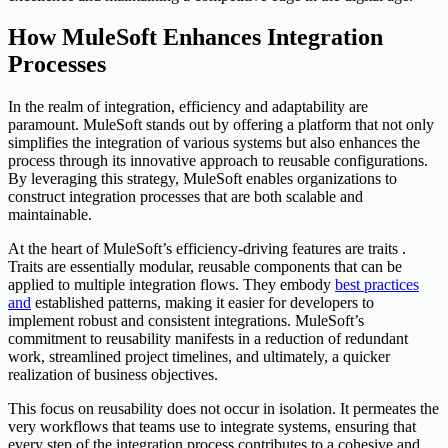
How MuleSoft Enhances Integration
Processes
In the realm of integration, efficiency and adaptability are
paramount. MuleSoft stands out by offering a platform that not only
simplifies the integration of various systems but also enhances the
process through its innovative approach to reusable configurations.
By leveraging this strategy, MuleSoft enables organizations to
construct integration processes that are both scalable and
maintainable.
At the heart of MuleSoft’s efficiency-driving features are traits .
Traits are essentially modular, reusable components that can be
applied to multiple integration flows. They embody
best practices
and
established patterns, making it easier for developers to
implement robust and consistent integrations. MuleSoft’s
commitment to reusability manifests in a reduction of redundant
work, streamlined project timelines, and ultimately, a quicker
realization of business objectives.
This focus on reusability does not occur in isolation. It permeates the
very workflows that teams use to integrate systems, ensuring that
every step of the integration process contributes to a cohesive and