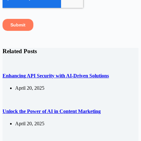
Related Posts
Enhancing API Security with AI-Driven Solutions
April 20, 2025
Unlock the Power of AI in Content Marketing
April 20, 2025