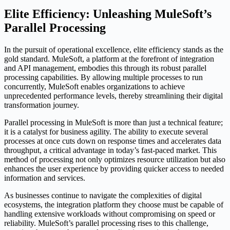
Elite Efficiency: Unleashing MuleSoft’s
Parallel Processing
In the pursuit of operational excellence, elite efficiency stands as the
gold standard. MuleSoft, a platform at the forefront of integration
and API management, embodies this through its robust parallel
processing capabilities. By allowing multiple processes to run
concurrently, MuleSoft enables organizations to achieve
unprecedented performance levels, thereby streamlining their digital
transformation journey.
Parallel processing in MuleSoft is more than just a technical feature;
it is a catalyst for business agility. The ability to execute several
processes at once cuts down on response times and accelerates data
throughput, a critical advantage in today’s fast-paced market. This
method of processing not only optimizes resource utilization but also
enhances the user experience by providing quicker access to needed
information and services.
As businesses continue to navigate the complexities of digital
ecosystems, the integration platform they choose must be capable of
handling extensive workloads without compromising on speed or
reliability. MuleSoft’s parallel processing rises to this challenge,