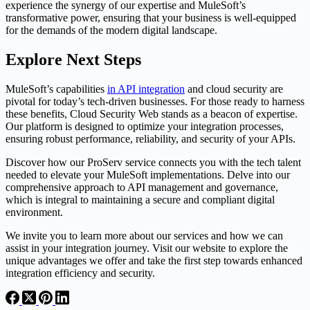
experience the synergy of our expertise and MuleSoft’s
transformative power, ensuring that your business is well-equipped
for the demands of the modern digital landscape.
Explore Next Steps
MuleSoft’s capabilities
in API integration
and cloud security are
pivotal for today’s tech-driven businesses. For those ready to harness
these benefits, Cloud Security Web stands as a beacon of expertise.
Our platform is designed to optimize your integration processes,
ensuring robust performance, reliability, and security of your APIs.
Discover how our ProServ service connects you with the tech talent
needed to elevate your MuleSoft implementations. Delve into our
comprehensive approach to API management and governance,
which is integral to maintaining a secure and compliant digital
environment.
We invite you to learn more about our services and how we can
assist in your integration journey. Visit our website to explore the
unique advantages we offer and take the first step towards enhanced
integration efficiency and security.