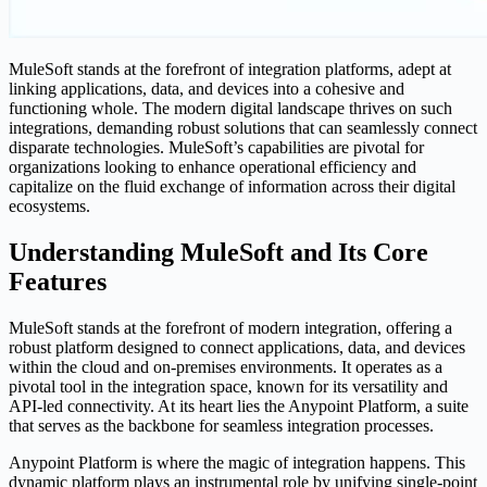
MuleSoft stands at the forefront of integration platforms, adept at
linking applications, data, and devices into a cohesive and
functioning whole. The modern digital landscape thrives on such
integrations, demanding robust solutions that can seamlessly connect
disparate technologies. MuleSoft’s capabilities are pivotal for
organizations looking to enhance operational efficiency and
capitalize on the fluid exchange of information across their digital
ecosystems.
Understanding MuleSoft and Its Core
Features
MuleSoft stands at the forefront of modern integration, offering a
robust platform designed to connect applications, data, and devices
within the cloud and on-premises environments. It operates as a
pivotal tool in the integration space, known for its versatility and
API-led connectivity. At its heart lies the Anypoint Platform, a suite
that serves as the backbone for seamless integration processes.
Anypoint Platform is where the magic of integration happens. This
dynamic platform plays an instrumental role by unifying single-point