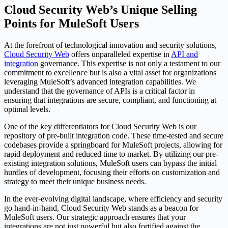
Cloud Security Web’s Unique Selling
Points for MuleSoft Users
At the forefront of technological innovation and security solutions,
Cloud Security Web
offers unparalleled expertise in
API and
integration
governance. This expertise is not only a testament to our
commitment to excellence but is also a vital asset for organizations
leveraging MuleSoft’s advanced integration capabilities. We
understand that the governance of APIs is a critical factor in
ensuring that integrations are secure, compliant, and functioning at
optimal levels.
One of the key differentiators for Cloud Security Web is our
repository of pre-built integration code. These time-tested and secure
codebases provide a springboard for MuleSoft projects, allowing for
rapid deployment and reduced time to market. By utilizing our pre-
existing integration solutions, MuleSoft users can bypass the initial
hurdles of development, focusing their efforts on customization and
strategy to meet their unique business needs.
In the ever-evolving digital landscape, where efficiency and security
go hand-in-hand, Cloud Security Web stands as a beacon for
MuleSoft users. Our strategic approach ensures that your
integrations are not just powerful but also fortified against the