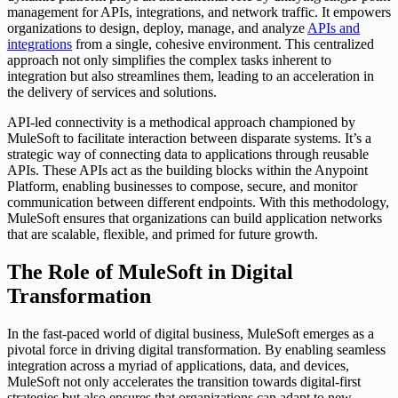
management for APIs, integrations, and network traffic. It empowers
organizations to design, deploy, manage, and analyze
APIs and
integrations
from a single, cohesive environment. This centralized
approach not only simplifies the complex tasks inherent to
integration but also streamlines them, leading to an acceleration in
the delivery of services and solutions.
API-led connectivity is a methodical approach championed by
MuleSoft to facilitate interaction between disparate systems. It’s a
strategic way of connecting data to applications through reusable
APIs. These APIs act as the building blocks within the Anypoint
Platform, enabling businesses to compose, secure, and monitor
communication between different endpoints. With this methodology,
MuleSoft ensures that organizations can build application networks
that are scalable, flexible, and primed for future growth.
The Role of MuleSoft in Digital
Transformation
In the fast-paced world of digital business, MuleSoft emerges as a
pivotal force in driving digital transformation. By enabling seamless
integration across a myriad of applications, data, and devices,
MuleSoft not only accelerates the transition towards digital-first
strategies but also ensures that organizations can adapt to new