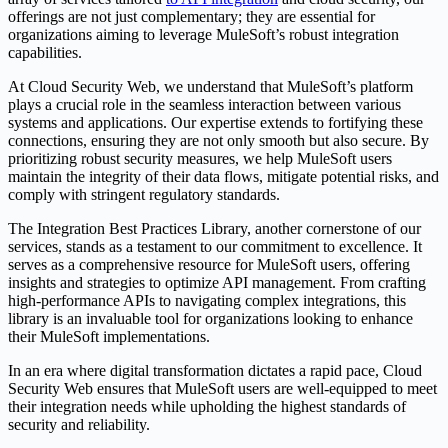
offerings are not just complementary; they are essential for
organizations aiming to leverage MuleSoft’s robust integration
capabilities.
At Cloud Security Web, we understand that MuleSoft’s platform
plays a crucial role in the seamless interaction between various
systems and applications. Our expertise extends to fortifying these
connections, ensuring they are not only smooth but also secure. By
prioritizing robust security measures, we help MuleSoft users
maintain the integrity of their data flows, mitigate potential risks, and
comply with stringent regulatory standards.
The Integration Best Practices Library, another cornerstone of our
services, stands as a testament to our commitment to excellence. It
serves as a comprehensive resource for MuleSoft users, offering
insights and strategies to optimize API management. From crafting
high-performance APIs to navigating complex integrations, this
library is an invaluable tool for organizations looking to enhance
their MuleSoft implementations.
In an era where digital transformation dictates a rapid pace, Cloud
Security Web ensures that MuleSoft users are well-equipped to meet
their integration needs while upholding the highest standards of
security and reliability.