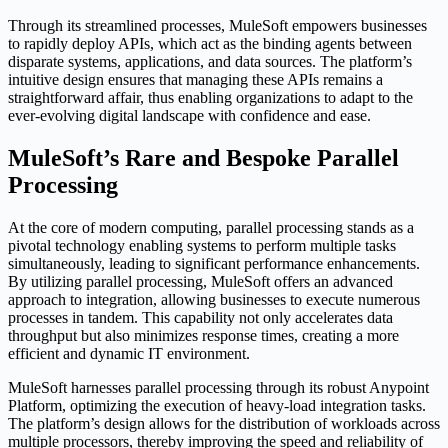
Through its streamlined processes, MuleSoft empowers businesses
to rapidly deploy APIs, which act as the binding agents between
disparate systems, applications, and data sources. The platform’s
intuitive design ensures that managing these APIs remains a
straightforward affair, thus enabling organizations to adapt to the
ever-evolving digital landscape with confidence and ease.
MuleSoft’s Rare and Bespoke Parallel
Processing
At the core of modern computing, parallel processing stands as a
pivotal technology enabling systems to perform multiple tasks
simultaneously, leading to significant performance enhancements.
By utilizing parallel processing, MuleSoft offers an advanced
approach to integration, allowing businesses to execute numerous
processes in tandem. This capability not only accelerates data
throughput but also minimizes response times, creating a more
efficient and dynamic IT environment.
MuleSoft harnesses parallel processing through its robust Anypoint
Platform, optimizing the execution of heavy-load integration tasks.
The platform’s design allows for the distribution of workloads across
multiple processors, thereby improving the speed and reliability of