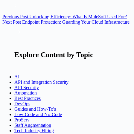
Previous
Post
Unlocking Efficiency: What Is MuleSoft Used For?
Next
Post
Endpoint Protection: Guarding Your Cloud Infrastructure
Explore Content by Topic
AI
API and Integration Security
API Security
Automation
Best Practices
DevOps
Guides and How-To's
Low-Code and No-Code
ProServ
Staff Augmentation
Tech Industry Hiring