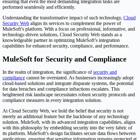
ensuring that even the most demanding integration tasks are
performed seamlessly and efficiently.
Understanding the transformative impact of such technology,
Cloud
Security Web
aligns its services to complement the power of
MuleSoft’s platform. With a focus on professional, informative, and
technology-driven solutions, Cloud Security Web stands as a
knowledgeable partner in optimizing MuleSoft’s integration
capabilities for enhanced security, compliance, and performance.
MuleSoft for Security and Compliance
In the realm of integration, the significance of
security and
compliance
cannot be overstated. As businesses increasingly adopt
cloud-based solutions and integrate disparate systems, the potential
for data breaches and compliance infractions escalates. This
heightened risk landscape necessitates robust security protocols and
compliance measures in every integration solution.
At Cloud Security Web, we hold the belief that security is not
merely an additional feature but the backbone of any technology
solution. MuleSoft, with its advanced integration capabilities, aligns
with this philosophy by embedding security into the very fabric of
its platform. MuleSoft’s design facilitates secure data flows between
applications, ensuring that sensitive information remains protected at