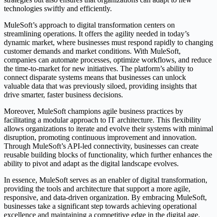
technologies swiftly and efficiently.
MuleSoft’s approach to digital transformation centers on
streamlining operations. It offers the agility needed in today’s
dynamic market, where businesses must respond rapidly to changing
customer demands and market conditions. With MuleSoft,
companies can automate processes, optimize workflows, and reduce
the time-to-market for new initiatives. The platform’s ability to
connect disparate systems means that businesses can unlock
valuable data that was previously siloed, providing insights that
drive smarter, faster business decisions.
Moreover, MuleSoft champions agile business practices by
facilitating a modular approach to IT architecture. This flexibility
allows organizations to iterate and evolve their systems with minimal
disruption, promoting continuous improvement and innovation.
Through MuleSoft’s API-led connectivity, businesses can create
reusable building blocks of functionality, which further enhances the
ability to pivot and adapt as the digital landscape evolves.
In essence, MuleSoft serves as an enabler of digital transformation,
providing the tools and architecture that support a more agile,
responsive, and data-driven organization. By embracing MuleSoft,
businesses take a significant step towards achieving operational
excellence and maintaining a competitive edge in the digital age.