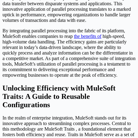
data transfer between disparate systems and applications. This
innovative application of parallel processing translates to a marked
uptick in performance, empowering organizations to handle larger
volumes of transactions and data with ease.
By integrating parallel processing into the fabric of its platform,
MuleSoft enables companies to reap
the benefits of
high-speed,
high-volume data handling. The efficiency gains are particularly
relevant in today’s data-driven landscape, where the ability to
quickly process and analyze information can be the differentiator in
a competitive market. As part of a comprehensive suite of integration
tools, MuleSoft’s utilization of parallel processing is a testament to
its commitment to delivering exceptional performance and
empowering businesses to operate at the peak of efficiency.
Unlocking Efficiency with MuleSoft
Traits: A Guide to Reusable
Configurations
In the realm of enterprise integration, MuleSoft stands out for its
innovative approach to streamlining complex processes. Central to
this methodology are MuleSoft Traits , a foundational element that
fosters both efficiency and reuse. Traits in MuleSoft serve as a set of