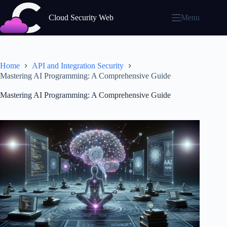
Skip
to
Cloud Security Web
Menu
content
Home
API and Integration Security
Mastering AI Programming: A Comprehensive Guide
Mastering AI Programming: A Comprehensive Guide