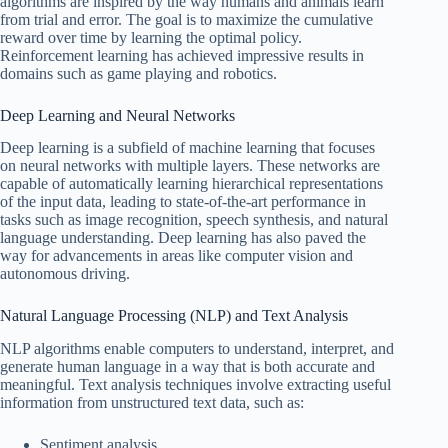
algorithms are inspired by the way humans and animals learn
from trial and error. The goal is to maximize the cumulative
reward over time by learning the optimal policy.
Reinforcement learning has achieved impressive results in
domains such as game playing and robotics.
Deep Learning and Neural Networks
Deep learning is a subfield of machine learning that focuses
on neural networks with multiple layers. These networks are
capable of automatically learning hierarchical representations
of the input data, leading to state-of-the-art performance in
tasks such as image recognition, speech synthesis, and natural
language understanding. Deep learning has also paved the
way for advancements in areas like computer vision and
autonomous driving.
Natural Language Processing (NLP) and Text Analysis
NLP algorithms enable computers to understand, interpret, and
generate human language in a way that is both accurate and
meaningful. Text analysis techniques involve extracting useful
information from unstructured text data, such as:
Sentiment analysis