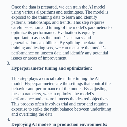
Once the data is prepared, we can train the AI model
using various algorithms and techniques. The model is
exposed to the training data to learn and identify
patterns, relationships, and trends. This step requires
careful selection and tuning of the model’s parameters to
optimize its performance. Evaluation is equally
important to assess the model’s accuracy and
generalization capabilities. By splitting the data into
training and testing sets, we can measure the model’s
performance on unseen data and identify any potential
issues or areas of improvement.
Hyperparameter tuning and optimization:
This step plays a crucial role in fine-tuning the AI
model. Hyperparameters are the settings that control the
behavior and performance of the model. By adjusting
these parameters, we can optimize the model’s
performance and ensure it meets the desired objectives.
This process often involves trial and error and requires
expertise to strike the right balance between underfitting
and overfitting the data.
Deploying AI models in production environments: