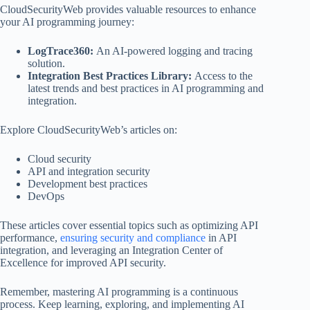
CloudSecurityWeb provides valuable resources to enhance
your AI programming journey:
LogTrace360:
An AI-powered logging and tracing
solution.
Integration Best Practices Library:
Access to the
latest trends and best practices in AI programming and
integration.
Explore CloudSecurityWeb’s articles on:
Cloud security
API and integration security
Development best practices
DevOps
These articles cover essential topics such as optimizing API
performance,
ensuring security and compliance
in API
integration, and leveraging an Integration Center of
Excellence for improved API security.
Remember, mastering AI programming is a continuous
process. Keep learning, exploring, and implementing AI