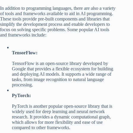
In addition to programming languages, there are also a variety
of tools and frameworks available to aid in AI programming.
These tools provide pre-built components and libraries that
simplify the development process and enable developers to
focus on solving specific problems. Some popular AI tools
and frameworks include:
TensorFlow:
TensorFlow is an open-source library developed by
Google that provides a flexible ecosystem for building
and deploying AI models. It supports a wide range of
tasks, from image recognition to natural language
processing.
PyTorch:
PyTorch is another popular open-source library that is
widely used for deep learning and neural network
research. It provides a dynamic computational graph,
which allows for more flexibility and ease of use
compared to other frameworks.