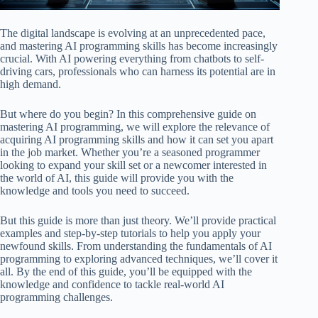
The digital landscape is evolving at an unprecedented pace,
and mastering AI programming skills has become increasingly
crucial. With AI powering everything from chatbots to self-
driving cars, professionals who can harness its potential are in
high demand.
But where do you begin? In this comprehensive guide on
mastering AI programming, we will explore the relevance of
acquiring AI programming skills and how it can set you apart
in the job market. Whether you’re a seasoned programmer
looking to expand your skill set or a newcomer interested in
the world of AI, this guide will provide you with the
knowledge and tools you need to succeed.
But this guide is more than just theory. We’ll provide practical
examples and step-by-step tutorials to help you apply your
newfound skills. From understanding the fundamentals of AI
programming to exploring advanced techniques, we’ll cover it
all. By the end of this guide, you’ll be equipped with the
knowledge and confidence to tackle real-world AI
programming challenges.