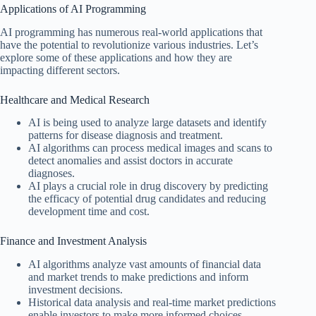
Applications of AI Programming
AI programming has numerous real-world applications that
have the potential to revolutionize various industries. Let’s
explore some of these applications and how they are
impacting different sectors.
Healthcare and Medical Research
AI is being used to analyze large datasets and identify
patterns for disease diagnosis and treatment.
AI algorithms can process medical images and scans to
detect anomalies and assist doctors in accurate
diagnoses.
AI plays a crucial role in drug discovery by predicting
the efficacy of potential drug candidates and reducing
development time and cost.
Finance and Investment Analysis
AI algorithms analyze vast amounts of financial data
and market trends to make predictions and inform
investment decisions.
Historical data analysis and real-time market predictions
enable investors to make more informed choices.