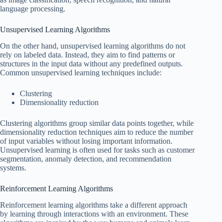
language processing.
Unsupervised Learning Algorithms
On the other hand, unsupervised learning algorithms do not
rely on labeled data. Instead, they aim to find patterns or
structures in the input data without any predefined outputs.
Common unsupervised learning techniques include:
Clustering
Dimensionality reduction
Clustering algorithms group similar data points together, while
dimensionality reduction techniques aim to reduce the number
of input variables without losing important information.
Unsupervised learning is often used for tasks such as customer
segmentation, anomaly detection, and recommendation
systems.
Reinforcement Learning Algorithms
Reinforcement learning algorithms take a different approach
by learning through interactions with an environment. These