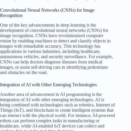
Convolutional Neural Networks (CNNs) for Image
Recognition
One of the key advancements in deep learning is the
development of convolutional neural networks (CNNs) for
image recognition. CNNs have revolutionized computer
vision by enabling machines to detect and classify objects in
images with remarkable accuracy. This technology has
applications in various industries, including healthcare,
autonomous vehicles, and security surveillance. For example,
CNNs can help doctors diagnose diseases from medical
images, or assist self-driving cars in identifying pedestrians
and obstacles on the road.
Integration of AI with Other Emerging Technologies
Another area of advancement in AI programming is the
integration of AI with other emerging technologies. AI is
being combined with technologies such as robotics, Internet of
Things (IoT), and blockchain to create intelligent systems that
can interact with the physical world. For instance, AI-powered
robots can perform complex tasks in manufacturing or
healthcare, while AI-enabled IoT devices can collect and