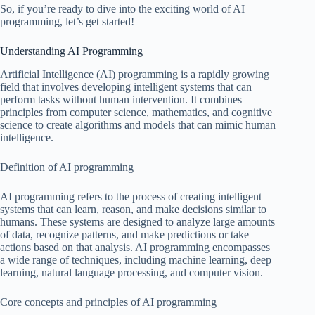
So, if you’re ready to dive into the exciting world of AI
programming, let’s get started!
Understanding AI Programming
Artificial Intelligence (AI) programming is a rapidly growing
field that involves developing intelligent systems that can
perform tasks without human intervention. It combines
principles from computer science, mathematics, and cognitive
science to create algorithms and models that can mimic human
intelligence.
Definition of AI programming
AI programming refers to the process of creating intelligent
systems that can learn, reason, and make decisions similar to
humans. These systems are designed to analyze large amounts
of data, recognize patterns, and make predictions or take
actions based on that analysis. AI programming encompasses
a wide range of techniques, including machine learning, deep
learning, natural language processing, and computer vision.
Core concepts and principles of AI programming