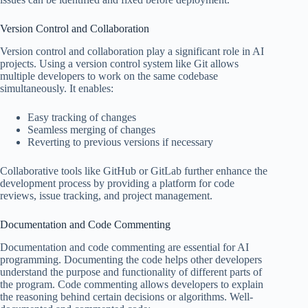
Version Control and Collaboration
Version control and collaboration play a significant role in AI
projects. Using a version control system like Git allows
multiple developers to work on the same codebase
simultaneously. It enables:
Easy tracking of changes
Seamless merging of changes
Reverting to previous versions if necessary
Collaborative tools like GitHub or GitLab further enhance the
development process by providing a platform for code
reviews, issue tracking, and project management.
Documentation and Code Commenting
Documentation and code commenting are essential for AI
programming. Documenting the code helps other developers
understand the purpose and functionality of different parts of
the program. Code commenting allows developers to explain
the reasoning behind certain decisions or algorithms. Well-