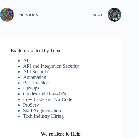
PREVIOUS
NEXT
Explore Content by Topic
AI
API and Integration Security
API Security
Automation
Best Practices
DevOps
Guides and How-To's
Low-Code and No-Code
ProServ
Staff Augmentation
Tech Industry Hiring
We're Here to Help