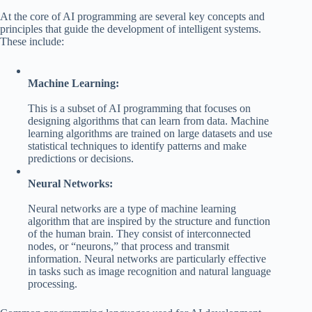
At the core of AI programming are several key concepts and
principles that guide the development of intelligent systems.
These include:
Machine Learning:
This is a subset of AI programming that focuses on
designing algorithms that can learn from data. Machine
learning algorithms are trained on large datasets and use
statistical techniques to identify patterns and make
predictions or decisions.
Neural Networks:
Neural networks are a type of machine learning
algorithm that are inspired by the structure and function
of the human brain. They consist of interconnected
nodes, or “neurons,” that process and transmit
information. Neural networks are particularly effective
in tasks such as image recognition and natural language
processing.