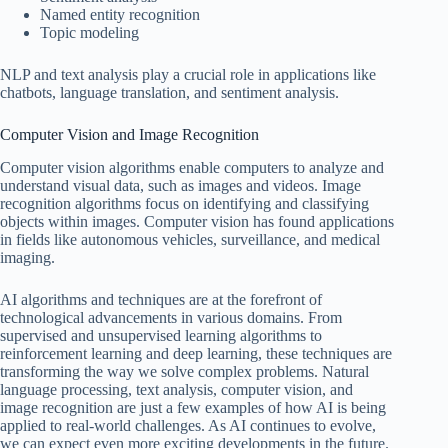
Named entity recognition
Topic modeling
NLP and text analysis play a crucial role in applications like
chatbots, language translation, and sentiment analysis.
Computer Vision and Image Recognition
Computer vision algorithms enable computers to analyze and
understand visual data, such as images and videos. Image
recognition algorithms focus on identifying and classifying
objects within images. Computer vision has found applications
in fields like autonomous vehicles, surveillance, and medical
imaging.
AI algorithms and techniques are at the forefront of
technological advancements in various domains. From
supervised and unsupervised learning algorithms to
reinforcement learning and deep learning, these techniques are
transforming the way we solve complex problems. Natural
language processing, text analysis, computer vision, and
image recognition are just a few examples of how AI is being
applied to real-world challenges. As AI continues to evolve,
we can expect even more exciting developments in the future.