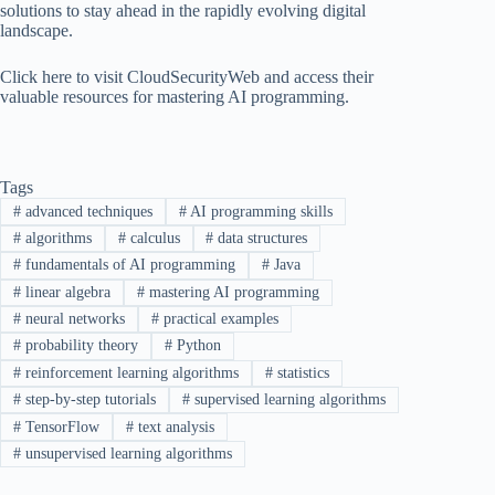
solutions to stay ahead in the rapidly evolving digital
landscape.
Click here to visit CloudSecurityWeb and access their
valuable resources for mastering AI programming.
Tags
#
advanced techniques
#
AI programming skills
#
algorithms
#
calculus
#
data structures
#
fundamentals of AI programming
#
Java
#
linear algebra
#
mastering AI programming
#
neural networks
#
practical examples
#
probability theory
#
Python
#
reinforcement learning algorithms
#
statistics
#
step-by-step tutorials
#
supervised learning algorithms
#
TensorFlow
#
text analysis
#
unsupervised learning algorithms