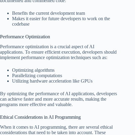
documented and commented code:
Benefits the current development team
Makes it easier for future developers to work on the
codebase
Performance Optimization
Performance optimization is a crucial aspect of AI
applications. To ensure efficient execution, developers should
implement performance optimization techniques such as:
Optimizing algorithms
Parallelizing computations
Utilizing hardware acceleration like GPUs
By optimizing the performance of AI applications, developers
can achieve faster and more accurate results, making the
programs more effective and valuable.
Ethical Considerations in AI Programming
When it comes to AI programming, there are several ethical
considerations that need to be taken into account. These