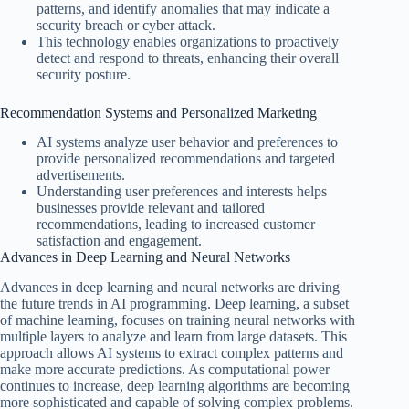
patterns, and identify anomalies that may indicate a
security breach or cyber attack.
This technology enables organizations to proactively
detect and respond to threats, enhancing their overall
security posture.
Recommendation Systems and Personalized Marketing
AI systems analyze user behavior and preferences to
provide personalized recommendations and targeted
advertisements.
Understanding user preferences and interests helps
businesses provide relevant and tailored
recommendations, leading to increased customer
satisfaction and engagement.
Advances in Deep Learning and Neural Networks
Advances in deep learning and neural networks are driving
the future trends in AI programming. Deep learning, a subset
of machine learning, focuses on training neural networks with
multiple layers to analyze and learn from large datasets. This
approach allows AI systems to extract complex patterns and
make more accurate predictions. As computational power
continues to increase, deep learning algorithms are becoming
more sophisticated and capable of solving complex problems.