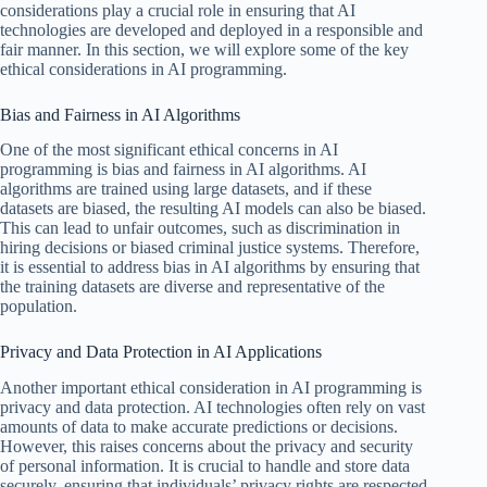
considerations play a crucial role in ensuring that AI
technologies are developed and deployed in a responsible and
fair manner. In this section, we will explore some of the key
ethical considerations in AI programming.
Bias and Fairness in AI Algorithms
One of the most significant ethical concerns in AI
programming is bias and fairness in AI algorithms. AI
algorithms are trained using large datasets, and if these
datasets are biased, the resulting AI models can also be biased.
This can lead to unfair outcomes, such as discrimination in
hiring decisions or biased criminal justice systems. Therefore,
it is essential to address bias in AI algorithms by ensuring that
the training datasets are diverse and representative of the
population.
Privacy and Data Protection in AI Applications
Another important ethical consideration in AI programming is
privacy and data protection. AI technologies often rely on vast
amounts of data to make accurate predictions or decisions.
However, this raises concerns about the privacy and security
of personal information. It is crucial to handle and store data
securely, ensuring that individuals’ privacy rights are respected