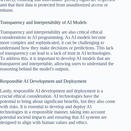
and that their data is protected from unauthorized access or
misuse.
Transparency and Interpretability of AI Models
Transparency and interpretability are also critical ethical
considerations in AI programming. As AI models become
more complex and sophisticated, it can be challenging to
understand how they make decisions or predictions. This lack
of transparency can lead to a lack of trust in AI technologies.
To address this, it is important to develop AI models that are
transparent and interpretable, allowing users to understand the
reasoning behind the model’s outputs.
Responsible AI Development and Deployment
Lastly, responsible AI development and deployment is a
crucial ethical consideration. AI technologies have the
potential to bring about significant benefits, but they also come
with risks. It is essential to develop and deploy AI
technologies in a responsible manner, taking into account
potential societal impacts and ensuring that AI systems are
designed to align with human values and ethics.