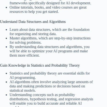
frameworks specifically designed for AI development.
Online tutorials, books, and video courses are great
resources to help you get started.
Understand Data Structures and Algorithms
Learn about data structures, which are the foundation
for organizing and storing data.
Master algorithms, which are step-by-step instructions
for solving problems.
By understanding data structures and algorithms, you
will be able to optimize your AI programs and make
them more efficient.
Gain Knowledge in Statistics and Probability Theory
Statistics and probability theory are essential skills for
AI programming.
AI algorithms often involve analyzing large amounts of
data and making predictions or decisions based on
statistical models.
Understanding concepts such as probability
distributions, hypothesis testing, and regression analysis
will enable you to build accurate and reliable AI