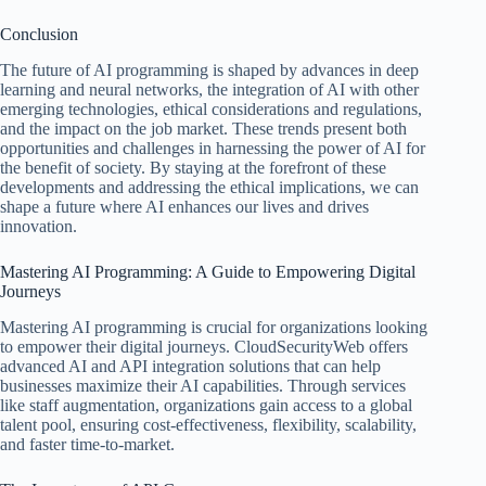
Conclusion
The future of AI programming is shaped by advances in deep
learning and neural networks, the integration of AI with other
emerging technologies, ethical considerations and regulations,
and the impact on the job market. These trends present both
opportunities and challenges in harnessing the power of AI for
the benefit of society. By staying at the forefront of these
developments and addressing the ethical implications, we can
shape a future where AI enhances our lives and drives
innovation.
Mastering AI Programming: A Guide to Empowering Digital
Journeys
Mastering AI programming is crucial for organizations looking
to empower their digital journeys. CloudSecurityWeb offers
advanced AI and API integration solutions that can help
businesses maximize their AI capabilities. Through services
like staff augmentation, organizations gain access to a global
talent pool, ensuring cost-effectiveness, flexibility, scalability,
and faster time-to-market.