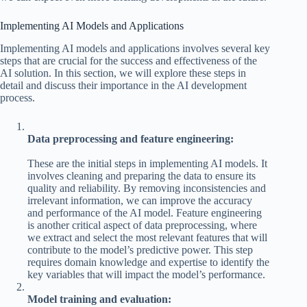
Implementing AI Models and Applications
Implementing AI models and applications involves several key
steps that are crucial for the success and effectiveness of the
AI solution. In this section, we will explore these steps in
detail and discuss their importance in the AI development
process.
Data preprocessing and feature engineering:
These are the initial steps in implementing AI models. It
involves cleaning and preparing the data to ensure its
quality and reliability. By removing inconsistencies and
irrelevant information, we can improve the accuracy
and performance of the AI model. Feature engineering
is another critical aspect of data preprocessing, where
we extract and select the most relevant features that will
contribute to the model’s predictive power. This step
requires domain knowledge and expertise to identify the
key variables that will impact the model’s performance.
Model training and evaluation: