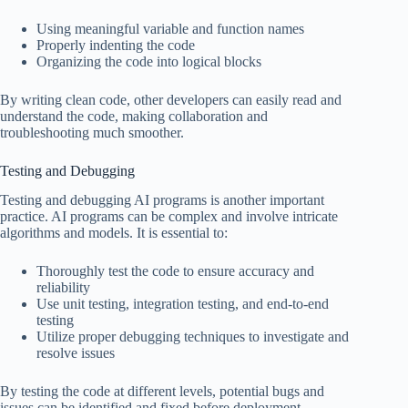
Using meaningful variable and function names
Properly indenting the code
Organizing the code into logical blocks
By writing clean code, other developers can easily read and
understand the code, making collaboration and
troubleshooting much smoother.
Testing and Debugging
Testing and debugging AI programs is another important
practice. AI programs can be complex and involve intricate
algorithms and models. It is essential to:
Thoroughly test the code to ensure accuracy and
reliability
Use unit testing, integration testing, and end-to-end
testing
Utilize proper debugging techniques to investigate and
resolve issues
By testing the code at different levels, potential bugs and
issues can be identified and fixed before deployment.