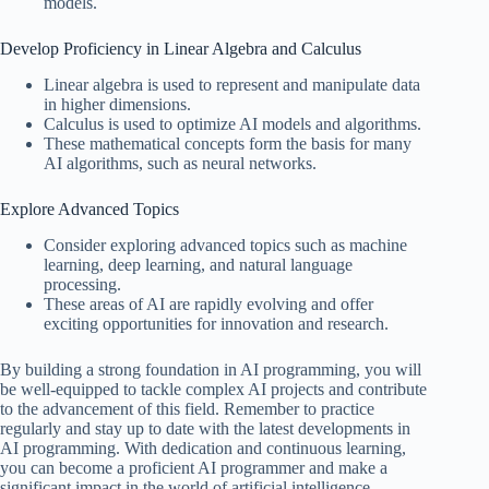
models.
Develop Proficiency in Linear Algebra and Calculus
Linear algebra is used to represent and manipulate data
in higher dimensions.
Calculus is used to optimize AI models and algorithms.
These mathematical concepts form the basis for many
AI algorithms, such as neural networks.
Explore Advanced Topics
Consider exploring advanced topics such as machine
learning, deep learning, and natural language
processing.
These areas of AI are rapidly evolving and offer
exciting opportunities for innovation and research.
By building a strong foundation in AI programming, you will
be well-equipped to tackle complex AI projects and contribute
to the advancement of this field. Remember to practice
regularly and stay up to date with the latest developments in
AI programming. With dedication and continuous learning,
you can become a proficient AI programmer and make a
significant impact in the world of artificial intelligence.