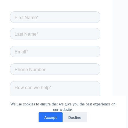
We use cookies to ensure that we give you the best experience on
our website.
Accept
Decline