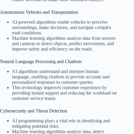
Autonomous Vehicles and Transportation
AI-powered algorithms enable vehicles to perceive
surroundings, make decisions, and navigate complex
road conditions.
Machine learning algorithms analyze data from sensors
and cameras to detect objects, predict movements, and
improve safety and efficiency on the roads.
Natural Language Processing and Chatbots
AI algorithms understand and interpret human
language, enabling chatbots to provide accurate and
personalized responses to customer queries.
This technology improves customer experience by
providing instant support and reducing the workload on
customer service teams.
Cybersecurity and Threat Detection
AI programming plays a vital role in identifying and
mitigating potential risks.
Machine learning algorithms analyze data, detect