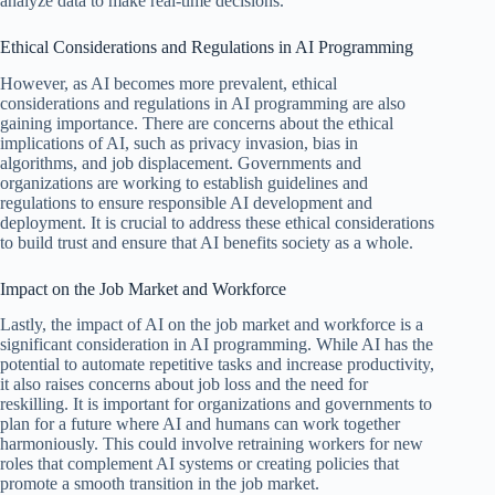
analyze data to make real-time decisions.
Ethical Considerations and Regulations in AI Programming
However, as AI becomes more prevalent, ethical
considerations and regulations in AI programming are also
gaining importance. There are concerns about the ethical
implications of AI, such as privacy invasion, bias in
algorithms, and job displacement. Governments and
organizations are working to establish guidelines and
regulations to ensure responsible AI development and
deployment. It is crucial to address these ethical considerations
to build trust and ensure that AI benefits society as a whole.
Impact on the Job Market and Workforce
Lastly, the impact of AI on the job market and workforce is a
significant consideration in AI programming. While AI has the
potential to automate repetitive tasks and increase productivity,
it also raises concerns about job loss and the need for
reskilling. It is important for organizations and governments to
plan for a future where AI and humans can work together
harmoniously. This could involve retraining workers for new
roles that complement AI systems or creating policies that
promote a smooth transition in the job market.