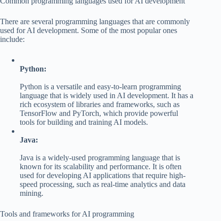
Common programming languages used for AI development
There are several programming languages that are commonly
used for AI development. Some of the most popular ones
include:
Python:
Python is a versatile and easy-to-learn programming
language that is widely used in AI development. It has a
rich ecosystem of libraries and frameworks, such as
TensorFlow and PyTorch, which provide powerful
tools for building and training AI models.
Java:
Java is a widely-used programming language that is
known for its scalability and performance. It is often
used for developing AI applications that require high-
speed processing, such as real-time analytics and data
mining.
Tools and frameworks for AI programming