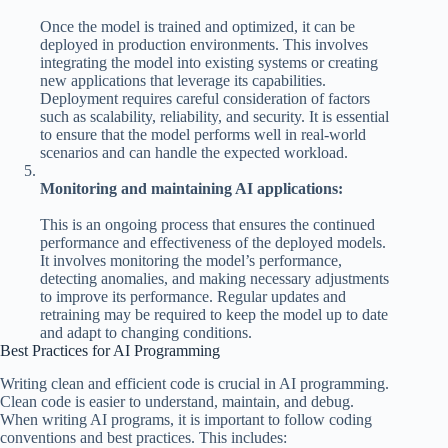
Once the model is trained and optimized, it can be
deployed in production environments. This involves
integrating the model into existing systems or creating
new applications that leverage its capabilities.
Deployment requires careful consideration of factors
such as scalability, reliability, and security. It is essential
to ensure that the model performs well in real-world
scenarios and can handle the expected workload.
Monitoring and maintaining AI applications:
This is an ongoing process that ensures the continued
performance and effectiveness of the deployed models.
It involves monitoring the model’s performance,
detecting anomalies, and making necessary adjustments
to improve its performance. Regular updates and
retraining may be required to keep the model up to date
and adapt to changing conditions.
Best Practices for AI Programming
Writing clean and efficient code is crucial in AI programming.
Clean code is easier to understand, maintain, and debug.
When writing AI programs, it is important to follow coding
conventions and best practices. This includes: