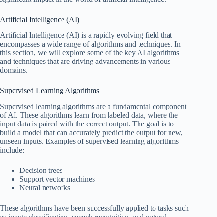
Artificial Intelligence (AI)
Artificial Intelligence (AI) is a rapidly evolving field that
encompasses a wide range of algorithms and techniques. In
this section, we will explore some of the key AI algorithms
and techniques that are driving advancements in various
domains.
Supervised Learning Algorithms
Supervised learning algorithms are a fundamental component
of AI. These algorithms learn from labeled data, where the
input data is paired with the correct output. The goal is to
build a model that can accurately predict the output for new,
unseen inputs. Examples of supervised learning algorithms
include:
Decision trees
Support vector machines
Neural networks
These algorithms have been successfully applied to tasks such
as image classification, speech recognition, and natural