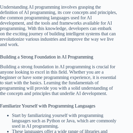
Understanding AI programming involves grasping the
definition of AI programming, its core concepts and principles,
the common programming languages used for AI
development, and the tools and frameworks available for AI
programming. With this knowledge, developers can embark
on the exciting journey of building intelligent systems that can
revolutionize various industries and improve the way we live
and work.
Building a Strong Foundation in AI Programming
Building a strong foundation in AI programming is crucial for
anyone looking to excel in this field. Whether you are a
beginner or have some programming experience, it is essential
to start with the basics. Learning the fundamentals of
programming will provide you with a solid understanding of
the concepts and principles that underlie AI development.
Familiarize Yourself with Programming Languages
Start by familiarizing yourself with programming
languages such as Python or Java, which are commonly
used in AI programming.
These languages offer a wide range of libraries and