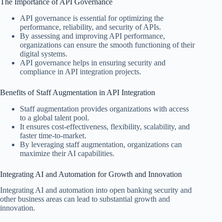
The Importance of API Governance
API governance is essential for optimizing the
performance, reliability, and security of APIs.
By assessing and improving API performance,
organizations can ensure the smooth functioning of their
digital systems.
API governance helps in ensuring security and
compliance in API integration projects.
Benefits of Staff Augmentation in API Integration
Staff augmentation provides organizations with access
to a global talent pool.
It ensures cost-effectiveness, flexibility, scalability, and
faster time-to-market.
By leveraging staff augmentation, organizations can
maximize their AI capabilities.
Integrating AI and Automation for Growth and Innovation
Integrating AI and automation into open banking security and
other business areas can lead to substantial growth and
innovation.