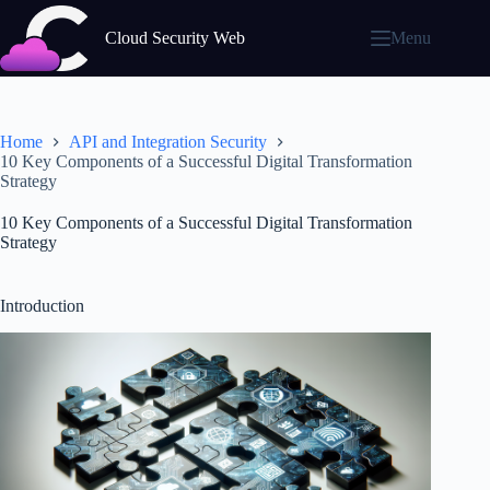
Skip
to
Cloud Security Web
Menu
content
Home
API and Integration Security
10 Key Components of a Successful Digital Transformation
Strategy
10 Key Components of a Successful Digital Transformation
Strategy
Introduction