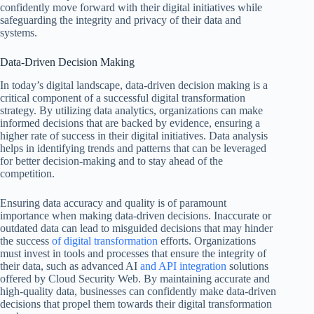
confidently move forward with their digital initiatives while
safeguarding the integrity and privacy of their data and
systems.
Data-Driven Decision Making
In today’s digital landscape, data-driven decision making is a
critical component of a successful digital transformation
strategy. By utilizing data analytics, organizations can make
informed decisions that are backed by evidence, ensuring a
higher rate of success in their digital initiatives. Data analysis
helps in identifying trends and patterns that can be leveraged
for better decision-making and to stay ahead of the
competition.
Ensuring data accuracy and quality is of paramount
importance when making data-driven decisions. Inaccurate or
outdated data can lead to misguided decisions that may hinder
the success
of digital transformation
efforts. Organizations
must invest in tools and processes that ensure the integrity of
their data, such as advanced AI
and API integration
solutions
offered by Cloud Security Web. By maintaining accurate and
high-quality data, businesses can confidently make data-driven
decisions that propel them towards their digital transformation