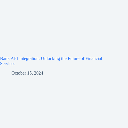
Bank API Integration: Unlocking the Future of Financial
Services
October 15, 2024