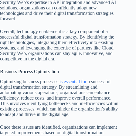
Security Web’s expertise in API integration and advanced AI
solutions, organizations can confidently adopt new
technologies and drive their digital transformation strategies
forward.
Overall, technology enablement is a key component of a
successful digital transformation strategy. By identifying the
right technologies, integrating them effectively into existing
systems, and leveraging the expertise of partners like Cloud
Security Web, organizations can stay agile, innovative, and
competitive in the digital era.
Business Process Optimization
Optimizing business processes
is essential for
a successful
digital transformation strategy. By streamlining and
automating various operations, organizations can enhance
efficiency, reduce costs, and improve overall performance.
This involves identifying bottlenecks and inefficiencies within
existing processes, which can hinder the organization’s ability
to adapt and thrive in the digital age.
Once these issues are identified, organizations can implement
targeted improvements based on digital transformation