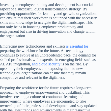
Investing in employee training and development is a crucial
aspect of a successful digital transformation strategy. By
providing opportunities for learning and growth, organizations
can ensure that their workforce is equipped with the necessary
skills and knowledge to navigate the digital landscape. This
not only helps in boosting employee productivity and
engagement but also in driving innovation and change within
the organization.
Embracing new technologies and skillsets
is essential for
preparing the workforce for the future. As technology
continues to evolve at an unprecedented pace, the demand for
skilled professionals with expertise in emerging fields such as
AI, API integration,
and cloud security
is on the rise. By
upskilling their employees and exposing them to new
technologies, organizations can ensure that they remain
competitive and relevant in the digital era.
Preparing the workforce for the future requires a long-term
approach to employee empowerment and upskilling. This
involves creating a culture of continuous learning and
improvement, where employees are encouraged to take
ownership of their professional development and stay updated
with the latest trends and advancements in their respective