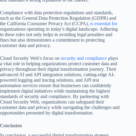
Compliance with data protection regulations and standards,
such as the General Data Protection Regulation (GDPR) and
the California Consumer Privacy Act (CCPA),
is essential for
organizations operating in today’s digital landscape. Adhering
to these rules not only helps in avoiding legal penalties and
fines but also demonstrates a commitment to protecting
customer data and privacy.
Cloud Security Web’s focus on
security and compliance
plays
a vital role in helping organizations protect customer data and
privacy throughout their digital transformation journey. Their
advanced AI and API integration solutions, cutting-edge AI-
powered logging and tracing solutions, and API test
automation services ensure that businesses can confidently
implement digital initiatives while maintaining the highest
standards of security and compliance. By partnering with
Cloud Security Web, organizations can safeguard their
customer data and privacy while navigating the challenges and
opportunities presented by digital transformation.
Conclusion
In conclusion, a successful digital transformation strategy