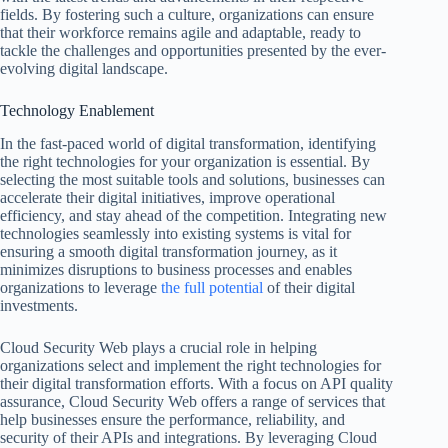
fields. By fostering such a culture, organizations can ensure
that their workforce remains agile and adaptable, ready to
tackle the challenges and opportunities presented by the ever-
evolving digital landscape.
Technology Enablement
In the fast-paced world of digital transformation, identifying
the right technologies for your organization is essential. By
selecting the most suitable tools and solutions, businesses can
accelerate their digital initiatives, improve operational
efficiency, and stay ahead of the competition. Integrating new
technologies seamlessly into existing systems is vital for
ensuring a smooth digital transformation journey, as it
minimizes disruptions to business processes and enables
organizations to leverage
the full potential
of their digital
investments.
Cloud Security Web plays a crucial role in helping
organizations select and implement the right technologies for
their digital transformation efforts. With a focus on API quality
assurance, Cloud Security Web offers a range of services that
help businesses ensure the performance, reliability, and
security of their APIs and integrations. By leveraging Cloud