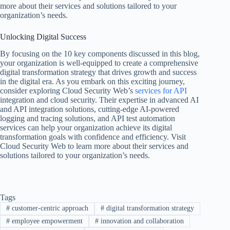
more about their services and solutions tailored to your
organization’s needs.
Unlocking Digital Success
By focusing on the 10 key components discussed in this blog,
your organization is well-equipped to create a comprehensive
digital transformation strategy that drives growth and success
in the digital era. As you embark on this exciting journey,
consider exploring Cloud Security Web’s
services for API
integration and cloud security. Their expertise in advanced AI
and API integration solutions, cutting-edge AI-powered
logging and tracing solutions, and API test automation
services can help your organization achieve its digital
transformation goals with confidence and efficiency. Visit
Cloud Security Web to learn more about their services and
solutions tailored to your organization’s needs.
Tags
#
customer-centric approach
#
digital transformation strategy
#
employee empowerment
#
innovation and collaboration