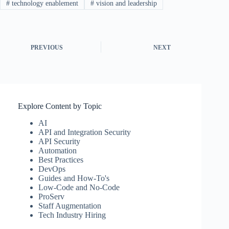
#
technology enablement
#
vision and leadership
PREVIOUS
NEXT
Explore Content by Topic
AI
API and Integration Security
API Security
Automation
Best Practices
DevOps
Guides and How-To's
Low-Code and No-Code
ProServ
Staff Augmentation
Tech Industry Hiring