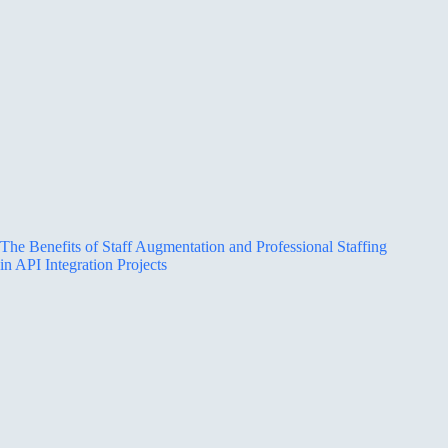
The Benefits of Staff Augmentation and Professional Staffing
in API Integration Projects