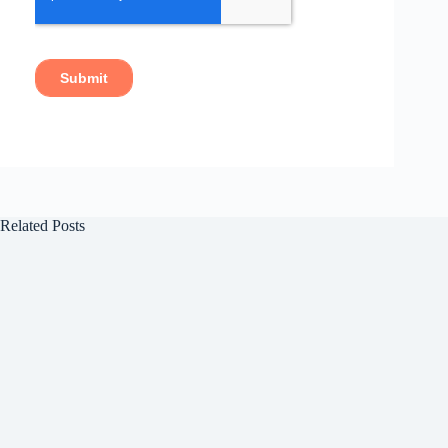
Related Posts