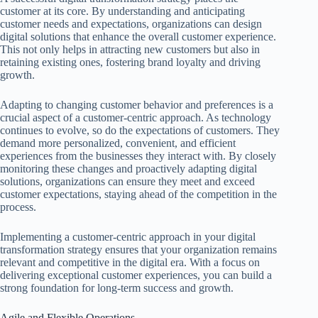
customer at its core. By understanding and anticipating
customer needs and expectations, organizations can design
digital solutions that enhance the overall customer experience.
This not only helps in attracting new customers but also in
retaining existing ones, fostering brand loyalty and driving
growth.
Adapting to changing customer behavior and preferences is a
crucial aspect of a customer-centric approach. As technology
continues to evolve, so do the expectations of customers. They
demand more personalized, convenient, and efficient
experiences from the businesses they interact with. By closely
monitoring these changes and proactively adapting digital
solutions, organizations can ensure they meet and exceed
customer expectations, staying ahead of the competition in the
process.
Implementing a customer-centric approach in your digital
transformation strategy ensures that your organization remains
relevant and competitive in the digital era. With a focus on
delivering exceptional customer experiences, you can build a
strong foundation for long-term success and growth.
Agile and Flexible Operations