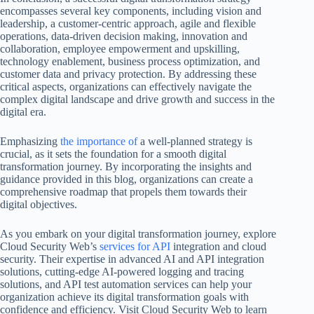
encompasses several key components, including vision and
leadership, a customer-centric approach, agile and flexible
operations, data-driven decision making, innovation and
collaboration, employee empowerment and upskilling,
technology enablement, business process optimization, and
customer data and privacy protection. By addressing these
critical aspects, organizations can effectively navigate the
complex digital landscape and drive growth and success in the
digital era.
Emphasizing
the importance of
a well-planned strategy is
crucial, as it sets the foundation for a smooth digital
transformation journey. By incorporating the insights and
guidance provided in this blog, organizations can create a
comprehensive roadmap that propels them towards their
digital objectives.
As you embark on your digital transformation journey, explore
Cloud Security Web’s
services for API
integration and cloud
security. Their expertise in advanced AI and API integration
solutions, cutting-edge AI-powered logging and tracing
solutions, and API test automation services can help your
organization achieve its digital transformation goals with
confidence and efficiency. Visit Cloud Security Web to learn