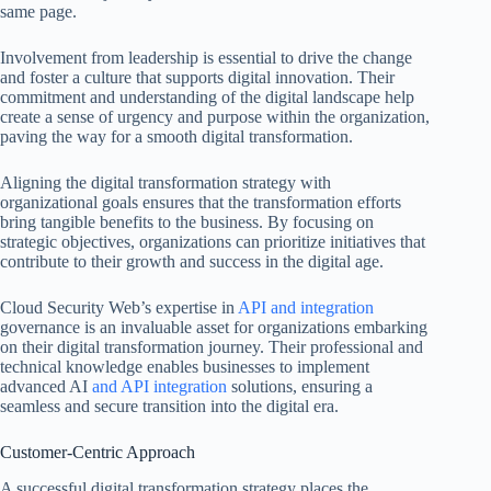
same page.
Involvement from leadership is essential to drive the change
and foster a culture that supports digital innovation. Their
commitment and understanding of the digital landscape help
create a sense of urgency and purpose within the organization,
paving the way for a smooth digital transformation.
Aligning the digital transformation strategy with
organizational goals ensures that the transformation efforts
bring tangible benefits to the business. By focusing on
strategic objectives, organizations can prioritize initiatives that
contribute to their growth and success in the digital age.
Cloud Security Web’s expertise in
API and integration
governance is an invaluable asset for organizations embarking
on their digital transformation journey. Their professional and
technical knowledge enables businesses to implement
advanced AI
and API integration
solutions, ensuring a
seamless and secure transition into the digital era.
Customer-Centric Approach
A successful digital transformation strategy places the