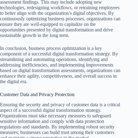
assessment findings. This may include adopting new
technologies, redesigning workflows, or retraining employees
to better align with the organization’s digital objectives. By
continuously optimizing business processes, organizations can
ensure they are well-equipped to capitalize on the
opportunities presented by digital transformation and drive
sustainable growth in the long term.
In conclusion, business process optimization is a key
component of a successful digital transformation strategy. By
streamlining and automating operations, identifying and
addressing inefficiencies, and implementing improvements
based on digital transformation assessments, organizations can
enhance their agility, competitiveness, and overall success in
the digital era.
Customer Data and Privacy Protection
Ensuring the security and privacy of customer data is a critical
aspect of a successful digital transformation strategy.
Organizations must take necessary measures to safeguard
sensitive information and comply with data protection
regulations and standards. By implementing robust security
measures, businesses can build trust among their customers
and maintain a strong reputation in the market.