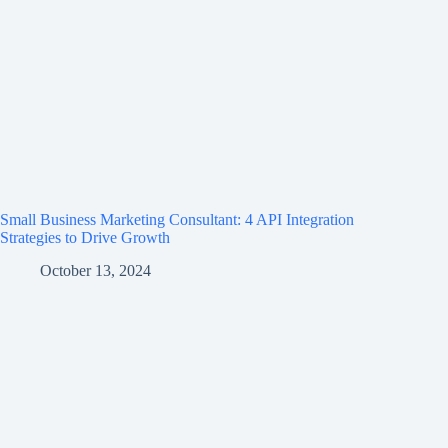
Small Business Marketing Consultant: 4 API Integration
Strategies to Drive Growth
October 13, 2024