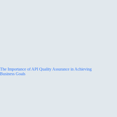
The Importance of API Quality Assurance in Achieving
Business Goals