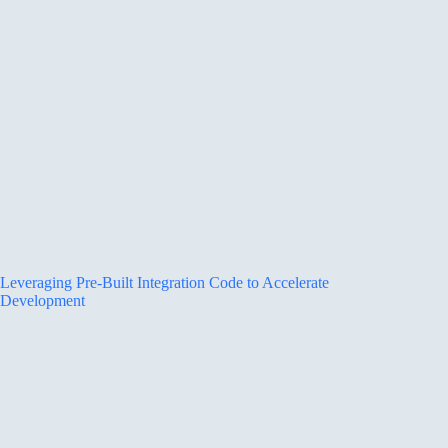
Leveraging Pre-Built Integration Code to Accelerate
Development