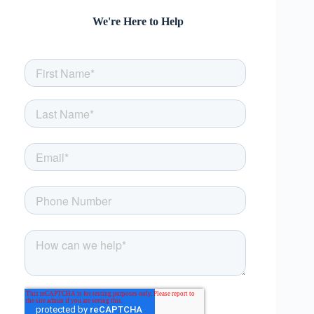
We're Here to Help