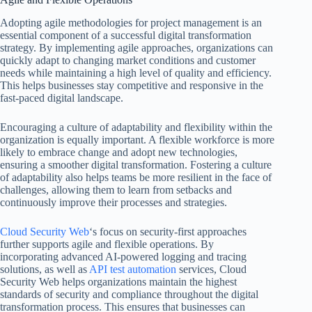
Adopting agile methodologies for project management is an
essential component of a successful digital transformation
strategy. By implementing agile approaches, organizations can
quickly adapt to changing market conditions and customer
needs while maintaining a high level of quality and efficiency.
This helps businesses stay competitive and responsive in the
fast-paced digital landscape.
Encouraging a culture of adaptability and flexibility within the
organization is equally important. A flexible workforce is more
likely to embrace change and adopt new technologies,
ensuring a smoother digital transformation. Fostering a culture
of adaptability also helps teams be more resilient in the face of
challenges, allowing them to learn from setbacks and
continuously improve their processes and strategies.
Cloud Security Web
‘s focus on security-first approaches
further supports agile and flexible operations. By
incorporating advanced AI-powered logging and tracing
solutions, as well as
API test automation
services, Cloud
Security Web helps organizations maintain the highest
standards of security and compliance throughout the digital
transformation process. This ensures that businesses can