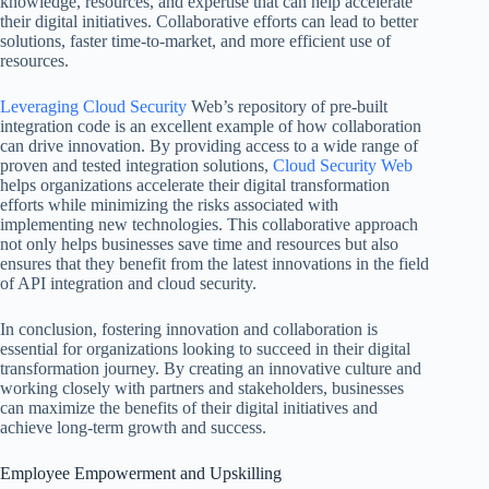
knowledge, resources, and expertise that can help accelerate
their digital initiatives. Collaborative efforts can lead to better
solutions, faster time-to-market, and more efficient use of
resources.
Leveraging Cloud Security
Web’s repository of pre-built
integration code is an excellent example of how collaboration
can drive innovation. By providing access to a wide range of
proven and tested integration solutions,
Cloud Security Web
helps organizations accelerate their digital transformation
efforts while minimizing the risks associated with
implementing new technologies. This collaborative approach
not only helps businesses save time and resources but also
ensures that they benefit from the latest innovations in the field
of API integration and cloud security.
In conclusion, fostering innovation and collaboration is
essential for organizations looking to succeed in their digital
transformation journey. By creating an innovative culture and
working closely with partners and stakeholders, businesses
can maximize the benefits of their digital initiatives and
achieve long-term growth and success.
Employee Empowerment and Upskilling