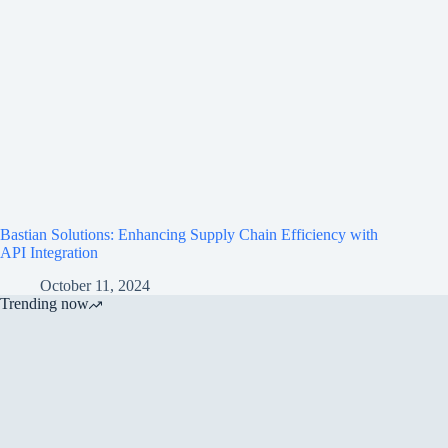
Bastian Solutions: Enhancing Supply Chain Efficiency with
API Integration
October 11, 2024
Trending now