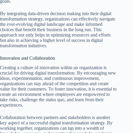
goals.
By integrating data-driven decision making into their digital
transformation strategy, organizations can effectively navigate
the ever-evolving digital landscape and make informed
choices that benefit their business in the long run. This
approach not only helps in optimizing resources and efforts
but also in achieving a higher level of success in digital
transformation initiatives.
Innovation and Collaboration
Creating a culture of innovation within an organization is
crucial for driving digital transformation. By encouraging new
ideas, experimentation, and continuous improvement,
organizations can stay ahead of the competition and create
value for their customers. To foster innovation, it is essential to
create an environment where employees are empowered to
take risks, challenge the status quo, and learn from their
experiences.
Collaboration between partners and stakeholders is another
key aspect of a successful digital transformation strategy. By
working together, organizations can tap into a wealth of