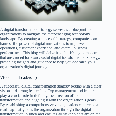
A digital transformation strategy serves as a blueprint for
organizations to navigate the ever-changing technology
landscape. By creating a successful strategy, companies can
harness the power of digital innovations to improve
operations, customer experience, and overall business
performance. This blog will delve into the 10 key components
that are crucial for a successful digital transformation strategy,
providing insights and guidance to help you optimize your
organization’s digital journey.
Vision and Leadership
A successful digital transformation strategy begins with a clear
vision and strong leadership. Top management and leaders
play a crucial role in defining the direction of the
transformation and aligning it with the organization’s goals.
By establishing a comprehensive vision, leaders can create a
roadmap that guides the organization through the digital
transformation journey and ensures all stakeholders are on the