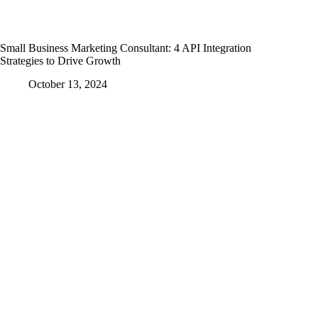
Small Business Marketing Consultant: 4 API Integration
Strategies to Drive Growth
October 13, 2024