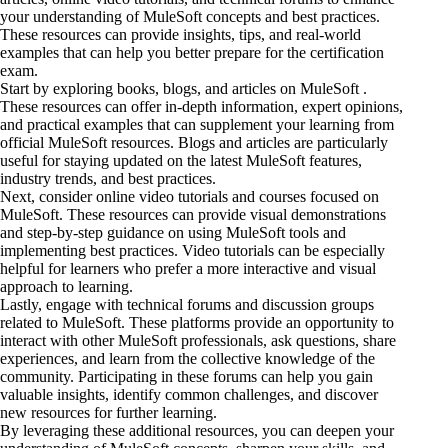
your understanding of MuleSoft concepts and best practices.
These resources can provide insights, tips, and real-world
examples that can help you better prepare for the certification
exam.
Start by exploring books, blogs, and articles on MuleSoft .
These resources can offer in-depth information, expert opinions,
and practical examples that can supplement your learning from
official MuleSoft resources. Blogs and articles are particularly
useful for staying updated on the latest MuleSoft features,
industry trends, and best practices.
Next, consider online video tutorials and courses focused on
MuleSoft. These resources can provide visual demonstrations
and step-by-step guidance on using MuleSoft tools
and
implementing best
practices. Video tutorials can be especially
helpful for learners who prefer a more interactive and visual
approach to learning.
Lastly, engage with technical forums and discussion groups
related to MuleSoft. These platforms provide an opportunity to
interact with other MuleSoft professionals, ask questions, share
experiences, and learn from the collective knowledge of the
community. Participating in these forums can help you gain
valuable insights, identify common challenges, and discover
new resources for further learning.
By leveraging these additional resources, you can deepen your