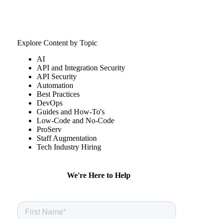
Explore Content by Topic
AI
API and Integration Security
API Security
Automation
Best Practices
DevOps
Guides and How-To's
Low-Code and No-Code
ProServ
Staff Augmentation
Tech Industry Hiring
We're Here to Help