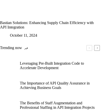
Bastian Solutions: Enhancing Supply Chain Efficiency with
API Integration
October 11, 2024
Trending now
Leveraging Pre-Built Integration Code to
Accelerate Development
The Importance of API Quality Assurance in
Achieving Business Goals
The Benefits of Staff Augmentation and
Professional Staffing in API Integration Projects