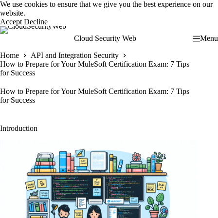
Skip
We use cookies to ensure that we give you the best experience on our
to
website.
content
Accept
Decline
Cloud Security Web
Menu
Home
API and Integration Security
How to Prepare for Your MuleSoft Certification Exam: 7 Tips
for Success
How to Prepare for Your MuleSoft Certification Exam: 7 Tips
for Success
Introduction