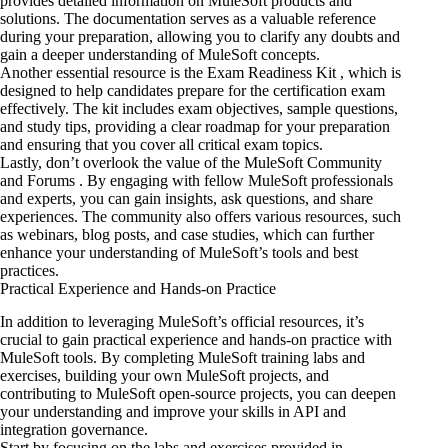
provides detailed information on MuleSoft products and
solutions. The documentation serves as a valuable reference
during your preparation, allowing you to clarify any doubts and
gain a deeper understanding of MuleSoft concepts.
Another essential resource is the Exam Readiness Kit , which is
designed to help candidates prepare for the certification exam
effectively. The kit includes exam objectives, sample questions,
and study tips, providing a clear roadmap for your preparation
and ensuring that you cover all critical exam topics.
Lastly, don’t overlook
the value of
the MuleSoft Community
and Forums . By engaging with fellow MuleSoft professionals
and experts, you can gain insights, ask questions, and share
experiences. The community also offers various resources, such
as webinars, blog posts, and case studies, which can further
enhance your understanding of MuleSoft’s tools and best
practices.
Practical Experience and Hands-on Practice
In addition to leveraging MuleSoft’s official resources, it’s
crucial to gain practical experience and hands-on practice with
MuleSoft tools. By completing MuleSoft training labs and
exercises, building your own MuleSoft projects, and
contributing to MuleSoft open-source projects, you can deepen
your understanding and improve your skills in
API and
integration
governance.
Start by focusing on the labs and exercises provided in