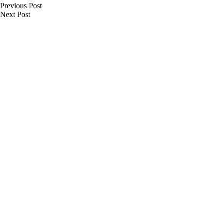
Previous
Post
Next
Post