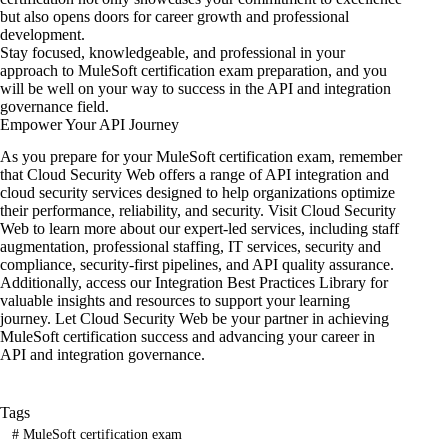
but also opens doors for career growth and professional
development.
Stay focused, knowledgeable, and professional in your
approach to MuleSoft certification exam preparation, and you
will be well on your way to success in the API and integration
governance field.
Empower Your API Journey
As you prepare for your MuleSoft certification exam, remember
that
Cloud Security Web
offers a range
of API integration
and
cloud security services designed to help organizations optimize
their performance, reliability, and security. Visit Cloud Security
Web to learn more about our expert-led services, including staff
augmentation, professional staffing, IT services, security and
compliance, security-first pipelines, and API quality assurance.
Additionally, access our Integration Best Practices Library for
valuable insights and resources to support your learning
journey. Let Cloud Security Web be your partner in achieving
MuleSoft certification success and advancing your career in
API and integration governance.
Tags
#
MuleSoft certification exam