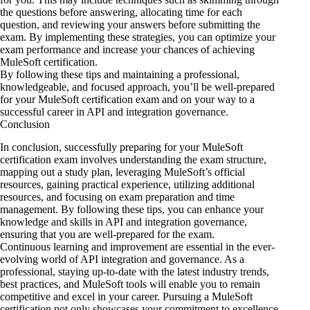
the questions before answering, allocating time for each
question, and reviewing your answers before submitting the
exam. By implementing these strategies, you can optimize your
exam performance and increase your chances of achieving
MuleSoft certification.
By following these tips and maintaining a professional,
knowledgeable, and focused approach, you’ll be well-prepared
for your MuleSoft certification exam and on your way to a
successful career in
API and integration
governance.
Conclusion
In conclusion, successfully preparing for your MuleSoft
certification exam involves understanding the exam structure,
mapping out a study plan, leveraging MuleSoft’s official
resources, gaining practical experience, utilizing additional
resources, and focusing on exam preparation and time
management. By following these tips, you can enhance your
knowledge and skills in
API and integration
governance,
ensuring that you are well-prepared for the exam.
Continuous learning and improvement are essential in the ever-
evolving world
of API integration
and governance. As a
professional, staying up-to-date with the latest industry trends,
best practices, and MuleSoft tools will enable you to remain
competitive and excel in your career. Pursuing a MuleSoft
certification not only showcases your commitment to excellence