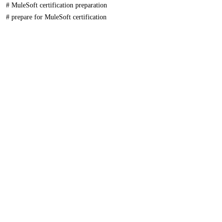
#
MuleSoft certification preparation
#
prepare for MuleSoft certification