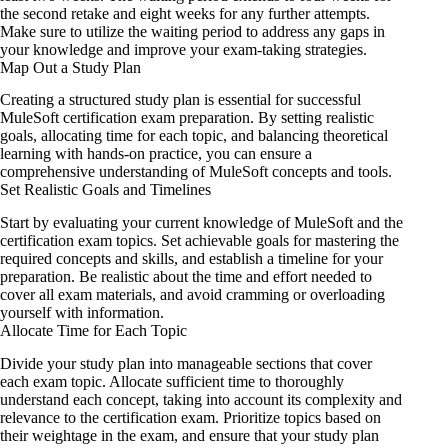
the second retake and eight weeks for any further attempts.
Make sure to utilize the waiting period to address any gaps in
your knowledge and improve your exam-taking strategies.
Map Out a Study Plan
Creating a structured study plan
is essential for
successful
MuleSoft certification exam preparation. By setting realistic
goals, allocating time for each topic, and balancing theoretical
learning with hands-on practice, you can ensure a
comprehensive understanding of MuleSoft concepts and tools.
Set Realistic Goals and Timelines
Start by evaluating your current knowledge of MuleSoft and the
certification exam topics. Set achievable goals for mastering the
required concepts and skills, and establish a timeline for your
preparation. Be realistic about the time and effort needed to
cover all exam materials, and avoid cramming or overloading
yourself with information.
Allocate Time for Each Topic
Divide your study plan into manageable sections that cover
each exam topic. Allocate sufficient time to thoroughly
understand each concept, taking into account its complexity and
relevance to the certification exam. Prioritize topics based on
their weightage in the exam, and ensure that your study plan