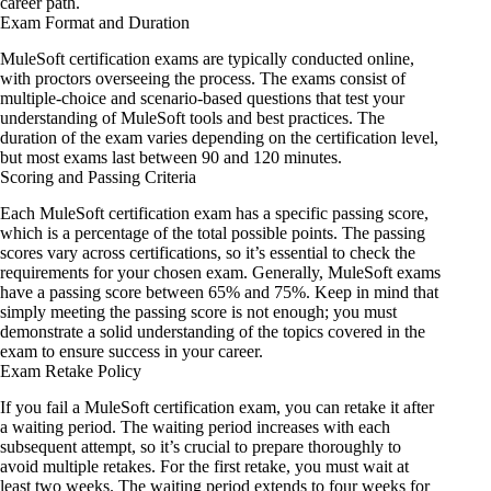
career path.
Exam Format and Duration
MuleSoft certification exams are typically conducted online,
with proctors overseeing the process. The exams consist of
multiple-choice and scenario-based questions that test your
understanding of MuleSoft tools and best practices. The
duration of the exam varies depending on the certification level,
but most exams last between 90 and 120 minutes.
Scoring and Passing Criteria
Each MuleSoft certification exam has a specific passing score,
which is a percentage of the total possible points. The passing
scores vary across certifications, so it’s essential to check the
requirements for your chosen exam. Generally, MuleSoft exams
have a passing score between 65% and 75%. Keep in mind that
simply meeting the passing score is not enough; you must
demonstrate a solid understanding of the topics covered in the
exam to ensure success in your career.
Exam Retake Policy
If you fail a MuleSoft certification exam, you can retake it after
a waiting period. The waiting period increases with each
subsequent attempt, so it’s crucial to prepare thoroughly to
avoid multiple retakes. For the first retake, you must wait at
least two weeks. The waiting period extends to four weeks for