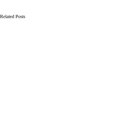
Related Posts