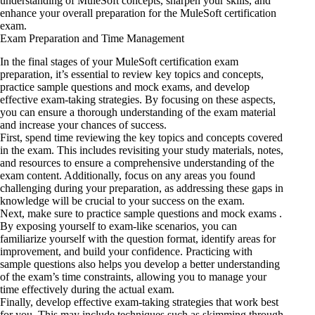
understanding of MuleSoft concepts, sharpen your skills, and
enhance your overall preparation for the MuleSoft certification
exam.
Exam Preparation and Time Management
In the final stages of your MuleSoft certification exam
preparation, it’s essential to review key topics and concepts,
practice sample questions and mock exams, and develop
effective exam-taking strategies. By focusing on these aspects,
you can ensure a thorough understanding of the exam material
and increase your chances of success.
First, spend time reviewing the key topics and concepts covered
in the exam. This includes revisiting your study materials, notes,
and resources to ensure a comprehensive understanding of the
exam content. Additionally, focus on any areas you found
challenging during your preparation, as addressing these gaps in
knowledge will be crucial to your success on the exam.
Next, make sure to practice sample questions and mock exams .
By exposing yourself to exam-like scenarios, you can
familiarize yourself with the question format, identify areas for
improvement, and build your confidence. Practicing with
sample questions also helps you develop a better understanding
of the exam’s time constraints, allowing you to manage your
time effectively during the actual exam.
Finally, develop effective exam-taking strategies that work best
for you. This may include techniques such as skimming through