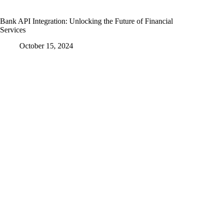
Bank API Integration: Unlocking the Future of Financial
Services
October 15, 2024