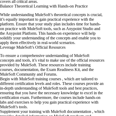
covers all critical areas.
Balance Theoretical Learning with Hands-on Practice
While understanding MuleSoft’s theoretical concepts is crucial,
it’s equally important to gain practical experience with the
platform. Ensure that your study plan includes time for hands-
on practice with MuleSoft tools, such as Anypoint Studio and
the Anypoint Platform. This hands-on experience will help
solidify your understanding of the concepts and enable you to
apply them effectively in real-world scenarios.
Leverage MuleSoft’s Official Resources
To ensure a comprehensive understanding of MuleSoft
concepts and tools, it’s vital to make use of the official resources
provided by MuleSoft. These resources include training
courses, documentation, the Exam Readiness Kit, and the
MuleSoft Community and Forums.
Begin with MuleSoft training courses , which are tailored to
different certification levels and roles. These courses provide an
in-depth understanding of MuleSoft tools and best practices,
ensuring that you have the necessary knowledge to excel in the
certification exam. Furthermore, the courses include hands-on
labs and exercises to help you gain practical experience with
MuleSoft’s tools.
Supplement your training with MuleSoft documentation , which