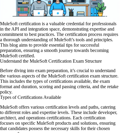
MuleSoft certification is a valuable credential for professionals
in the
API and integration
space, demonstrating expertise and
commitment to best practices. The certification process requires
a thorough understanding of MuleSoft’s tools and principles.
This blog aims to provide essential tips for successful
preparation, ensuring a smooth journey towards becoming
MuleSoft certified.
Understand the MuleSoft Certification Exam Structure
Before diving into exam preparation, it’s crucial to understand
the various aspects of the MuleSoft certification exam structure.
This includes the types of certifications available, the exam
format and duration, scoring and passing criteria, and the retake
policy.
Types of Certifications Available
MuleSoft offers various certification levels and paths, catering
to different roles and expertise levels. These include developer,
architect, and operations certifications. Each certification
focuses on specific MuleSoft products and solutions, ensuring
that candidates possess the necessary skills for their chosen