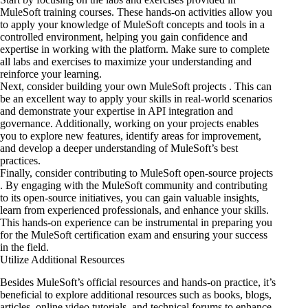
MuleSoft training courses. These hands-on activities allow you
to apply your knowledge of MuleSoft concepts and tools in a
controlled environment, helping you gain confidence and
expertise in working with the platform. Make sure to complete
all labs and exercises to maximize your understanding and
reinforce your learning.
Next, consider building your own MuleSoft projects . This can
be an excellent way to apply your skills in real-world scenarios
and demonstrate your expertise
in API integration
and
governance. Additionally, working on your projects enables
you to explore new features, identify areas for improvement,
and develop a deeper understanding of MuleSoft’s best
practices.
Finally, consider contributing to MuleSoft open-source projects
. By engaging with the MuleSoft community and contributing
to its open-source initiatives, you can gain valuable insights,
learn from experienced professionals, and enhance your skills.
This hands-on experience can be instrumental in preparing you
for the MuleSoft certification exam and ensuring your success
in the field.
Utilize Additional Resources
Besides MuleSoft’s official resources and hands-on practice, it’s
beneficial to explore additional resources such as books, blogs,
articles, online video tutorials, and technical forums to enhance